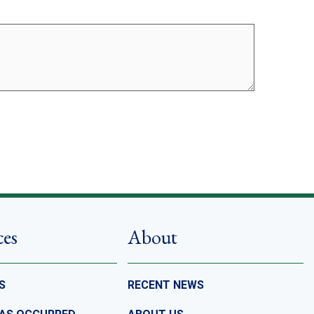
ces
About
S
RECENT NEWS