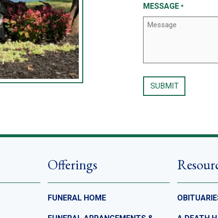
MESSAGE
*
Offerings
Resour
FUNERAL HOME
OBITUARIE