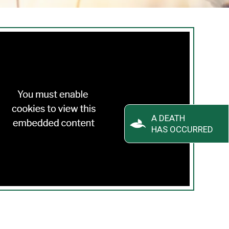
A DEATH
HAS OCCURRED