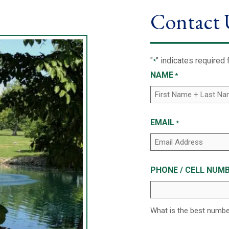
Contact 
"
" indicates required 
*
NAME
*
EMAIL
*
PHONE / CELL NUMB
What is the best numb