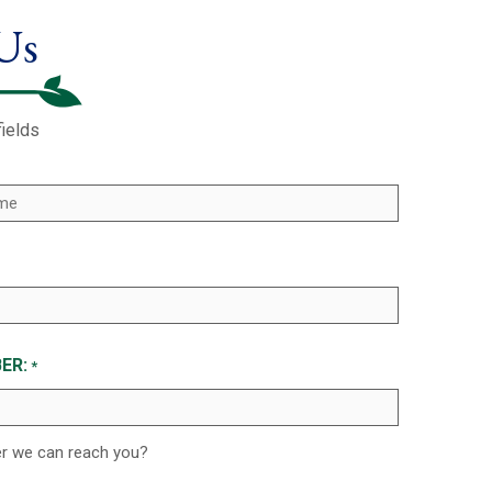
Us
fields
ER:
*
er we can reach you?