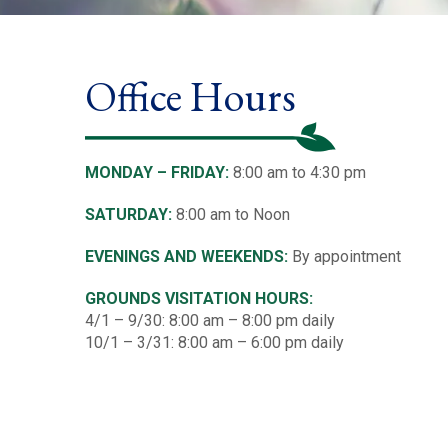
Office Hours
MONDAY – FRIDAY:
8:00 am to 4:30 pm
SATURDAY:
8:00 am to Noon
EVENINGS AND WEEKENDS:
By appointment
GROUNDS VISITATION HOURS:
4/1 – 9/30: 8:00 am – 8:00 pm daily
10/1 – 3/31: 8:00 am – 6:00 pm daily