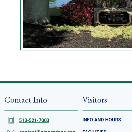
Contact Info
Visitors
INFO AND HOURS
513-521-7003