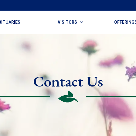
BITUARIES
VISITORS
OFFERING
Contact Us