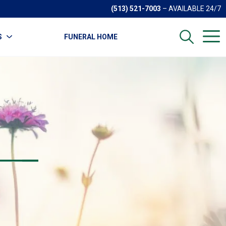
(513) 521-7003
– AVAILABLE 24/7
S
FUNERAL HOME