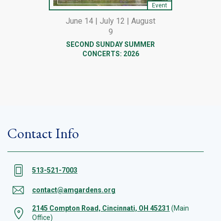
Event
June 14 | July 12 | August
9
SECOND SUNDAY SUMMER
CONCERTS: 2026
Contact Info
513-521-7003
contact@amgardens.org
2145 Compton Road, Cincinnati, OH 45231
(Main
Office)