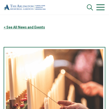
< See All News and Events