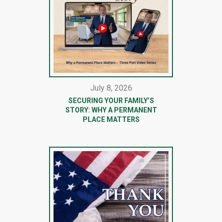
July 8, 2026
SECURING YOUR FAMILY’S
STORY: WHY A PERMANENT
PLACE MATTERS