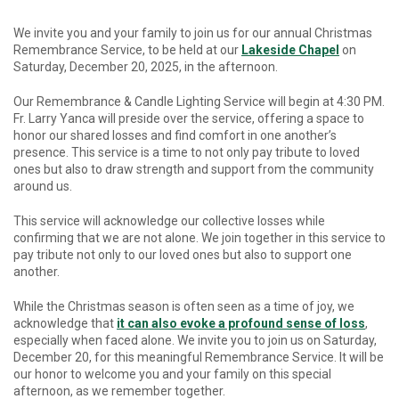
We invite you and your family to join us for our annual Christmas
Remembrance Service
, to be held at our
Lakeside Chapel
on
Saturday, December 20, 2025, in the afternoon
.
Our Remembrance & Candle Lighting Service will begin at 4:30 PM.
Fr. Larry Yanca will preside over the service, offering a space to
honor our shared losses and find comfort in one another’s
presence. This service is a time to not only pay tribute to loved
ones but also to draw strength and support from the community
around us.
This service will acknowledge our collective losses while
confirming that we are not alone. We join together in this service to
pay tribute not only to our loved ones but also to support one
another.
While the Christmas season is often seen as a time of joy, we
acknowledge that
it can also evoke a profound sense of loss
,
especially when
faced alone. We invite you to join us on Saturday,
December 20, for this meaningful Remembrance Service. It will be
our honor to welcome you and your family on this special
afternoon, as we remember together.