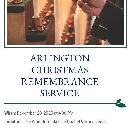
ARLINGTON
CHRISTMAS
REMEMBRANCE
SERVICE
When:
December 20, 2025 at 4:30 PM
Location:
The Arlington Lakeside Chapel & Mausoleum