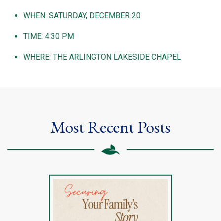
WHEN: SATURDAY, DECEMBER 20
TIME: 4:30 PM
WHERE: THE ARLINGTON LAKESIDE CHAPEL
Most Recent Posts