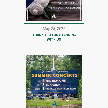
May 25, 2026
THANK YOU FOR STANDING
WITH US