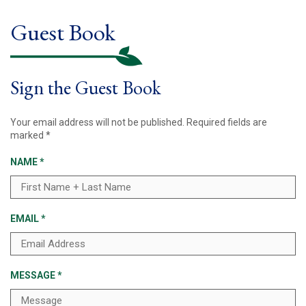
Guest Book
Sign the Guest Book
Your email address will not be published.
Required fields are
marked
*
NAME
*
EMAIL
*
MESSAGE
*