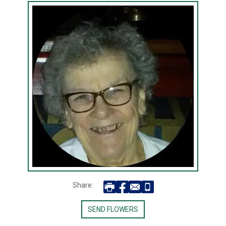
Share:
SEND FLOWERS