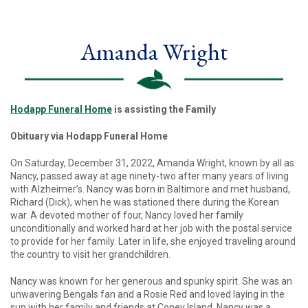
Amanda Wright
Hodapp Funeral Home
is assisting the Family
Obituary via Hodapp Funeral Home
On Saturday, December 31, 2022, Amanda Wright, known by all as
Nancy, passed away at age ninety-two after many years of living
with Alzheimer’s. Nancy was born in Baltimore and met husband,
Richard (Dick), when he was stationed there during the Korean
war. A devoted mother of four, Nancy loved her family
unconditionally and worked hard at her job with the postal service
to provide for her family. Later in life, she enjoyed traveling around
the country to visit her grandchildren.
Nancy was known for her generous and spunky spirit. She was an
unwavering Bengals fan and a Rosie Red and loved laying in the
sun with her family and friends at Coney Island. Nancy was a