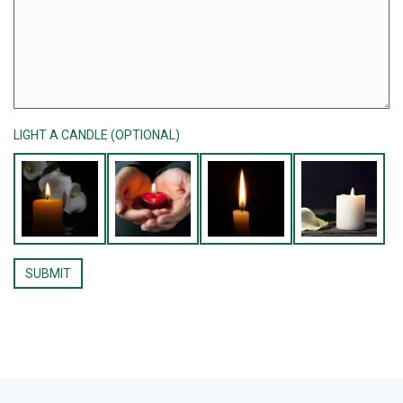
LIGHT A CANDLE (OPTIONAL)