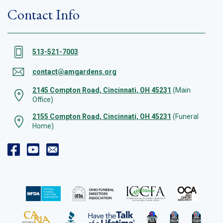
Contact Info
513-521-7003
contact@amgardens.org
2145 Compton Road, Cincinnati, OH 45231
(Main
Office)
2155 Compton Road, Cincinnati, OH 45231
(Funeral
Home)