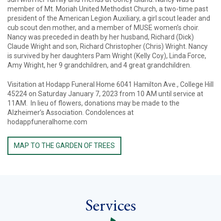
member of Mt. Moriah United Methodist Church, a two-time past
president of the American Legion Auxiliary, a girl scout leader and
cub scout den mother, and a member of MUSE women’s choir.
Nancy was preceded in death by her husband, Richard (Dick)
Claude Wright and son, Richard Christopher (Chris) Wright. Nancy
is survived by her daughters Pam Wright (Kelly Coy), Linda Force,
Amy Wright, her 9 grandchildren, and 4 great grandchildren.
Visitation at Hodapp Funeral Home 6041 Hamilton Ave., College Hill
45224 on Saturday January 7, 2023 from 10 AM until service at
11AM. In lieu of flowers, donations may be made to the
Alzheimer’s Association. Condolences at
hodappfuneralhome.com
MAP TO THE GARDEN OF TREES
Services