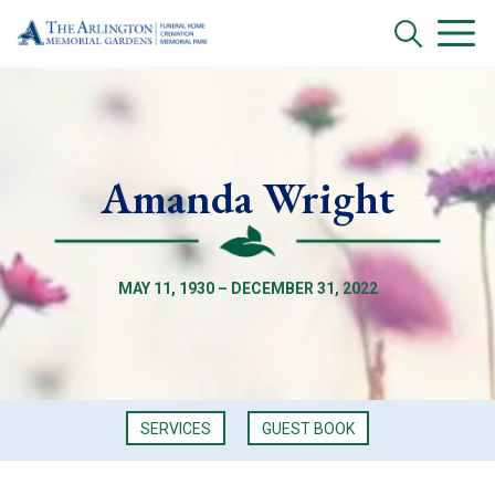
Amanda Wright
MAY 11, 1930 – DECEMBER 31, 2022
SERVICES
GUEST BOOK