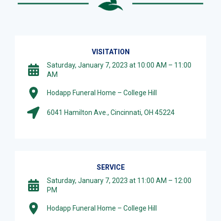
VISITATION
Saturday, January 7, 2023 at 10:00 AM – 11:00
AM
Hodapp Funeral Home – College Hill
6041 Hamilton Ave., Cincinnati, OH 45224
SERVICE
Saturday, January 7, 2023 at 11:00 AM – 12:00
PM
Hodapp Funeral Home – College Hill