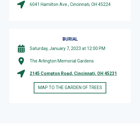
6041 Hamilton Ave., Cincinnati, OH 45224
BURIAL
Saturday, January 7, 2023 at 12:00 PM
The Arlington Memorial Gardens
2145 Compton Road, Cincinnati, OH 45231
MAP TO THE GARDEN OF TREES