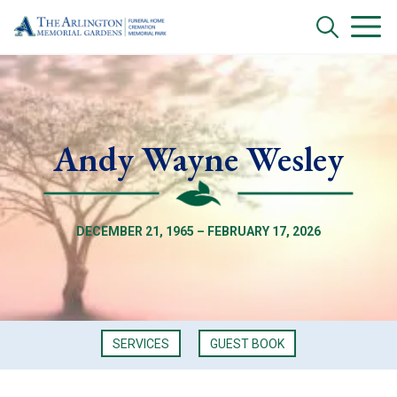
Andy Wayne Wesley
DECEMBER 21, 1965 – FEBRUARY 17, 2026
SERVICES
GUEST BOOK