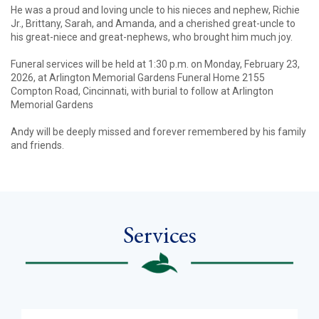
He was a proud and loving uncle to his nieces and nephew, Richie
Jr., Brittany, Sarah, and Amanda, and a cherished great-uncle to
his great-niece and great-nephews, who brought him much joy.
Funeral services will be held at 1:30 p.m. on Monday, February 23,
2026, at Arlington Memorial Gardens Funeral Home 2155
Compton Road, Cincinnati, with burial to follow at Arlington
Memorial Gardens
Andy will be deeply missed and forever remembered by his family
and friends.
Services