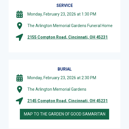
SERVICE
Monday, February 23, 2026 at 1:30 PM
The Arlington Memorial Gardens Funeral Home
2155 Compton Road, Cincinnati, OH 45231
BURIAL
Monday, February 23, 2026 at 2:30 PM
The Arlington Memorial Gardens
2145 Compton Road, Cincinnati, OH 45231
MAP TO THE GARDEN OF GOOD SAMARITAN