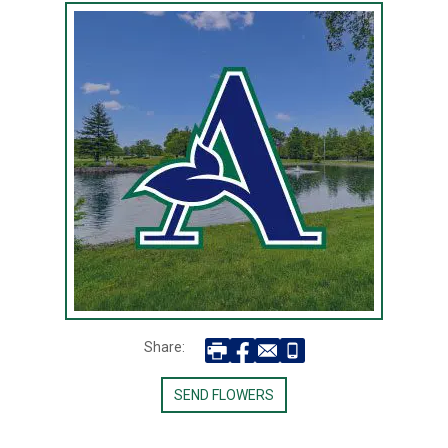
Share:
SEND FLOWERS