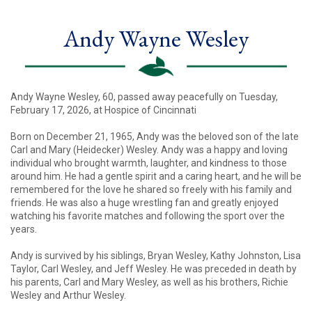
Andy Wayne Wesley
Andy Wayne Wesley, 60, passed away peacefully on Tuesday,
February 17, 2026, at Hospice of Cincinnati
Born on December 21, 1965, Andy was the beloved son of the late
Carl and Mary (Heidecker) Wesley. Andy was a happy and loving
individual who brought warmth, laughter, and kindness to those
around him. He had a gentle spirit and a caring heart, and he will be
remembered for the love he shared so freely with his family and
friends. He was also a huge wrestling fan and greatly enjoyed
watching his favorite matches and following the sport over the
years.
Andy is survived by his siblings, Bryan Wesley, Kathy Johnston, Lisa
Taylor, Carl Wesley, and Jeff Wesley. He was preceded in death by
his parents, Carl and Mary Wesley, as well as his brothers, Richie
Wesley and Arthur Wesley.