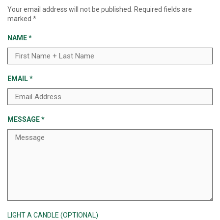
Your email address will not be published.
Required fields are
marked
*
NAME
*
EMAIL
*
MESSAGE
*
LIGHT A CANDLE (OPTIONAL)