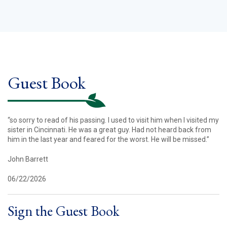
Guest Book
“so sorry to read of his passing. I used to visit him when I visited my
sister in Cincinnati. He was a great guy. Had not heard back from
him in the last year and feared for the worst. He will be missed.”
John Barrett
06/22/2026
Sign the Guest Book