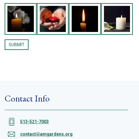
Contact Info
513-521-7003
contact@amgardens.org