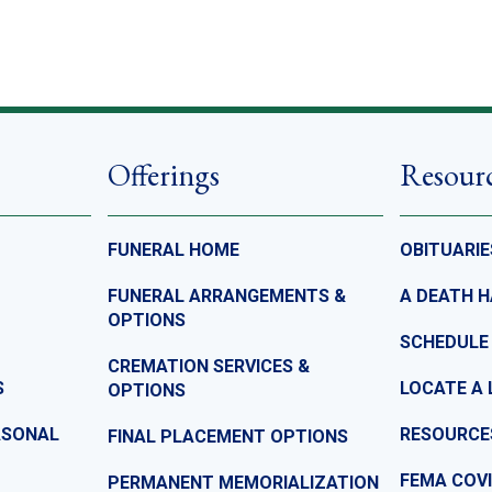
Offerings
Resour
FUNERAL HOME
OBITUARIE
FUNERAL ARRANGEMENTS &
A DEATH 
OPTIONS
SCHEDULE
CREMATION SERVICES &
S
LOCATE A 
OPTIONS
ASONAL
RESOURCE
FINAL PLACEMENT OPTIONS
FEMA COVI
PERMANENT MEMORIALIZATION