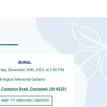
BURIAL
rday, December 30th, 2023, at 2:00 PM
Arlington Memorial Gardens
 Compton Road, Cincinnati, OH 45231
MAP TO MASONIC GARDEN