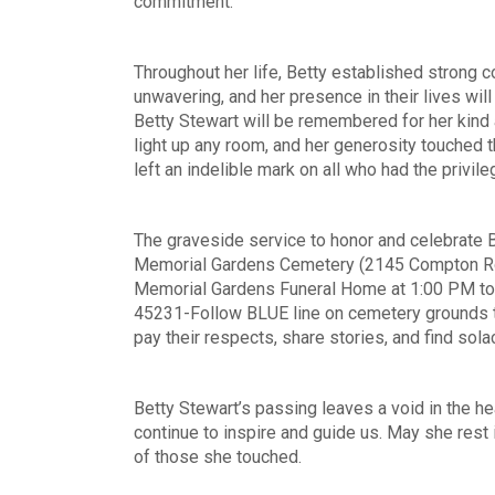
commitment.
Throughout her life, Betty established strong c
unwavering, and her presence in their lives wil
Betty Stewart will be remembered for her kind
light up any room, and her generosity touched t
left an indelible mark on all who had the privil
The graveside service to honor and celebrate Be
Memorial Gardens Cemetery (2145 Compton Rd. C
Memorial Gardens Funeral Home at 1:00 PM to 
45231-Follow BLUE line on cemetery grounds to
pay their respects, share stories, and find sol
Betty Stewart’s passing leaves a void in the h
continue to inspire and guide us. May she rest i
of those she touched.