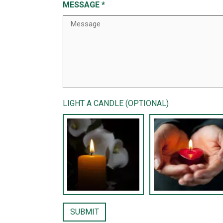
MESSAGE
*
LIGHT A CANDLE (OPTIONAL)