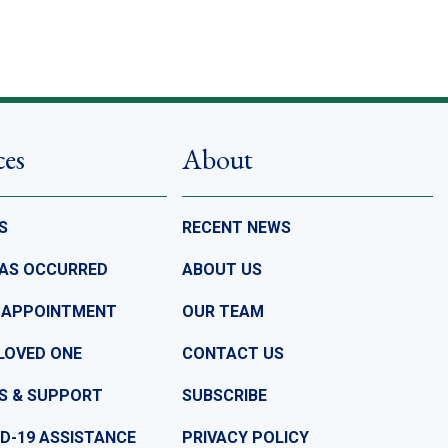
ces
About
S
RECENT NEWS
HAS OCCURRED
ABOUT US
 APPOINTMENT
OUR TEAM
LOVED ONE
CONTACT US
S & SUPPORT
SUBSCRIBE
D-19 ASSISTANCE
PRIVACY POLICY