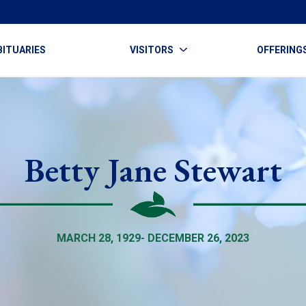
BITUARIES
VISITORS
OFFERING
Betty Jane Stewart
MARCH 28, 1929- DECEMBER 26, 2023