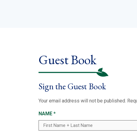
Guest Book
Sign the Guest Book
Your email address will not be published.
Requ
NAME
*