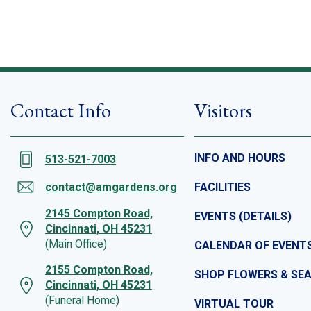
Contact Info
Visitors
INFO AND HOURS
513-521-7003
contact@amgardens.org
FACILITIES
2145 Compton Road,
EVENTS (DETAILS)
Cincinnati, OH 45231
(Main Office)
CALENDAR OF EVENT
2155 Compton Road,
SHOP FLOWERS & SE
Cincinnati, OH 45231
(Funeral Home)
VIRTUAL TOUR