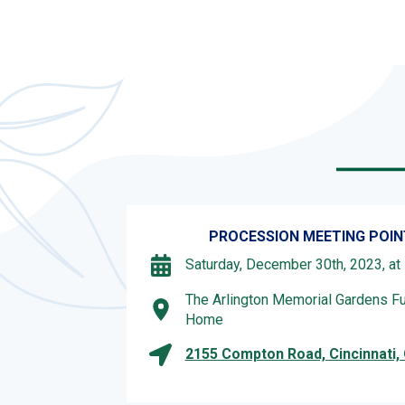
PROCESSION MEETING POIN
Saturday, December 30th, 2023, at
The Arlington Memorial Gardens Fu
Home
2155 Compton Road, Cincinnati,