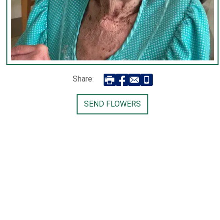
Share:
SEND FLOWERS