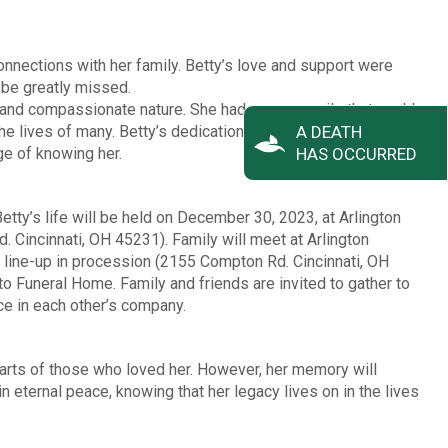
onnections with her family. Betty’s love and support were
l be greatly missed.
 and compassionate nature. She had a warm smile that could
he lives of many. Betty’s dedication to her family and friends
A DEATH
ege of knowing her.
HAS OCCURRED
tty’s life will be held on December 30, 2023, at Arlington
incinnati, OH 45231). Family will meet at Arlington
line-up in procession (2155 Compton Rd. Cincinnati, OH
 Funeral Home. Family and friends are invited to gather to
ace in each other’s company.
earts of those who loved her. However, her memory will
n eternal peace, knowing that her legacy lives on in the lives