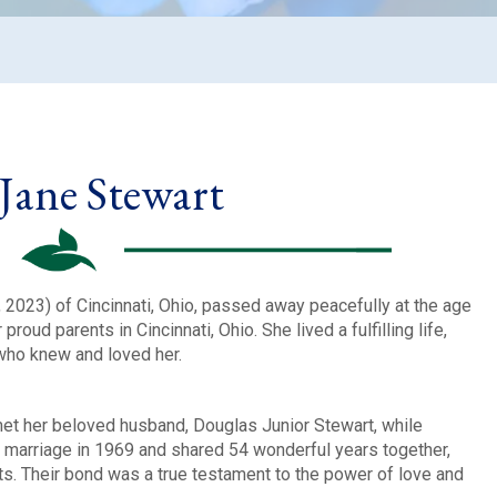
 Jane Stewart
2023) of Cincinnati, Ohio, passed away peacefully at the age
roud parents in Cincinnati, Ohio. She lived a fulfilling life,
who knew and loved her.
met her beloved husband, Douglas Junior Stewart, while
n marriage in 1969 and shared 54 wonderful years together,
ts. Their bond was a true testament to the power of love and