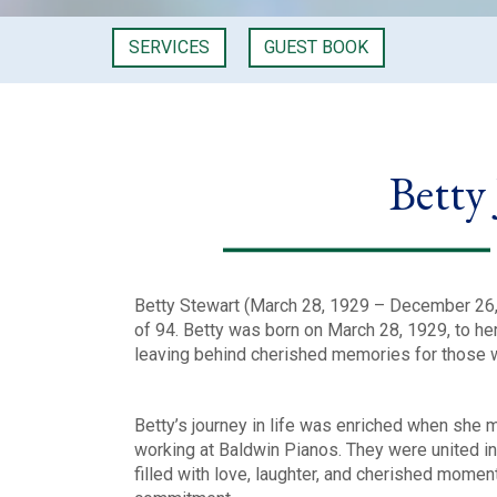
SERVICES
GUEST BOOK
Betty
Betty Stewart (March 28, 1929 – December 26, 
of 94. Betty was born on March 28, 1929, to her p
leaving behind cherished memories for those 
Betty’s journey in life was enriched when she 
working at Baldwin Pianos. They were united i
filled with love, laughter, and cherished momen