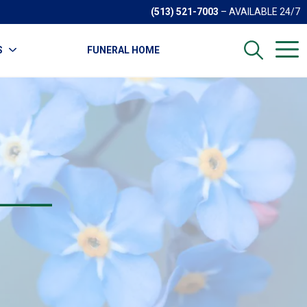
(513) 521-7003
– AVAILABLE 24/7
S
FUNERAL HOME