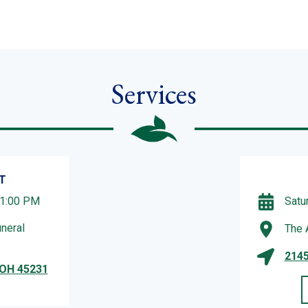
Services
T
 1:00 PM
Satu
neral
The 
2145
 OH 45231