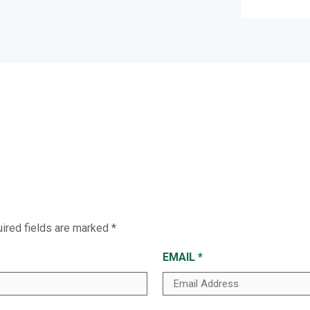
ired fields are marked
*
EMAIL
*