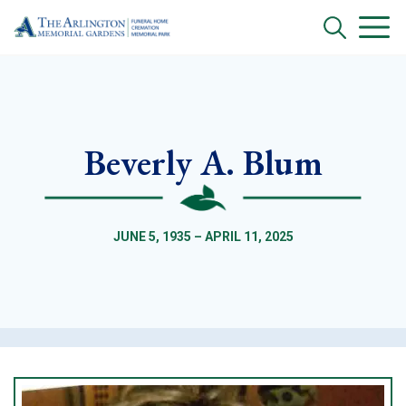
Beverly A. Blum
JUNE 5, 1935 – APRIL 11, 2025