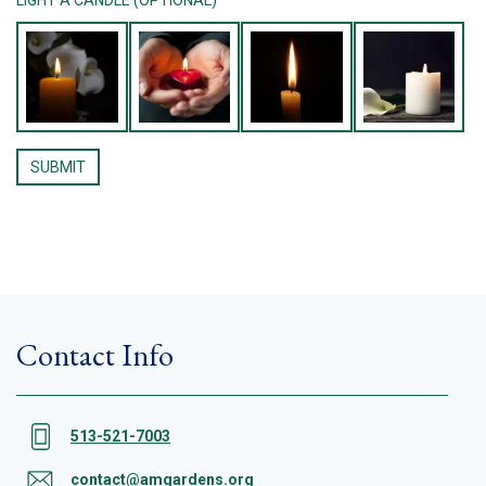
Contact Info
513-521-7003
contact@amgardens.org