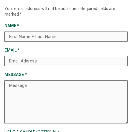
Your email address will not be published.
Required fields are
marked
*
NAME
*
EMAIL
*
MESSAGE
*
LIGHT A CANDLE (OPTIONAL)