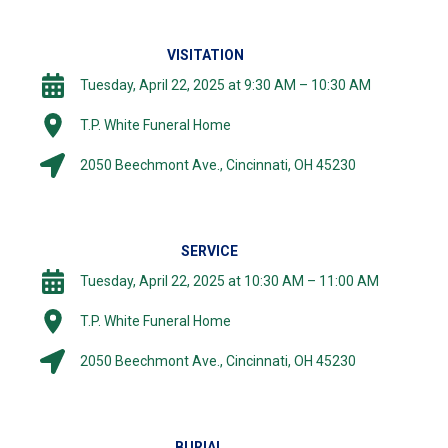
VISITATION
Tuesday, April 22, 2025 at 9:30 AM – 10:30 AM
T.P. White Funeral Home
2050 Beechmont Ave., Cincinnati, OH 45230
SERVICE
Tuesday, April 22, 2025 at 10:30 AM – 11:00 AM
T.P. White Funeral Home
2050 Beechmont Ave., Cincinnati, OH 45230
BURIAL