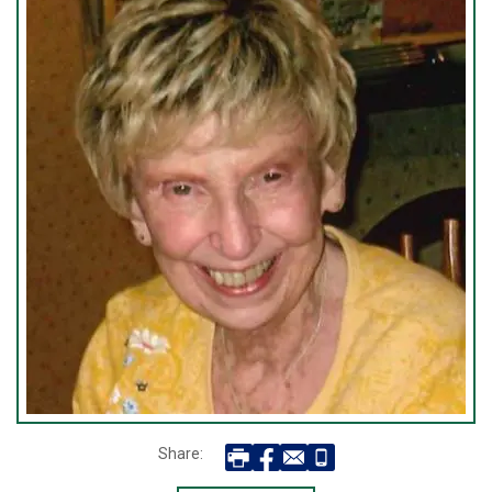
Share: