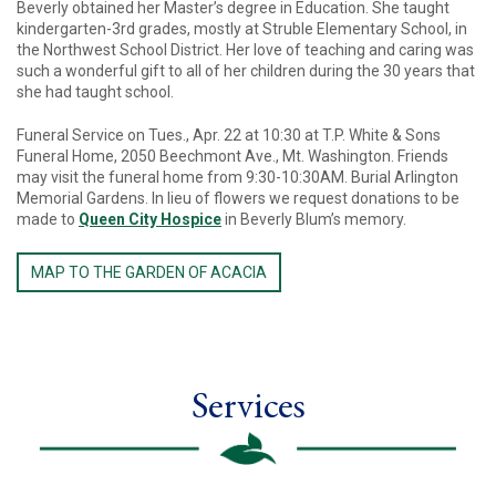
Beverly obtained her Master’s degree in Education. She taught
kindergarten-3rd grades, mostly at Struble Elementary School, in
the Northwest School District. Her love of teaching and caring was
such a wonderful gift to all of her children during the 30 years that
she had taught school.
Funeral Service on Tues., Apr. 22 at 10:30 at T.P. White & Sons
Funeral Home, 2050 Beechmont Ave., Mt. Washington. Friends
may visit the funeral home from 9:30-10:30AM. Burial Arlington
Memorial Gardens. In lieu of flowers we request donations to be
made to
Queen City Hospice
in Beverly Blum’s memory.
MAP TO THE GARDEN OF ACACIA
Services