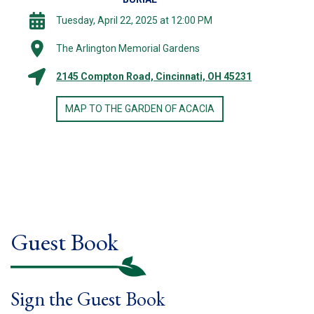
Tuesday, April 22, 2025 at 12:00 PM
The Arlington Memorial Gardens
2145 Compton Road, Cincinnati, OH 45231
MAP TO THE GARDEN OF ACACIA
Guest Book
Sign the Guest Book