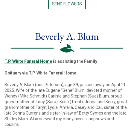
SEND FLOWERS
Beverly A. Blum
T.P. White Funeral Home
is assisting the Family
Obituary via T.P. White Funeral Home
Beverly A. Blum (nee Petersen), age 89, passed away on April 11,
2025. Wife of the late Eugene “Gene” Blum, devoted mother of
Wendy (Mike Schmidt) Carlisle and Stephen (Sue) Blum, proud
grandmother of Tony (Sara), Kristi (Trent), Jenna and Kerry, great-
grandmother of Taryn, Lydia, Amelia, Casey and Cali, sister of the
late Donna Currens and sister-in-law of Betty Symes and the late
Shirley Blum. Also survived my many nieces, nephews and
cousins.