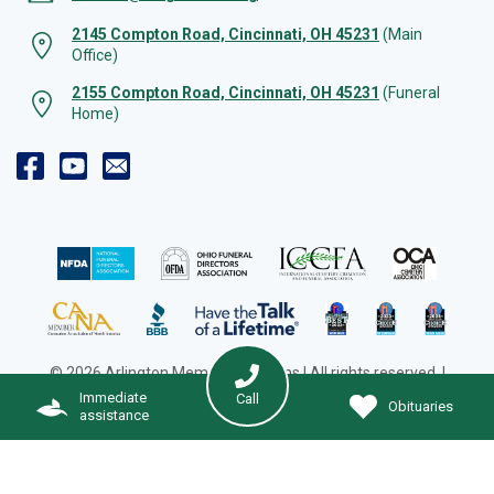
2145 Compton Road, Cincinnati, OH 45231
(Main
Office)
2155 Compton Road, Cincinnati, OH 45231
(Funeral
Home)
© 2026 Arlington Memorial Gardens | All rights reserved. |
Cookie Preferences
|
Web Design by Solution Agency
Immediate
Call
Obituaries
assistance