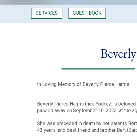
SERVICES
GUEST BOOK
Beverl
In Loving Memory of Beverly Pierce Harms
Beverly Pierce Harms (nee Yockey), a beloved 
passed away on September 10, 2023, at the ag
She was preceded in death by her parents Bert
43 years, and best friend and brother Bert (Bar