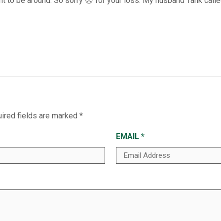
t to be around. So sorry 😞 for your loss. My husband Tank called
ired fields are marked
*
EMAIL
*