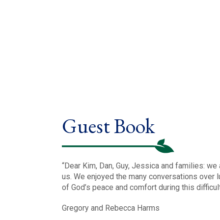
Guest Book
“Dear Kim, Dan, Guy, Jessica and families: we 
us. We enjoyed the many conversations over lu
of God’s peace and comfort during this difficu
Gregory and Rebecca Harms