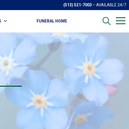
(513) 521-7003
– AVAILABLE 24/7
S
FUNERAL HOME