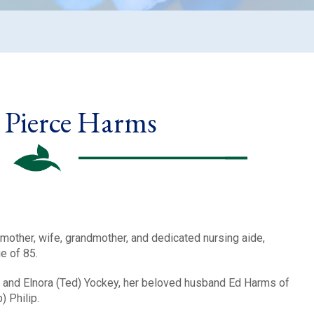
y Pierce Harms
mother, wife, grandmother, and dedicated nursing aide,
e of 85.
 and Elnora (Ted) Yockey, her beloved husband Ed Harms of
b) Philip.