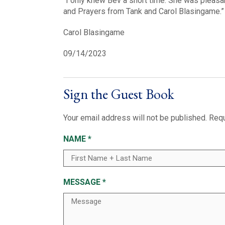
“I only knew Bev a short time. She was pleasan
and Prayers from Tank and Carol Blasingame.”
Carol Blasingame
09/14/2023
Sign the Guest Book
Your email address will not be published.
Requ
NAME
*
MESSAGE
*