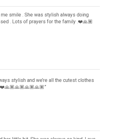
me smile . She was stylish always doing
ssed . Lots of prayers for the family .❤️🙏🏽
ys stylish and we’re all the cutest clothes
y ❤️🙏🏽🙏🏽🙏🏽🙏🏽”