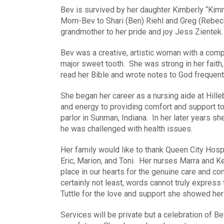
Bev is survived by her daughter Kimberly “Kim
Mom-Bev to Shari (Ben) Riehl and Greg (Rebe
grandmother to her pride and joy Jess Zientek.
Bev was a creative, artistic woman with a comp
major sweet tooth. She was strong in her faith,
read her Bible and wrote notes to God frequentl
She began her career as a nursing aide at Hill
and energy to providing comfort and support to
parlor in Sunman, Indiana. In her later years s
he was challenged with health issues.
Her family would like to thank Queen City Hospic
Eric, Marion, and Toni. Her nurses Marra and K
place in our hearts for the genuine care and 
certainly not least, words cannot truly express
Tuttle for the love and support she showed her 
Services will be private but a celebration of Bev