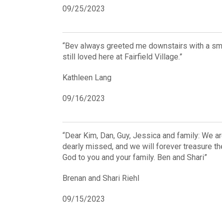
09/25/2023
“Bev always greeted me downstairs with a smil
still loved here at Fairfield Village.”
Kathleen Lang
09/16/2023
“Dear Kim, Dan, Guy, Jessica and family: We ar
dearly missed, and we will forever treasure t
God to you and your family. Ben and Shari”
Brenan and Shari Riehl
09/15/2023