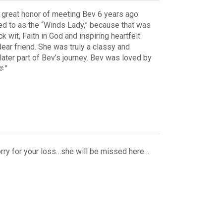
he great honor of meeting Bev 6 years ago
ed to as the “Winds Lady,” because that was
 wit, Faith in God and inspiring heartfelt
dear friend. She was truly a classy and
e later part of Bev’s journey. Bev was loved by
🫶”
rry for your loss…she will be missed here…