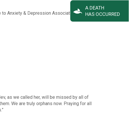
A DEATH
e to Anxiety & Depression Association of America
adaa.org
.
HAS OCCURRED
v, as we called her, will be missed by all of
em. We are truly orphans now. Praying for all
.”