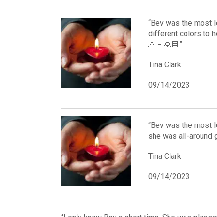
“Bev was the most l
different colors to h
🙏🏽🙏🏽”
Tina Clark
09/14/2023
“Bev was the most l
she was all-around g
Tina Clark
09/14/2023