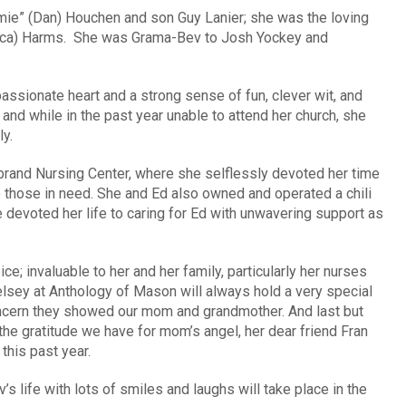
mie” (Dan) Houchen and son Guy Lanier; she was the loving
cca) Harms. She was Grama-Bev to Josh Yockey and
assionate heart and a strong sense of fun, clever wit, and
 and while in the past year unable to attend her church, she
y.
ebrand Nursing Center, where she selflessly devoted her time
 those in need. She and Ed also owned and operated a chili
he devoted her life to caring for Ed with unwavering support as
e; invaluable to her and her family, particularly her nurses
elsey at Anthology of Mason will always hold a very special
concern they showed our mom and grandmother. And last but
 the gratitude we have for mom’s angel, her dear friend Fran
this past year.
’s life with lots of smiles and laughs will take place in the