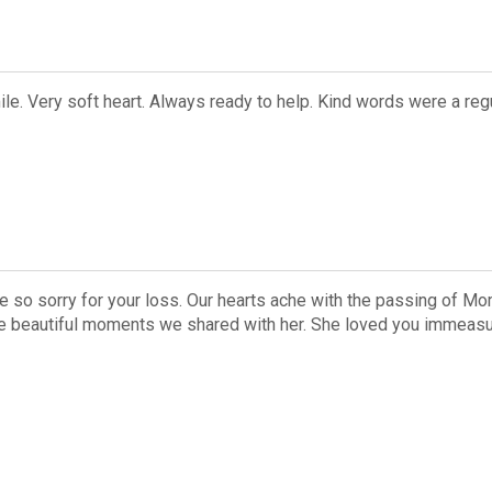
e. Very soft heart. Always ready to help. Kind words were a regu
e so sorry for your loss. Our hearts ache with the passing of Mom
he beautiful moments we shared with her. She loved you immeasur