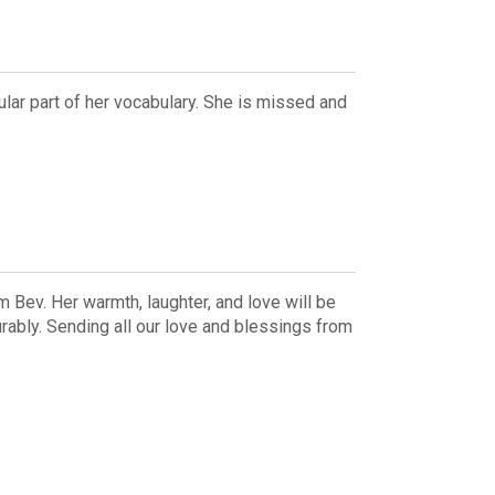
lar part of her vocabulary. She is missed and
 Bev. Her warmth, laughter, and love will be
ably. Sending all our love and blessings from