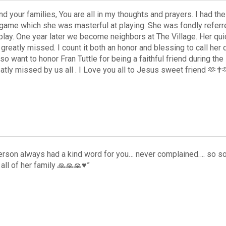
d your families, You are all in my thoughts and prayers. I had t
 game which she was masterful at playing. She was fondly referr
play. One year later we become neighbors at The Village. Her quick
greatly missed. I count it both an honor and blessing to call her 
lso want to honor Fran Tuttle for being a faithful friend during th
atly missed by us all . I Love you all to Jesus sweet friend 🫶✝️
rson always had a kind word for you… never complained…. so so
all of her family 🙏🙏🙏♥️”