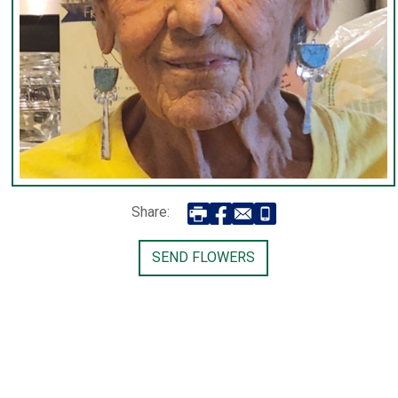
Share:
SEND FLOWERS