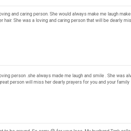
oving and caring person. She would always make me laugh make 
er hair. She was a loving and caring person that will be dearly mi
oving person .she always made me laugh and smile . She was alwa
reat person will miss her dearly prayers for you and your famil