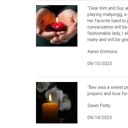
“Dear Kim and Guy an
playing mahjongg, a
her favorite hand to 
conversation will be 
fashionable lady, I a
many and will be gre
Karen Emmons
09/15/2023
“Bev was a sweet pe
prayers and love for 
Dawn Petty
09/14/2023