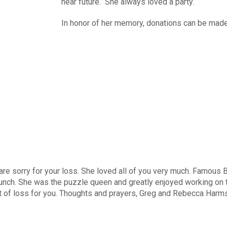
near future. She always loved a party.
In honor of her memory, donations can be mad
are sorry for your loss. She loved all of you very much. Famous Be
nch. She was the puzzle queen and greatly enjoyed working on th
lt of loss for you. Thoughts and prayers, Greg and Rebecca Harms