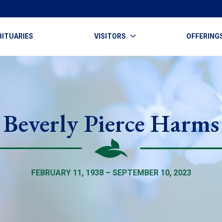
BITUARIES
VISITORS
OFFERING
Beverly Pierce Harms
FEBRUARY 11, 1938 – SEPTEMBER 10, 2023