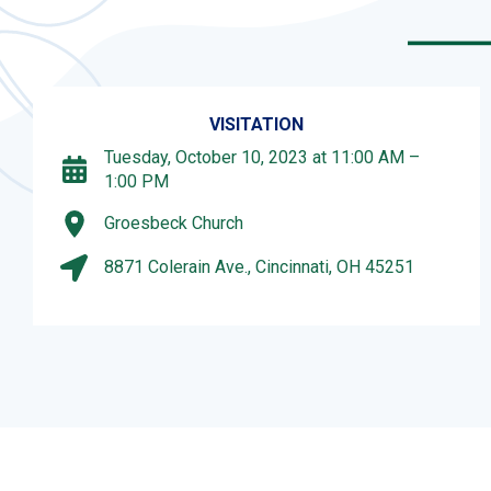
VISITATION
Tuesday, October 10, 2023 at 11:00 AM –
1:00 PM
Groesbeck Church
8871 Colerain Ave., Cincinnati, OH 45251