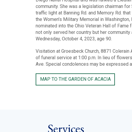
community. She was a legislation chairman for 
traffic light at Banning Rd. and Memory Rd. tha
the Women’s Military Memorial in Washington, D
nominated into the Ohio Veteran Hall of Fame f
not only served her country but her community
Wednesday, October 4, 2023, age 90.
Visitation at Groesbeck Church, 8871 Colerain 
of funeral service at 1:00 p.m. In lieu of flo
Ave. Special condolences may be expressed 
MAP TO THE GARDEN OF ACACIA
Services