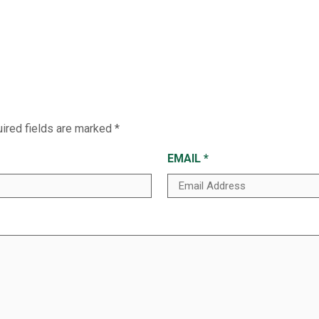
ired fields are marked
*
EMAIL
*