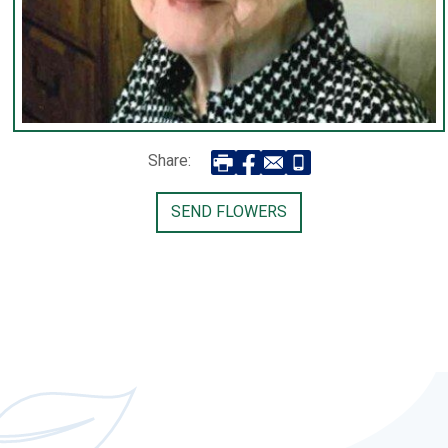
Share:
SEND FLOWERS