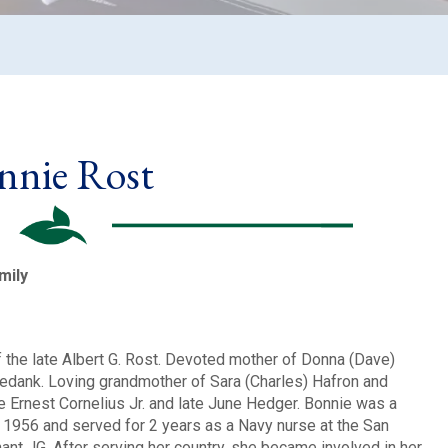
nnie Rost
mily
f the late Albert G. Rost. Devoted mother of Donna (Dave)
abedank. Loving grandmother of Sara (Charles) Hafron and
e Ernest Cornelius Jr. and late June Hedger. Bonnie was a
n 1956 and served for 2 years as a Navy nurse at the San
nt JG. After serving her country, she became involved in her