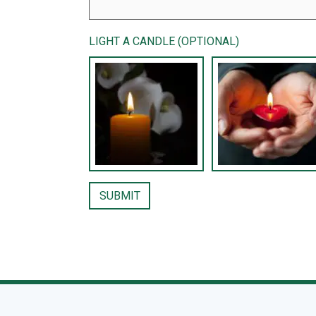
LIGHT A CANDLE (OPTIONAL)