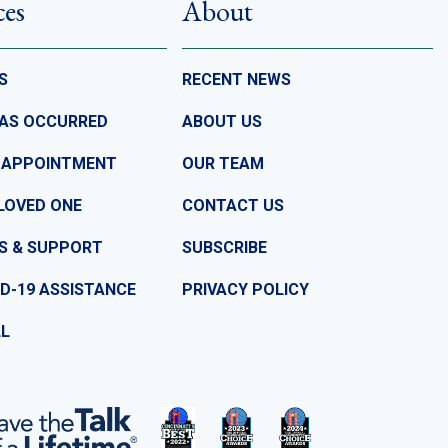
ces
About
S
RECENT NEWS
HAS OCCURRED
ABOUT US
 APPOINTMENT
OUR TEAM
LOVED ONE
CONTACT US
S & SUPPORT
SUBSCRIBE
D-19 ASSISTANCE
PRIVACY POLICY
LL