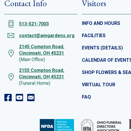
Contact Info
Visitors
INFO AND HOURS
513-521-7003
contact@amgardens.org
FACILITIES
2145 Compton Road,
EVENTS (DETAILS)
Cincinnati, OH 45231
(Main Office)
CALENDAR OF EVENT
2155 Compton Road,
SHOP FLOWERS & SE
Cincinnati, OH 45231
(Funeral Home)
VIRTUAL TOUR
FAQ