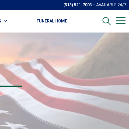
(513) 521-7003
– AVAILABLE 24/7
S
FUNERAL HOME