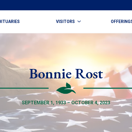
BITUARIES
VISITORS
OFFERING
Bonnie Rost
SEPTEMBER 1, 1933 – OCTOBER 4, 2023