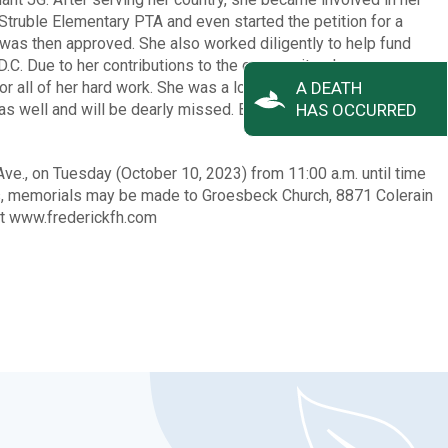
Struble Elementary PTA and even started the petition for a
t was then approved. She also worked diligently to help fund
.C. Due to her contributions to the community, she was
or all of her hard work. She was a loving wife and mother who
A DEATH
 as well and will be dearly missed. Bonnie passed away on
HAS OCCURRED
Ave., on Tuesday (October 10, 2023) from 11:00 a.m. until time
wers, memorials may be made to Groesbeck Church, 8871 Colerain
at www.frederickfh.com