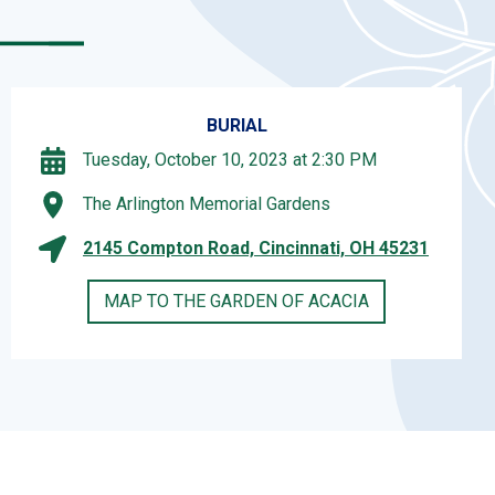
BURIAL
Tuesday, October 10, 2023 at 2:30 PM
The Arlington Memorial Gardens
2145 Compton Road, Cincinnati, OH 45231
MAP TO THE GARDEN OF ACACIA