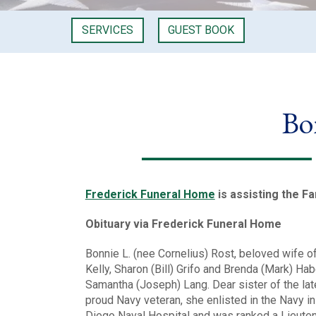
SERVICES
GUEST BOOK
Bo
Frederick Funeral Home
is assisting the Fa
Obituary via Frederick Funeral Home
Bonnie L. (nee Cornelius) Rost, beloved wife o
Kelly, Sharon (Bill) Grifo and Brenda (Mark) H
Samantha (Joseph) Lang. Dear sister of the lat
proud Navy veteran, she enlisted in the Navy i
Diego Naval Hospital and was ranked a Lieutena