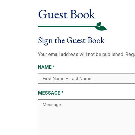
Guest Book
Sign the Guest Book
Your email address will not be published.
Requ
NAME
*
MESSAGE
*