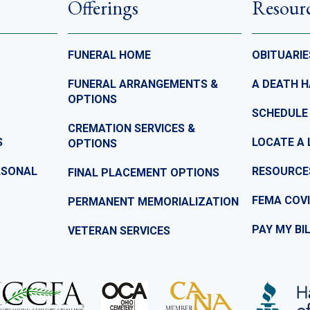
Offerings
Resour
FUNERAL HOME
OBITUARIE
FUNERAL ARRANGEMENTS &
A DEATH 
OPTIONS
SCHEDULE
CREMATION SERVICES &
S
LOCATE A 
OPTIONS
ASONAL
RESOURCE
FINAL PLACEMENT OPTIONS
FEMA COVI
PERMANENT MEMORIALIZATION
PAY MY BI
VETERAN SERVICES