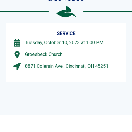
SERVICE
Tuesday, October 10, 2023 at 1:00 PM
Groesbeck Church
8871 Colerain Ave., Cincinnati, OH 45251