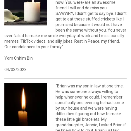
now! You were/are an awesome
friend. I will and do miss you.
SAWWRY, I didn’t get to say bye. I didn’t
get to eat those stuffed crickets like I
promised because it would not have
been the same without you. You never
ever failed to make me smile everyday at work and I miss our silly
memes, TikTok videos, and silly jokes. Rest in Peace, my friend.
Our condolences to your family.”
Yom Chhim Bin
04/03/2023
“Brian was my son in law at one time.
He was someone always willing to
help whenever he could. I remember
specifically one evening he had come
by our house and we were having
difficulties figuring out how to make
these little girl bracelets. My
granddaughter, Jennie, I asked Brian if
he knew how to do it. Brian just laid