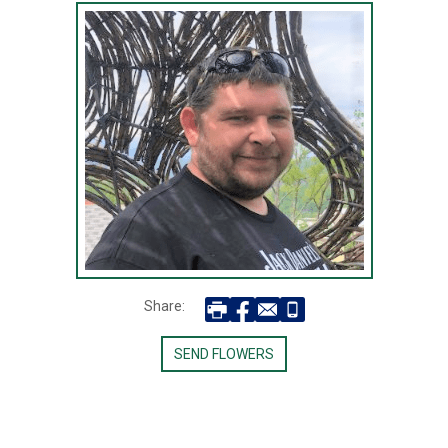
Share:
SEND FLOWERS