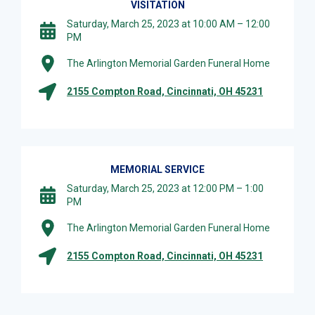
VISITATION
Saturday, March 25, 2023 at 10:00 AM – 12:00
PM
The Arlington Memorial Garden Funeral Home
2155 Compton Road, Cincinnati, OH 45231
MEMORIAL SERVICE
Saturday, March 25, 2023 at 12:00 PM – 1:00
PM
The Arlington Memorial Garden Funeral Home
2155 Compton Road, Cincinnati, OH 45231