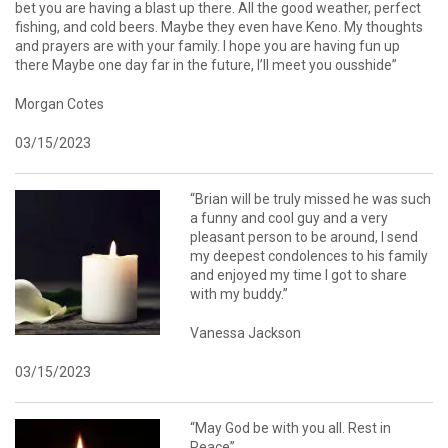
bet you are having a blast up there. All the good weather, perfect
fishing, and cold beers. Maybe they even have Keno. My thoughts
and prayers are with your family. I hope you are having fun up
there Maybe one day far in the future, I’ll meet you ousshide”
Morgan Cotes
03/15/2023
“Brian will be truly missed he was such
a funny and cool guy and a very
pleasant person to be around, I send
my deepest condolences to his family
and enjoyed my time I got to share
with my buddy.”
Vanessa Jackson
03/15/2023
“May God be with you all. Rest in
Peace”