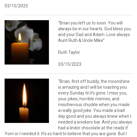
03/15/2023
“Brian you left us to soon. You will
always be in our hearts. God bless you
and your Dad and Adam. Love always
Aunt Ruth & Uncle Mike”
Ruth Taylor
03/15/2023
“Brian, first off buddy, the moonshine
is amazing and I will be toasting you
every Sunday til it’s gone. I miss you,
your jokes, horrible memes, and
mischievous chuckle when you made
a really good joke. You made a bad
day good and you always knew when I
needed a snickers bar. And you always
had a lindor chocolate at the ready if
Yom or I needed it. It’s so hard to believe that you are gone. But I