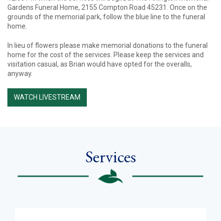
Gardens Funeral Home, 2155 Compton Road 45231. Once on the
grounds of the memorial park, follow the blue line to the funeral
home.
In lieu of flowers please make memorial donations to the funeral
home for the cost of the services. Please keep the services and
visitation casual, as Brian would have opted for the overalls,
anyway.
WATCH LIVESTREAM
Services