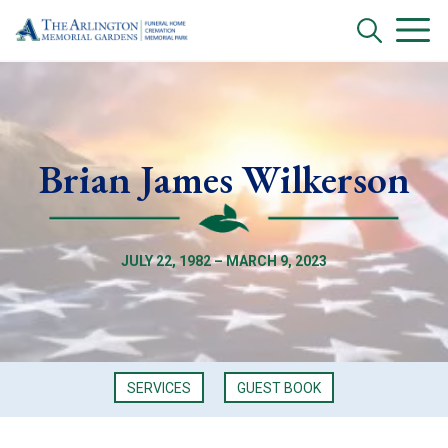
Brian James Wilkerson
JULY 22, 1982 – MARCH 9, 2023
SERVICES
GUEST BOOK