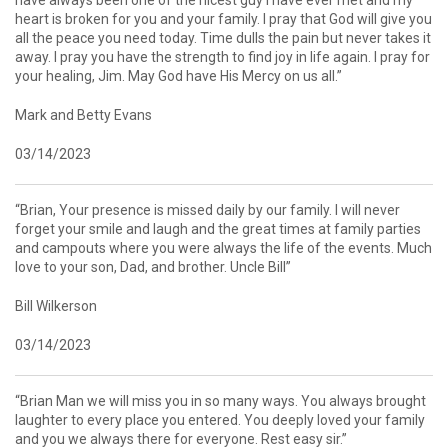
heart is broken for you and your family. I pray that God will give you
all the peace you need today. Time dulls the pain but never takes it
away. I pray you have the strength to find joy in life again. I pray for
your healing, Jim. May God have His Mercy on us all.”
Mark and Betty Evans
03/14/2023
“Brian, Your presence is missed daily by our family. I will never
forget your smile and laugh and the great times at family parties
and campouts where you were always the life of the events. Much
love to your son, Dad, and brother. Uncle Bill”
Bill Wilkerson
03/14/2023
“Brian Man we will miss you in so many ways. You always brought
laughter to every place you entered. You deeply loved your family
and you we always there for everyone. Rest easy sir.”