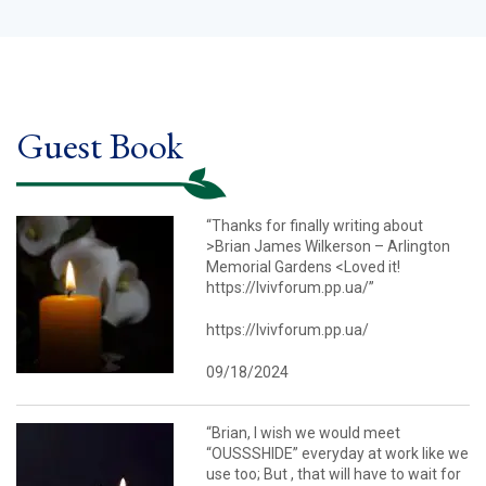
Guest Book
“Thanks for finally writing about
>Brian James Wilkerson – Arlington
Memorial Gardens <Loved it!
https://lvivforum.pp.ua/”
https://lvivforum.pp.ua/
09/18/2024
“Brian, I wish we would meet
“OUSSSHIDE” everyday at work like we
use too; But , that will have to wait for