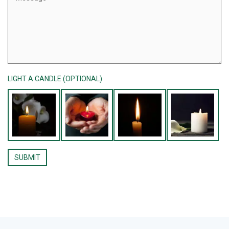
LIGHT A CANDLE (OPTIONAL)