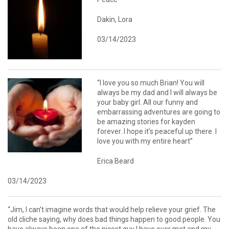
Dakin, Lora
03/14/2023
“I love you so much Brian! You will
always be my dad and I will always be
your baby girl. All our funny and
embarrassing adventures are going to
be amazing stories for kayden
forever. I hope it’s peaceful up there. I
love you with my entire heart”
Erica Beard
03/14/2023
“Jim, I can’t imagine words that would help relieve your grief. The
old cliche saying, why does bad things happen to good people. You
have always been one of the nicest guy I have ever met and my