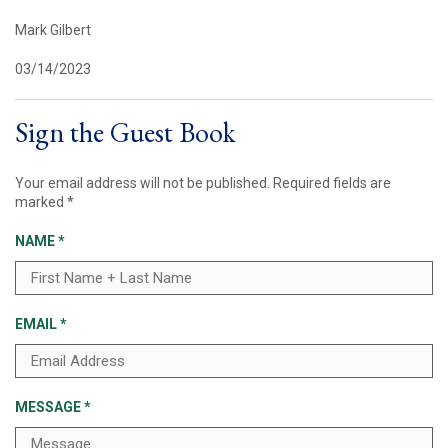
Mark Gilbert
03/14/2023
Sign the Guest Book
Your email address will not be published.
Required fields are
marked
*
NAME
*
EMAIL
*
MESSAGE
*