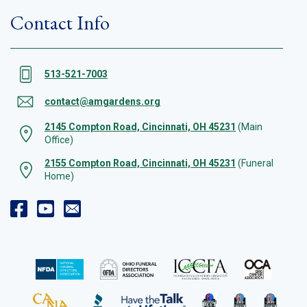
Contact Info
513-521-7003
contact@amgardens.org
2145 Compton Road, Cincinnati, OH 45231
(Main
Office)
2155 Compton Road, Cincinnati, OH 45231
(Funeral
Home)