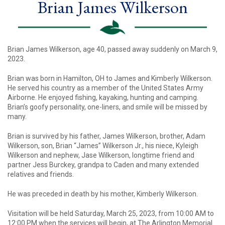
Brian James Wilkerson
Brian James Wilkerson, age 40, passed away suddenly on March 9,
2023.
Brian was born in Hamilton, OH to James and Kimberly Wilkerson.
He served his country as a member of the United States Army
Airborne. He enjoyed fishing, kayaking, hunting and camping.
Brian’s goofy personality, one-liners, and smile will be missed by
many.
Brian is survived by his father, James Wilkerson, brother, Adam
Wilkerson, son, Brian “James” Wilkerson Jr., his niece, Kyleigh
Wilkerson and nephew, Jase Wilkerson, longtime friend and
partner Jess Burckey, grandpa to Caden and many extended
relatives and friends.
He was preceded in death by his mother, Kimberly Wilkerson.
Visitation will be held Saturday, March 25, 2023, from 10:00 AM to
12:00 PM when the services will begin, at The Arlington Memorial