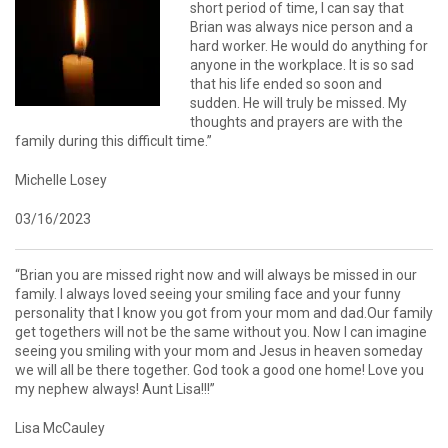
short period of time, I can say that
Brian was always nice person and a
hard worker. He would do anything for
anyone in the workplace. It is so sad
that his life ended so soon and
sudden. He will truly be missed. My
thoughts and prayers are with the
family during this difficult time.”
Michelle Losey
03/16/2023
“Brian you are missed right now and will always be missed in our
family. I always loved seeing your smiling face and your funny
personality that I know you got from your mom and dad.Our family
get togethers will not be the same without you. Now I can imagine
seeing you smiling with your mom and Jesus in heaven someday
we will all be there together. God took a good one home! Love you
my nephew always! Aunt Lisa!!!”
Lisa McCauley