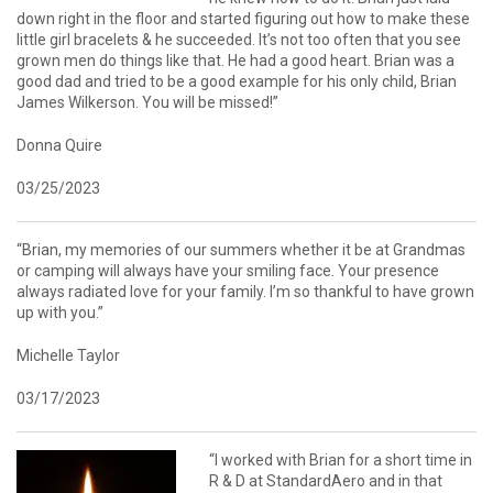
down right in the floor and started figuring out how to make these
little girl bracelets & he succeeded. It’s not too often that you see
grown men do things like that. He had a good heart. Brian was a
good dad and tried to be a good example for his only child, Brian
James Wilkerson. You will be missed!”
Donna Quire
03/25/2023
“Brian, my memories of our summers whether it be at Grandmas
or camping will always have your smiling face. Your presence
always radiated love for your family. I’m so thankful to have grown
up with you.”
Michelle Taylor
03/17/2023
“I worked with Brian for a short time in
R & D at StandardAero and in that