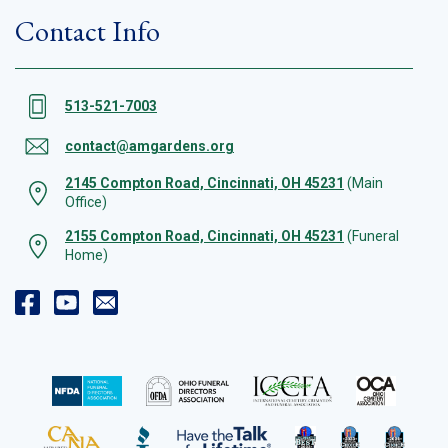
Contact Info
513-521-7003
contact@amgardens.org
2145 Compton Road, Cincinnati, OH 45231
(Main
Office)
2155 Compton Road, Cincinnati, OH 45231
(Funeral
Home)