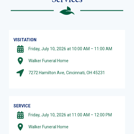
VISITATION
Friday, July 10, 2026 at 10:00 AM – 11:00 AM
Walker Funeral Home
7272 Hamilton Ave, Cincinnati, OH 45231
SERVICE
Friday, July 10, 2026 at 11:00 AM – 12:00 PM
Walker Funeral Home