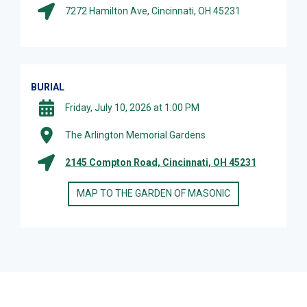
7272 Hamilton Ave, Cincinnati, OH 45231
BURIAL
Friday, July 10, 2026 at 1:00 PM
The Arlington Memorial Gardens
2145 Compton Road, Cincinnati, OH 45231
MAP TO THE GARDEN OF MASONIC