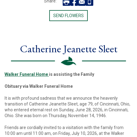
Share:
SEND FLOWERS
Catherine Jeanette Sleet
Walker Funeral Home
is assisting the Family
Obituary via Walker Funeral Home
It is with profound sadness that we announce the heavenly
transition of Catherine Jeanette Sleet, age 79, of Cincinnati, Ohio,
who entered eternal rest on Sunday, June 28, 2026, in Cincinnati,
Ohio. She was born on Thursday, November 14, 1946.
Friends are cordially invited to a visitation with the family from
10:00 am until 11:00 am, on Friday, July 10, 2026, at the Walker