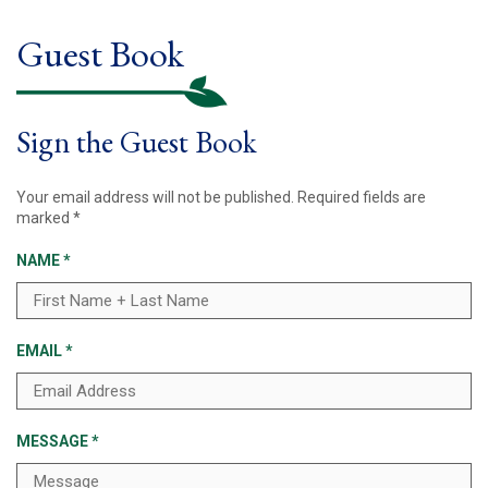
Guest Book
Sign the Guest Book
Your email address will not be published.
Required fields are
marked
*
NAME
*
EMAIL
*
MESSAGE
*