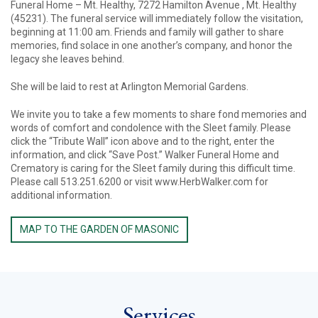
Funeral Home – Mt. Healthy, 7272 Hamilton Avenue , Mt. Healthy
(45231). The funeral service will immediately follow the visitation,
beginning at 11:00 am. Friends and family will gather to share
memories, find solace in one another’s company, and honor the
legacy she leaves behind.
She will be laid to rest at Arlington Memorial Gardens.
We invite you to take a few moments to share fond memories and
words of comfort and condolence with the Sleet family. Please
click the “Tribute Wall” icon above and to the right, enter the
information, and click “Save Post.” Walker Funeral Home and
Crematory is caring for the Sleet family during this difficult time.
Please call 513.251.6200 or visit www.HerbWalker.com for
additional information.
MAP TO THE GARDEN OF MASONIC
Services