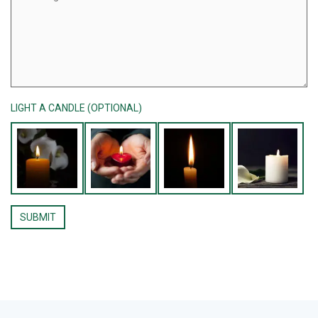
LIGHT A CANDLE (OPTIONAL)