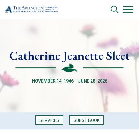
Catherine Jeanette Sleet
NOVEMBER 14, 1946 – JUNE 28, 2026
SERVICES
GUEST BOOK