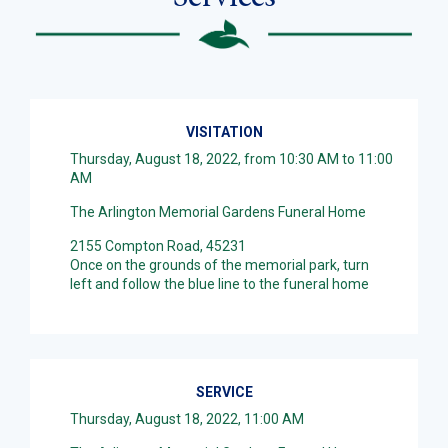
VISITATION
Thursday, August 18, 2022, from 10:30 AM to 11:00
AM
The Arlington Memorial Gardens Funeral Home
2155 Compton Road, 45231
Once on the grounds of the memorial park, turn
left and follow the blue line to the funeral home
SERVICE
Thursday, August 18, 2022, 11:00 AM