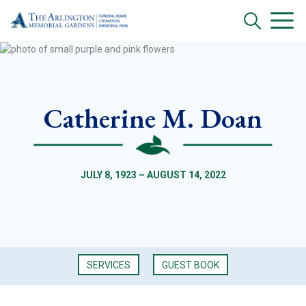
Catherine M. Doan
JULY 8, 1923 – AUGUST 14, 2022
SERVICES
GUEST BOOK