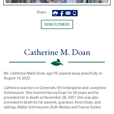
Share:
SEND FLOWERS
Catherine M. Doan
Ms. Catherine Marie Doan, age 99, passed away peacefully on
August 14, 2022.
Catherine was born in Cincinnati, OH to Benjamin and Josephine
Schmeuszer. She married Harvey Doan for 65 years and he
preceded her in death on November 28, 2007. She was also
preceded in death by her parents, grandson, Kevin Doan, and
siblings, Walter Schmeuszer, Ruth Wesley and Francis Surber.