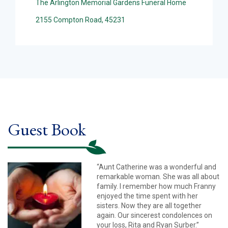
The Arlington Memorial Gardens Funeral Home
2155 Compton Road, 45231
Guest Book
“Aunt Catherine was a wonderful and
remarkable woman. She was all about
family. I remember how much Franny
enjoyed the time spent with her
sisters. Now they are all together
again. Our sincerest condolences on
your loss, Rita and Ryan Surber.”