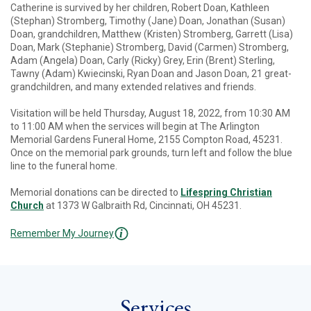
Catherine is survived by her children, Robert Doan, Kathleen
(Stephan) Stromberg, Timothy (Jane) Doan, Jonathan (Susan)
Doan, grandchildren, Matthew (Kristen) Stromberg, Garrett (Lisa)
Doan, Mark (Stephanie) Stromberg, David (Carmen) Stromberg,
Adam (Angela) Doan, Carly (Ricky) Grey, Erin (Brent) Sterling,
Tawny (Adam) Kwiecinski, Ryan Doan and Jason Doan, 21 great-
grandchildren, and many extended relatives and friends.
Visitation will be held Thursday, August 18, 2022, from 10:30 AM
to 11:00 AM when the services will begin at The Arlington
Memorial Gardens Funeral Home, 2155 Compton Road, 45231.
Once on the memorial park grounds, turn left and follow the blue
line to the funeral home.
Memorial donations can be directed to
Lifespring Christian
Church
at 1373 W Galbraith Rd, Cincinnati, OH 45231.
Remember My Journey
Services