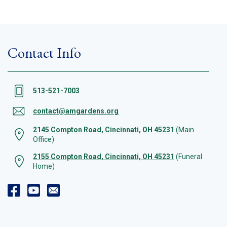
Contact Info
513-521-7003
contact@amgardens.org
2145 Compton Road, Cincinnati, OH 45231
(Main
Office)
2155 Compton Road, Cincinnati, OH 45231
(Funeral
Home)