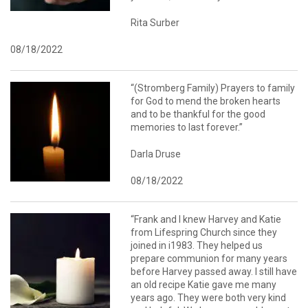
Rita Surber
08/18/2022
“(Stromberg Family) Prayers to family
for God to mend the broken hearts
and to be thankful for the good
memories to last forever.”
Darla Druse
08/18/2022
“Frank and I knew Harvey and Katie
from Lifespring Church since they
joined in i1983. They helped us
prepare communion for many years
before Harvey passed away. I still have
an old recipe Katie gave me many
years ago. They were both very kind