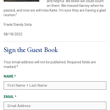
and helpful. We knew we could count
on them. We missed Harvey when he
passed, and now we will miss Katie. I’m sure they are having a glad
reunion.”
Frank/Sandy Seta
08/18/2022
Sign the Guest Book
Your email address will not be published.
Required fields are
marked
*
NAME
*
EMAIL
*