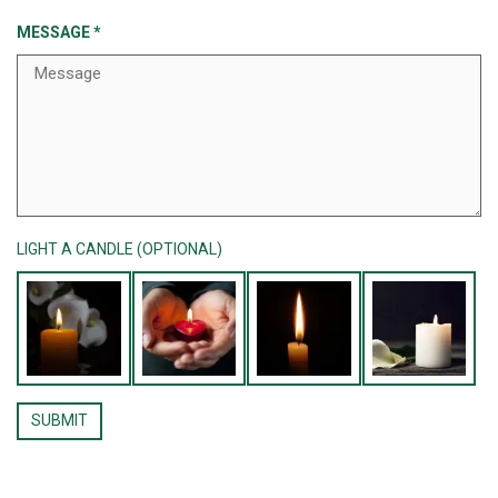
MESSAGE
*
LIGHT A CANDLE (OPTIONAL)