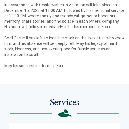
In accordance with Cecil’s wishes, a visitation will take place on
December 15, 2023 at 11:00 AM. Followed by his memorial service
at 12:00 PM, where family and friends will gather to honor his
memory, share stories, and find solace in each other’s company.
His burial will follow immediately after his memorial service.
Cecil Carter II has left an indelible mark on the lives of all who knew
him, and his absence will be deeply felt. May his legacy of hard
work, kindness, and unwavering love for family serve as an
inspiration to us all.
May his soul rest in eternal peace.
Services