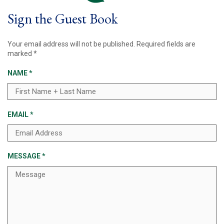
Sign the Guest Book
Your email address will not be published.
Required fields are
marked
*
NAME
*
EMAIL
*
MESSAGE
*