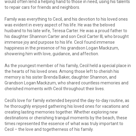
would often lend a helping hand to those in need, using his talents
to repair cars for friends and neighbors.
Family was everything to Cecil, and his devotion to his loved ones
was evident in every aspect of his life. He was the beloved
husband to his late wife, Teresa Carter. He was a proud father to
his daughter Shannon Carter and son Cecil Carter III, who brought
immense joy and purpose to his life. Cecil found immense
happiness in the presence of his grandson Logan Mackzum,
showering him with love, guidance, and affection.
As the youngest member of his family, Cecil held a special place in
the hearts of his loved ones. Among those left to cherish his
memory is his sister Brenda Baker, daughter Shannon, and
Grandson Logan Mackzum, who shared countless memories and
cherished moments with Cecil throughout their lives.
Cecil’s love for family extended beyond the day-to-day routine, as
he thoroughly enjoyed gathering his loved ones for vacations and
creating lasting memories together. Whether exploring new
destinations or cherishing tranquil moments by the beach, these
times represented the essence of what was truly important to
Cecil – the love and togetherness of his family.