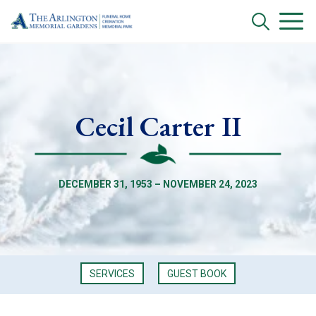
Cecil Carter II
DECEMBER 31, 1953 – NOVEMBER 24, 2023
SERVICES
GUEST BOOK