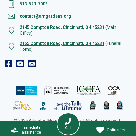
513-521-7003
contact@amgardens.org
2145 Compton Road, Cincinnati, OH 45231
(Main
Office)
2155 Compton Road, Cincinnati, OH 45231
(Funeral
Home)
© 2026 Arlington Memorial Gardens | All rights reserved. |
Cookie Preferences
|
Web Design by Solution Agency
Immediate
Call
Obituaries
assistance