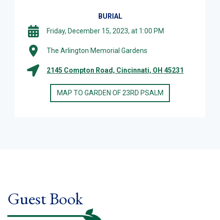
BURIAL
Friday, December 15, 2023, at 1:00 PM
The Arlington Memorial Gardens
2145 Compton Road, Cincinnati, OH 45231
MAP TO GARDEN OF 23RD PSALM
Guest Book