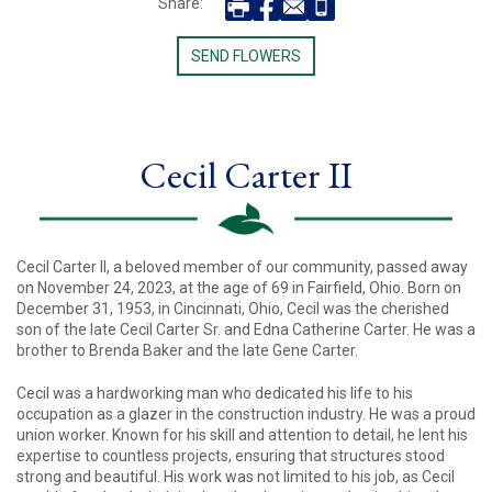
Share:
SEND FLOWERS
Cecil Carter II
Cecil Carter II, a beloved member of our community, passed away
on November 24, 2023, at the age of 69 in Fairfield, Ohio. Born on
December 31, 1953, in Cincinnati, Ohio, Cecil was the cherished
son of the late Cecil Carter Sr. and Edna Catherine Carter. He was a
brother to Brenda Baker and the late Gene Carter.
Cecil was a hardworking man who dedicated his life to his
occupation as a glazer in the construction industry. He was a proud
union worker. Known for his skill and attention to detail, he lent his
expertise to countless projects, ensuring that structures stood
strong and beautiful. His work was not limited to his job, as Cecil