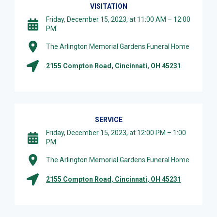
VISITATION
Friday, December 15, 2023, at 11:00 AM – 12:00
PM
The Arlington Memorial Gardens Funeral Home
2155 Compton Road, Cincinnati, OH 45231
SERVICE
Friday, December 15, 2023, at 12:00 PM – 1:00
PM
The Arlington Memorial Gardens Funeral Home
2155 Compton Road, Cincinnati, OH 45231