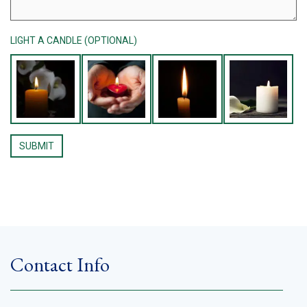
LIGHT A CANDLE (OPTIONAL)
Contact Info