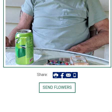
Share:
SEND FLOWERS