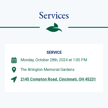
Services
SERVICE
Monday, October 28th, 2024 at 1:00 PM
The Arlington Memorial Gardens
2145 Compton Road, Cincinnati, OH 45231