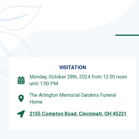
VISITATION
Monday, October 28th, 2024 from 12:00 noon
until 1:00 PM
The Arlington Memorial Gardens Funeral
Home
2155 Compton Road, Cincinnati, OH 45231