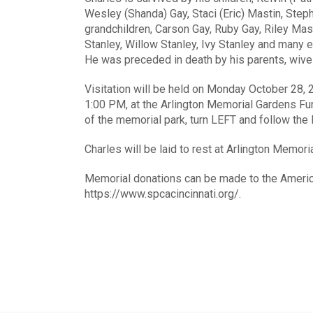
Wesley (Shanda) Gay, Staci (Eric) Mastin, Ste
grandchildren, Carson Gay, Ruby Gay, Riley Mast
Stanley, Willow Stanley, Ivy Stanley and many e
He was preceded in death by his parents, wives,
Visitation will be held on Monday October 28, 
1:00 PM, at the Arlington Memorial Gardens F
of the memorial park, turn LEFT and follow the 
Charles will be laid to rest at Arlington Memori
Memorial donations can be made to the Americ
https://www.spcacincinnati.org/.