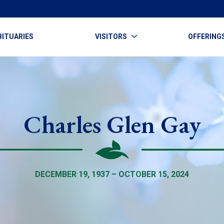
BITUARIES
VISITORS
OFFERING
Charles Glen Gay
DECEMBER 19, 1937 – OCTOBER 15, 2024