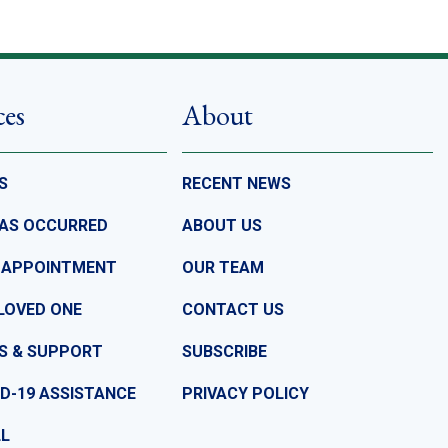
ces
About
S
RECENT NEWS
HAS OCCURRED
ABOUT US
 APPOINTMENT
OUR TEAM
LOVED ONE
CONTACT US
S & SUPPORT
SUBSCRIBE
D-19 ASSISTANCE
PRIVACY POLICY
LL