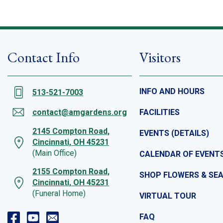
Contact Info
Visitors
INFO AND HOURS
513-521-7003
contact@amgardens.org
FACILITIES
2145 Compton Road,
EVENTS (DETAILS)
Cincinnati, OH 45231
(Main Office)
CALENDAR OF EVENT
2155 Compton Road,
SHOP FLOWERS & SE
Cincinnati, OH 45231
(Funeral Home)
VIRTUAL TOUR
FAQ