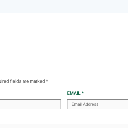
ired fields are marked
*
EMAIL
*