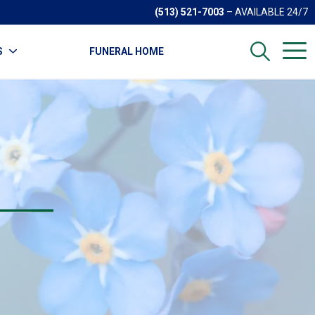
(513) 521-7003
– AVAILABLE 24/7
S
FUNERAL HOME