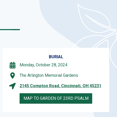
BURIAL
Monday, October 28, 2024
The Arlington Memorial Gardens
2145 Compton Road, Cincinnati, OH 45231
MAP TO GARDEN OF 23RD PSALM