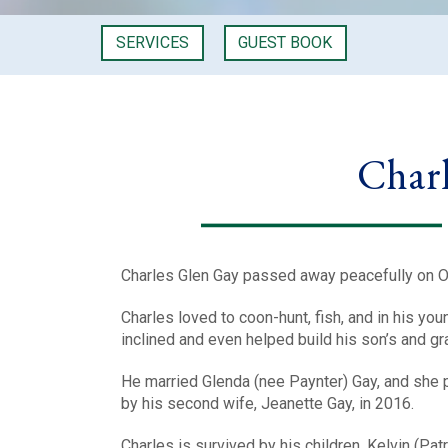
SERVICES
GUEST BOOK
Charl
Charles Glen Gay passed away peacefully on Oc
Charles loved to coon-hunt, fish, and in his yo
inclined and even helped build his son’s and gr
He married Glenda (nee Paynter) Gay, and she 
by his second wife, Jeanette Gay, in 2016.
Charles is survived by his children, Kelvin (Patr