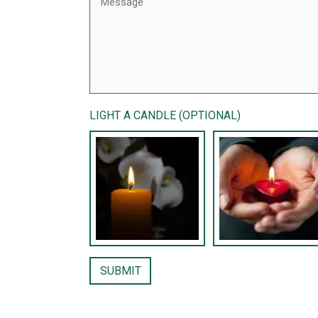
LIGHT A CANDLE (OPTIONAL)