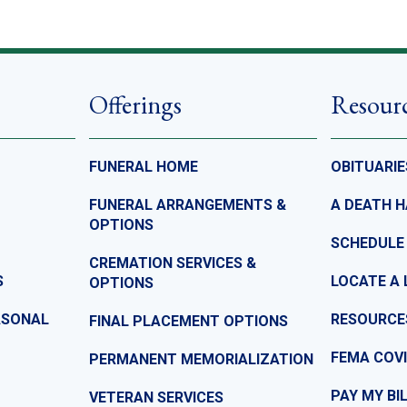
Offerings
Resour
FUNERAL HOME
OBITUARIE
FUNERAL ARRANGEMENTS &
A DEATH 
OPTIONS
SCHEDULE
CREMATION SERVICES &
S
LOCATE A 
OPTIONS
ASONAL
RESOURCE
FINAL PLACEMENT OPTIONS
FEMA COVI
PERMANENT MEMORIALIZATION
PAY MY BI
VETERAN SERVICES