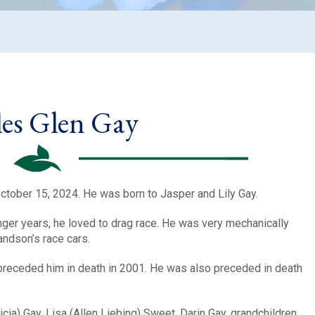
es Glen Gay
tober 15, 2024. He was born to Jasper and Lily Gay.
unger years, he loved to drag race. He was very mechanically
andson’s race cars.
preceded him in death in 2001. He was also preceded in death
icia) Gay, Lisa (Allen Liebing) Sweet, Darin Gay, grandchildren,