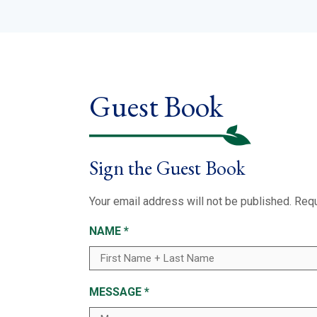
Guest Book
Sign the Guest Book
Your email address will not be published.
Requ
NAME
*
MESSAGE
*