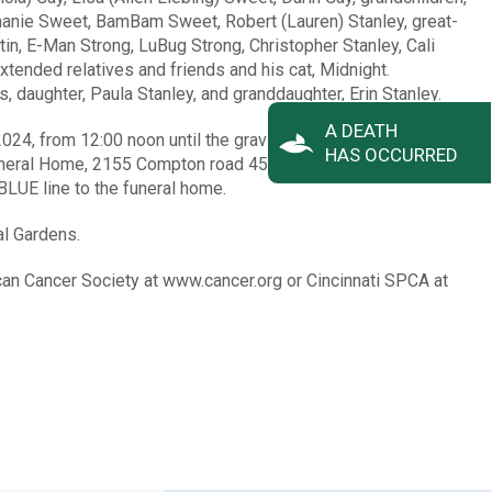
phanie Sweet, BamBam Sweet, Robert (Lauren) Stanley, great-
in, E-Man Strong, LuBug Strong, Christopher Stanley, Cali
xtended relatives and friends and his cat, Midnight.
 daughter, Paula Stanley, and granddaughter, Erin Stanley.
A DEATH
2024, from 12:00 noon until the graveside services begin at
HAS OCCURRED
uneral Home, 2155 Compton road 45231. Once on the grounds
BLUE line to the funeral home.
al Gardens.
an Cancer Society at www.cancer.org or Cincinnati SPCA at