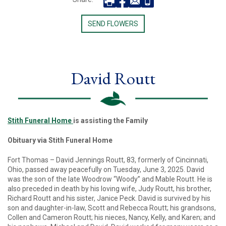
SEND FLOWERS
David Routt
Stith Funeral Home
is assisting the Family
Obituary via Stith Funeral Home
Fort Thomas – David Jennings Routt, 83, formerly of Cincinnati,
Ohio, passed away peacefully on Tuesday, June 3, 2025. David
was the son of the late Woodrow “Woody” and Mable Routt. He is
also preceded in death by his loving wife, Judy Routt, his brother,
Richard Routt and his sister, Janice Peck. David is survived by his
son and daughter-in-law, Scott and Rebecca Routt; his grandsons,
Collen and Cameron Routt; his nieces, Nancy, Kelly, and Karen; and