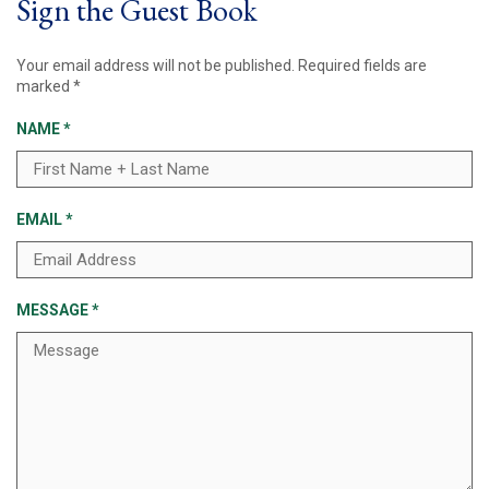
Sign the Guest Book
Your email address will not be published.
Required fields are
marked
*
NAME
*
EMAIL
*
MESSAGE
*