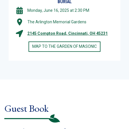
BURIAL
Monday, June 16, 2025 at 2:30 PM
The Arlington Memorial Gardens
2145 Compton Road, Cincinnati, OH 45231
MAP TO THE GARDEN OF MASONIC
Guest Book