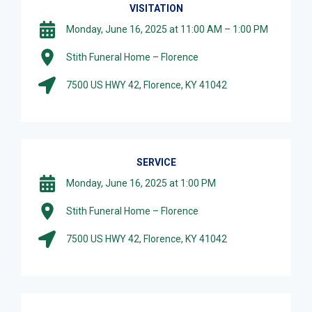
VISITATION
Monday, June 16, 2025 at 11:00 AM – 1:00 PM
Stith Funeral Home – Florence
7500 US HWY 42, Florence, KY 41042
SERVICE
Monday, June 16, 2025 at 1:00 PM
Stith Funeral Home – Florence
7500 US HWY 42, Florence, KY 41042