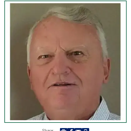
Share: