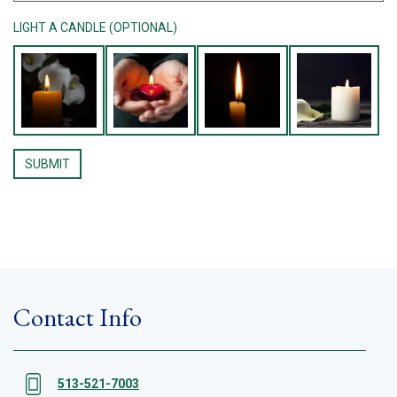
LIGHT A CANDLE (OPTIONAL)
Contact Info
513-521-7003