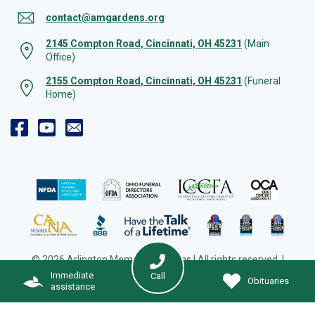
contact@amgardens.org
2145 Compton Road, Cincinnati, OH 45231
(Main
Office)
2155 Compton Road, Cincinnati, OH 45231
(Funeral
Home)
© 2026 Arlington Memorial Gardens | All rights reserved. |
Cookie Preferences
|
Web Design by Solution Agency
Immediate
Call
Obituaries
assistance