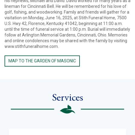
his nephews, Michael and David. David worked for many years as a
lineman for Cincinnati Bell. He will be remembered for his love of
golf, fishing, and woodworking. Family and friends will gather for a
visitation on Monday, June 16, 2025, at Stith Funeral Home, 7500
U.S. Hwy 42, Florence, Kentucky 41042, beginning at 11:00 a.m.
until the time of funeral service at 1:00 p.m. Burial will immediately
follow at Arlington Memorial Gardens, Cincinnati, Ohio. Memories
and online condolences may be shared with the family by visiting
www.stithfuneralhome.com.
MAP TO THE GARDEN OF MASONIC
Services