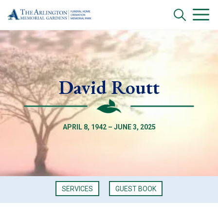
David Routt
APRIL 8, 1942 – JUNE 3, 2025
SERVICES
GUEST BOOK