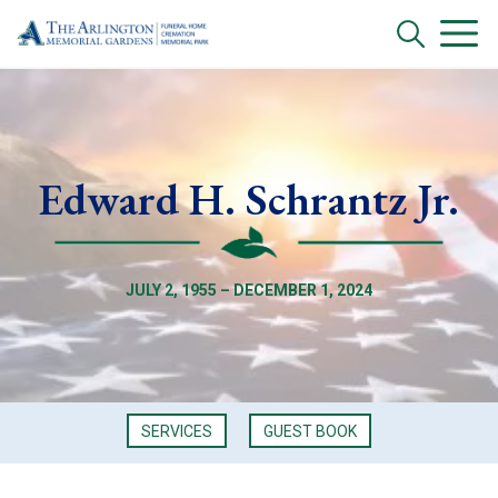
Edward H. Schrantz Jr.
JULY 2, 1955 – DECEMBER 1, 2024
SERVICES
GUEST BOOK