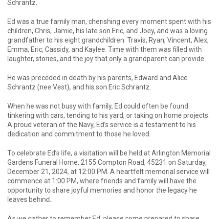
Schrantz.
Ed was a true family man, cherishing every moment spent with his
children, Chris, Jamie, his late son Eric, and Joey, and was a loving
grandfather to his eight grandchildren: Travis, Ryan, Vincent, Alex,
Emma, Eric, Cassidy, and Kaylee. Time with them was filled with
laughter, stories, and the joy that only a grandparent can provide.
He was preceded in death by his parents, Edward and Alice
Schrantz (nee Vest), and his son Eric Schrantz.
When he was not busy with family, Ed could often be found
tinkering with cars, tending to his yard, or taking on home projects.
A proud veteran of the Navy, Ed’s service is a testament to his
dedication and commitment to those he loved.
To celebrate Ed’s life, a visitation will be held at Arlington Memorial
Gardens Funeral Home, 2155 Compton Road, 45231 on Saturday,
December 21, 2024, at 12:00 PM. A heartfelt memorial service will
commence at 1:00 PM, where friends and family will have the
opportunity to share joyful memories and honor the legacy he
leaves behind.
As we gather to remember Ed, please come prepared to share