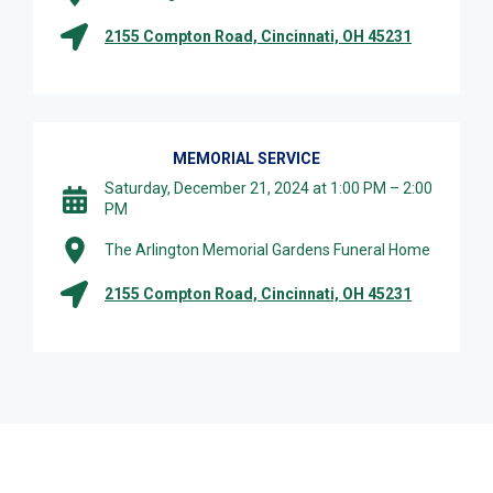
2155 Compton Road, Cincinnati, OH 45231
MEMORIAL SERVICE
Saturday, December 21, 2024 at 1:00 PM – 2:00
PM
The Arlington Memorial Gardens Funeral Home
2155 Compton Road, Cincinnati, OH 45231