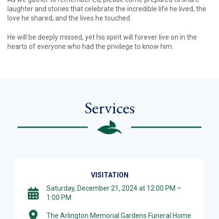
laughter and stories that celebrate the incredible life he lived, the
love he shared, and the lives he touched.
He will be deeply missed, yet his spirit will forever live on in the
hearts of everyone who had the privilege to know him.
Services
VISITATION
Saturday, December 21, 2024 at 12:00 PM –
1:00 PM
The Arlington Memorial Gardens Funeral Home