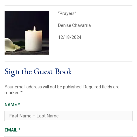
“Prayers”
Denise Chavarria
12/18/2024
Sign the Guest Book
Your email address will not be published.
Required fields are
marked
*
NAME
*
EMAIL
*