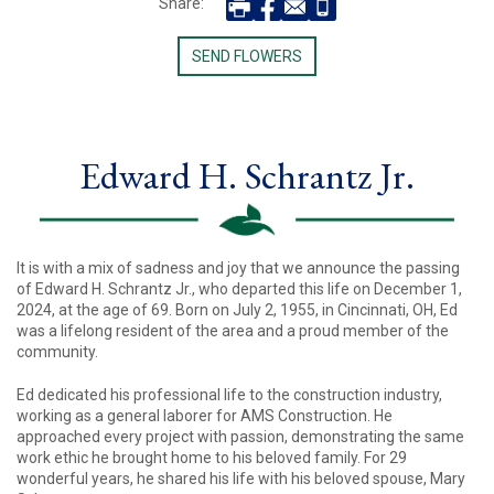
Share:
SEND FLOWERS
Edward H. Schrantz Jr.
It is with a mix of sadness and joy that we announce the passing
of Edward H. Schrantz Jr., who departed this life on December 1,
2024, at the age of 69. Born on July 2, 1955, in Cincinnati, OH, Ed
was a lifelong resident of the area and a proud member of the
community.
Ed dedicated his professional life to the construction industry,
working as a general laborer for AMS Construction. He
approached every project with passion, demonstrating the same
work ethic he brought home to his beloved family. For 29
wonderful years, he shared his life with his beloved spouse, Mary