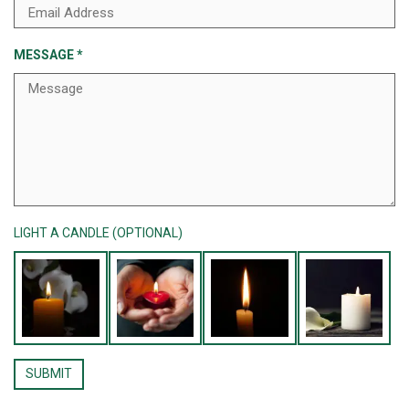
MESSAGE
*
LIGHT A CANDLE (OPTIONAL)