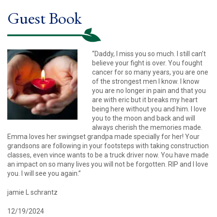
Guest Book
“Daddy, I miss you so much. I still can’t
believe your fight is over. You fought
cancer for so many years, you are one
of the strongest men I know. I know
you are no longer in pain and that you
are with eric but it breaks my heart
being here without you and him. I love
you to the moon and back and will
always cherish the memories made.
Emma loves her swingset grandpa made specially for her! Your
grandsons are following in your footsteps with taking construction
classes, even vince wants to be a truck driver now. You have made
an impact on so many lives you will not be forgotten. RIP and I love
you. I will see you again.”
jamie L schrantz
12/19/2024