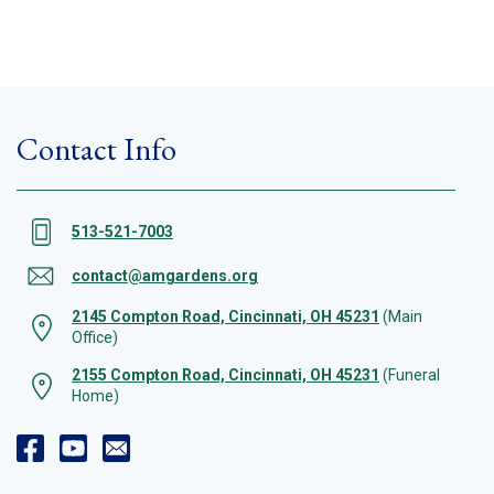
Contact Info
513-521-7003
contact@amgardens.org
2145 Compton Road, Cincinnati, OH 45231
(Main
Office)
2155 Compton Road, Cincinnati, OH 45231
(Funeral
Home)