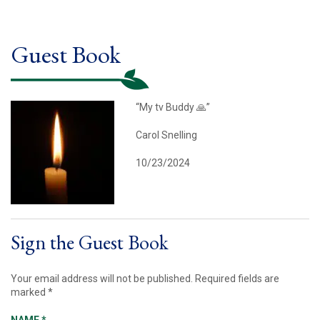
Guest Book
“My tv Buddy 🙏”
Carol Snelling
10/23/2024
Sign the Guest Book
Your email address will not be published.
Required fields are
marked
*