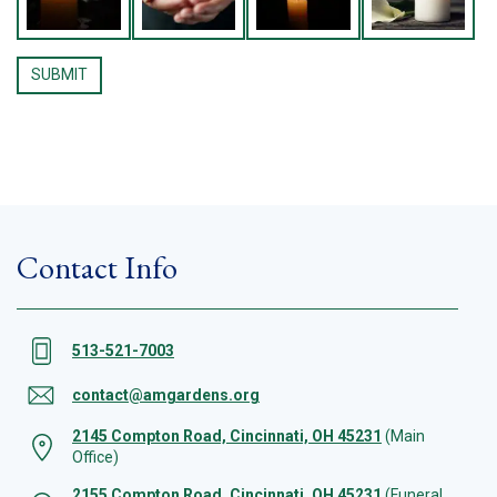
Contact Info
513-521-7003
contact@amgardens.org
2145 Compton Road, Cincinnati, OH 45231
(Main
Office)
2155 Compton Road, Cincinnati, OH 45231
(Funeral