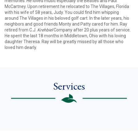
memories. He loved music especially the Beatles and Paul
McCartney. Upon retirement he relocated to The Villages, Florida
with his wife of 58 years, Judy. You could find him whipping
around The Villages in his beloved golf cart. In the later years, his
neighbors and good friends Monty and Patty cared for him. Ray
retired from C.J.
Krehbiel
Company after 20 plus years of service.
He spent the last 18 months in Middletown, Ohio with his loving
daughter Theresa. Ray will be greatly missed by all those who
loved him dearly.
Services