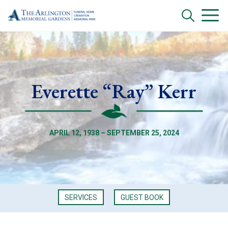
Everette “Ray” Kerr
APRIL 12, 1938 – SEPTEMBER 25, 2024
SERVICES
GUEST BOOK