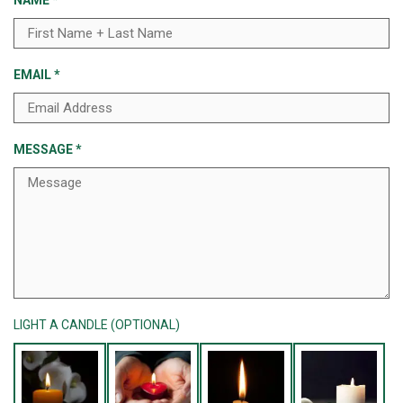
NAME
*
EMAIL
*
MESSAGE
*
LIGHT A CANDLE (OPTIONAL)