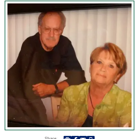
Share: