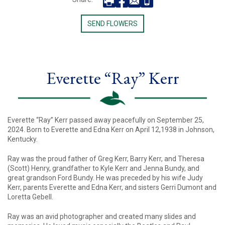
SEND FLOWERS
Everette “Ray” Kerr
Everette “Ray” Kerr passed away peacefully on September 25,
2024. Born to Everette and Edna Kerr on April 12,1938 in Johnson,
Kentucky.
Ray was the proud father of Greg Kerr, Barry Kerr, and Theresa
(Scott) Henry, grandfather to Kyle Kerr and Jenna Bundy, and
great grandson Ford Bundy. He was preceded by his wife Judy
Kerr, parents Everette and Edna Kerr, and sisters Gerri Dumont and
Loretta Gebell.
Ray was an avid photographer and created many slides and