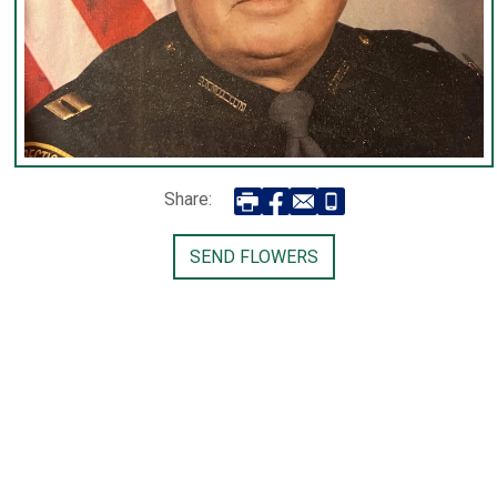
Share:
SEND FLOWERS