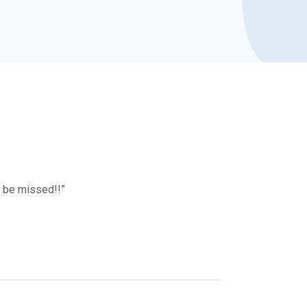
l be missed!!”