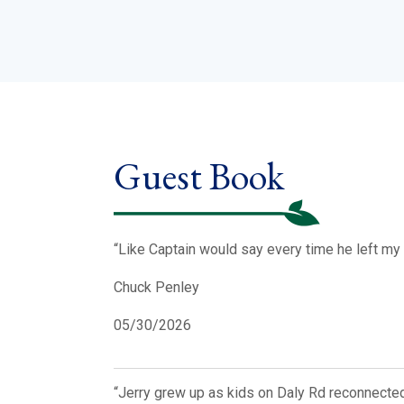
Guest Book
“Like Captain would say every time he left my 
Chuck Penley
05/30/2026
“Jerry grew up as kids on Daly Rd reconnected