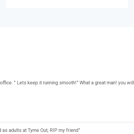
office. ” Lets keep it running smooth!” What a great man! you wil
 as adults at Tyme Out, RIP my friend”