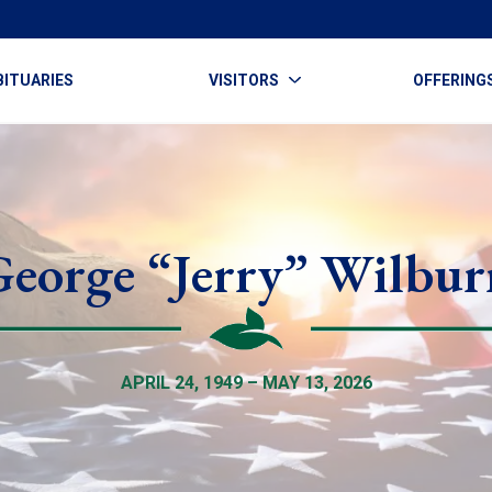
BITUARIES
VISITORS
OFFERING
George “Jerry” Wilbur
APRIL 24, 1949 – MAY 13, 2026