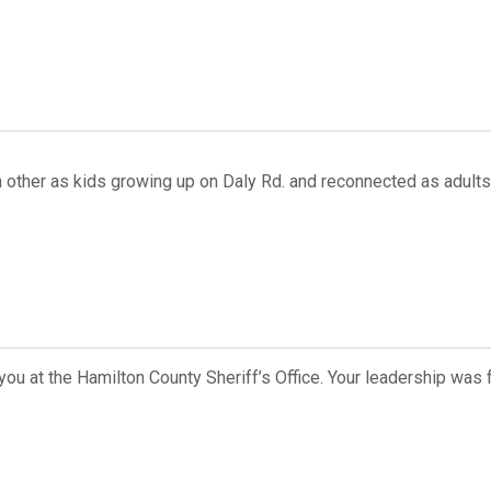
 other as kids growing up on Daly Rd. and reconnected as adults
ou at the Hamilton County Sheriff’s Office. Your leadership was 