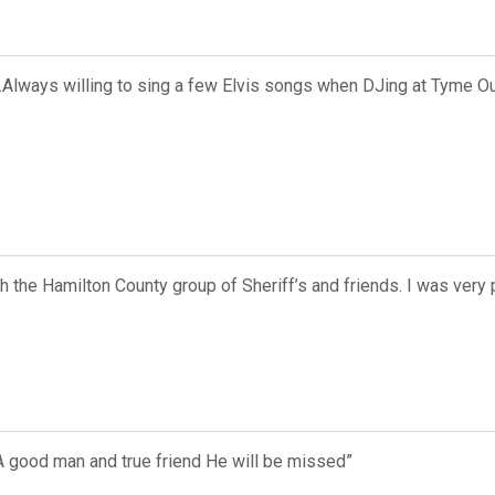
d..Always willing to sing a few Elvis songs when DJing at Tyme 
h the Hamilton County group of Sheriff’s and friends. I was very 
t A good man and true friend He will be missed”