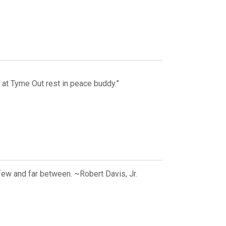
 at Tyme Out rest in peace buddy.”
few and far between. ~Robert Davis, Jr.