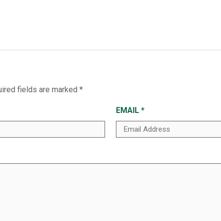
ired fields are marked
*
EMAIL
*