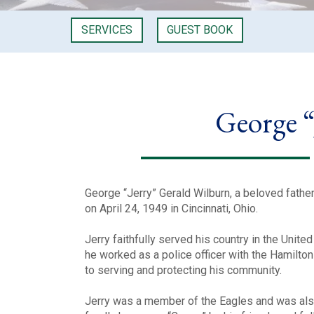
SERVICES
GUEST BOOK
George “
George “Jerry” Gerald Wilburn, a beloved fath
on April 24, 1949 in Cincinnati, Ohio.
Jerry faithfully served his country in the Unite
he worked as a police officer with the Hamilto
to serving and protecting his community.
Jerry was a member of the Eagles and was als