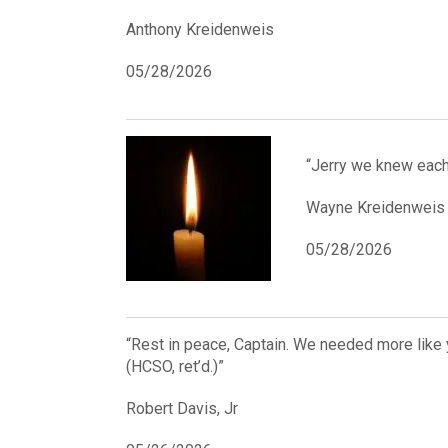
Anthony Kreidenweis
05/28/2026
“Jerry we knew each
Wayne Kreidenweis
05/28/2026
“Rest in peace, Captain. We needed more like y
(HCSO, ret’d.)”
Robert Davis, Jr