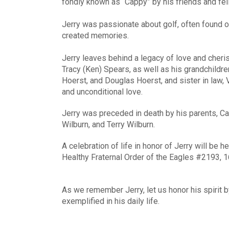
fondly known as “Cappy” by his friends and fel
Jerry was passionate about golf, often found 
created memories.
Jerry leaves behind a legacy of love and cher
Tracy (Ken) Spears, as well as his grandchildre
Hoerst, and Douglas Hoerst, and sister in law, 
and unconditional love.
Jerry was preceded in death by his parents, Car
Wilburn, and Terry Wilburn.
A celebration of life in honor of Jerry will be 
Healthy Fraternal Order of the Eagles #2193, 1
As we remember Jerry, let us honor his spirit 
exemplified in his daily life.