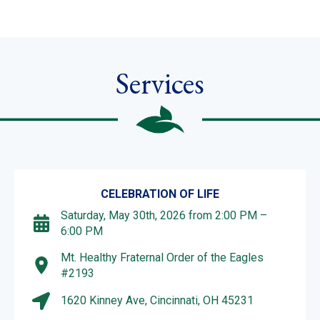
Services
CELEBRATION OF LIFE
Saturday, May 30th, 2026 from 2:00 PM –
6:00 PM
Mt. Healthy Fraternal Order of the Eagles
#2193
1620 Kinney Ave, Cincinnati, OH 45231