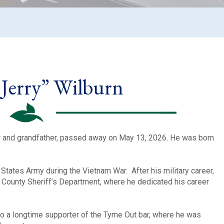
Jerry” Wilburn
er and grandfather, passed away on May 13, 2026. He was born
d States Army during the Vietnam War. After his military career,
n County Sheriff’s Department, where he dedicated his career
o a longtime supporter of the Tyme Out bar, where he was