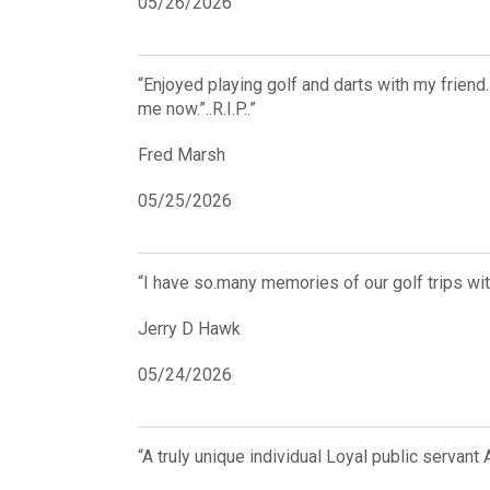
05/26/2026
“Enjoyed playing golf and darts with my frien
me now.”..R.I.P..”
Fred Marsh
05/25/2026
“I have so.many memories of our golf trips wit
Jerry D Hawk
05/24/2026
“A truly unique individual Loyal public servan