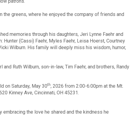
low patrons.
on the greens, where he enjoyed the company of friends and
ished memories through his daughters, Jeri Lynne Faehr and
n: Hunter (Cassi) Faehr, Myles Faehr, Leisa Hoerst, Courtney
Vicki Wilburn. His family will deeply miss his wisdom, humor,
l and Ruth Wilburn, son-in-law, Tim Faehr, and brothers, Randy
th
held on Saturday, May 30
, 2026 from 2:00-6:00pm at the Mt.
620 Kinney Ave, Cincinnati, OH 45231.
by embracing the love he shared and the kindness he