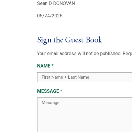
Sean D DONOVAN
05/24/2026
Sign the Guest Book
Your email address will not be published.
Requ
NAME
*
MESSAGE
*