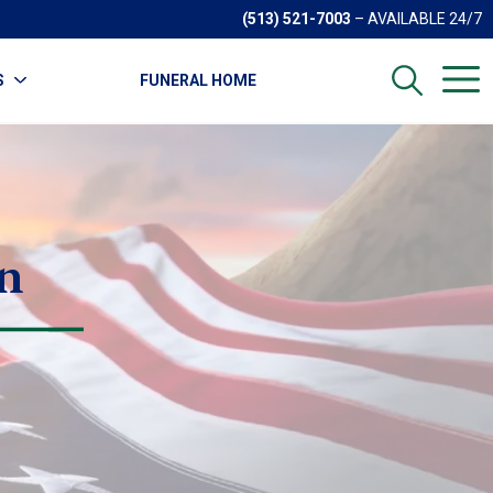
(513) 521-7003
– AVAILABLE 24/7
S
FUNERAL HOME
n