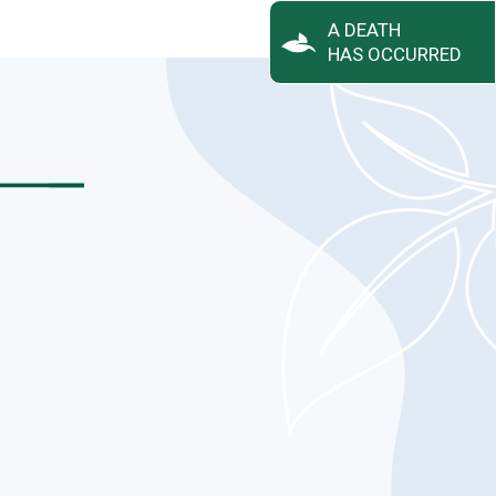
A DEATH
HAS OCCURRED