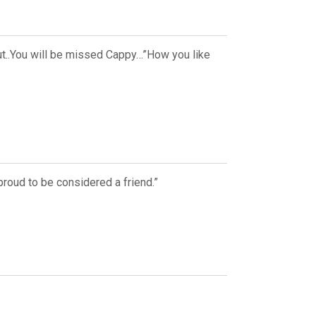
Out..You will be missed Cappy…”How you like
proud to be considered a friend.”