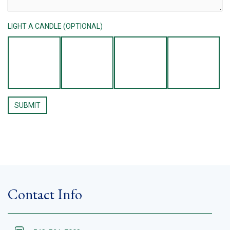
LIGHT A CANDLE (OPTIONAL)
Contact Info