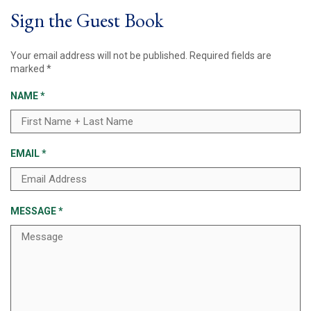
Sign the Guest Book
Your email address will not be published.
Required fields are
marked
*
NAME
*
EMAIL
*
MESSAGE
*