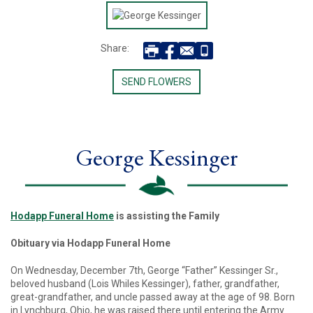
Share:
SEND FLOWERS
George Kessinger
Hodapp Funeral Home
is assisting the Family
Obituary via Hodapp Funeral Home
On Wednesday, December 7th, George “Father” Kessinger Sr.,
beloved husband (Lois Whiles Kessinger), father, grandfather,
great-grandfather, and uncle passed away at the age of 98. Born
in Lynchburg, Ohio, he was raised there until entering the Army