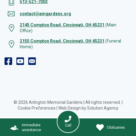
513-521-7003
contact@amgardens.org
2145 Compton Road, Cincinnati, OH 45231
(Main
Office)
2155 Compton Road, Cincinnati, OH 45231
(Funeral
Home)
© 2026 Arlington Memorial Gardens | All rights reserved. |
Cookie Preferences
|
Web Design by Solution Agency
Immediate
Call
Obituaries
assistance