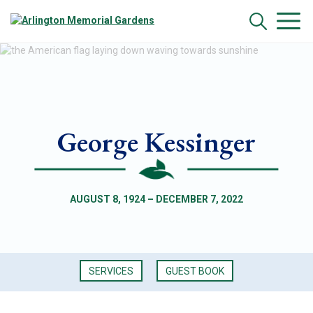
George Kessinger
AUGUST 8, 1924 – DECEMBER 7, 2022
SERVICES
GUEST BOOK