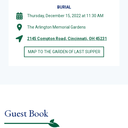
BURIAL
Thursday, December 15, 2022 at 11:30 AM
The Arlington Memorial Gardens
2145 Compton Road, Cincinnati, OH 45231
MAP TO THE GARDEN OF LAST SUPPER
Guest Book