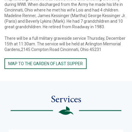
during WWII. When discharged from the Army he made his life in
Cincinnati, Ohio where he met his wife Lois and had 4 children.
Madeline Renner, James Kessinger (Martha) George Kessinger Jr.
(Paris) and Beverly Lykins (Mark). He had 7 grandchildren and 10
great grandchildren. He retired from Roadway in 1983.
There will be a full military graveside service Thursday, December
15th at 11:30am. The service will be held at Arlington Memorial
Gardens,2145 Compton Road Cincinnati, Ohio 45231
MAP TO THE GARDEN OF LAST SUPPER
Services