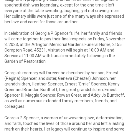
spaghetti dish was legendary, except for the one time it left
everyone at the table sweating, laughing, yet not craving more.
Her culinary skills were just one of the many ways she expressed
her love and cared for those around her.
In celebration of Georgia P. Spencer’s life, her family and friends
will come together to pay their final respects on Friday, November
3, 2023, at the Arlington Memorial Gardens Funeral Home, 2155
Compton Road, 45231. Visitation will begin at 10:00 AM and
Service at 11:00 AM with burial immediately following in the
Garden of Restoration.
Georgia’s memory will forever be cherished by her son, Ernest
(Regina) Spencer, and sister, Geneva (Chester) Johnson, her
grandchildren, Heather Spencer, Ernest “Ernie” Spencer, Kenny
Greer and Brandon Bunthoff, her great grandchildren, Ernest
Spencer III, Maggie Spencer, Rowan Greer, and Addy Jo Bunthoff,
as well as numerous extended family members, friends, and
colleagues.
Georgia P. Spencer, a woman of unwavering love, determination,
and faith, touched the lives of those around her and left a lasting
mark on their hearts. Her legacy will continue to inspire and serve