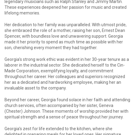
legendary musicians such as Ralph Stanley and Jimmy Martin.
These experiences deepened her passion for music and created
lifelong memories.
Her dedication to her family was unparalleled. With utmost pride,
she embraced the role of a mother, raising her son, Ernest Dean
Spencer, with boundless love and unwavering support. Georgia
made it her priority to spend as much time as possible with her
son, cherishing every moment they had together.
Georgia’s strong work ethic was evident in her 30-year tenure as a
laborer in the industrial sector. She dedicated herself to the Cin-
Made Corporation, exemplifying loyalty, and commitment
throughout her career. Her colleagues and superiors recognized
her as a dedicated and hardworking employee, making her an
invaluable asset to the company.
Beyond her career, Georgia found solace in her faith and attending
church services, often accompanied by her sister, Geneva
(Chester) Johnson. These moments of worship provided her with
spiritual strength and a sense of peace throughout her journey.
Georgia’s zest for life extended to the kitchen, where she
delighted in preparing meals for her loved ones. Her signature