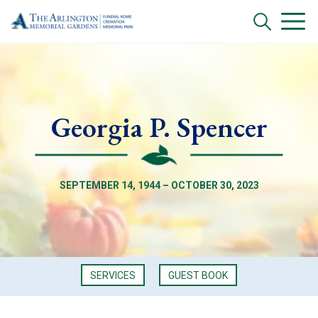
Georgia P. Spencer
SEPTEMBER 14, 1944 – OCTOBER 30, 2023
SERVICES
GUEST BOOK