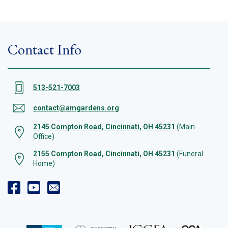
Contact Info
513-521-7003
contact@amgardens.org
2145 Compton Road, Cincinnati, OH 45231
(Main
Office)
2155 Compton Road, Cincinnati, OH 45231
(Funeral
Home)