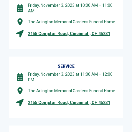
Friday, November 3, 2023 at 10:00 AM – 11:00
AM
The Arlington Memorial Gardens Funeral Home
2155 Compton Road, Cincinnati, OH 45231
SERVICE
Friday, November 3, 2023 at 11:00 AM – 12:00
PM
The Arlington Memorial Gardens Funeral Home
2155 Compton Road, Cincinnati, OH 45231