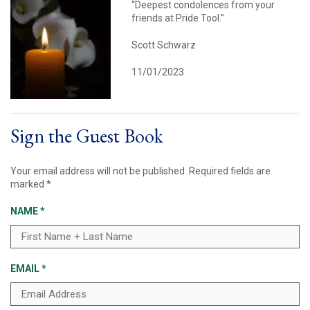
“Deepest condolences from your
friends at Pride Tool.”
Scott Schwarz
11/01/2023
Sign the Guest Book
Your email address will not be published.
Required fields are
marked
*
NAME
*
EMAIL
*