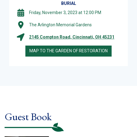
BURIAL
Friday, November 3, 2023 at 12:00 PM
The Arlington Memorial Gardens
2145 Compton Road, Cincinnati, OH 45231
MAP TO THE GARDEN OF RESTORATION
Guest Book