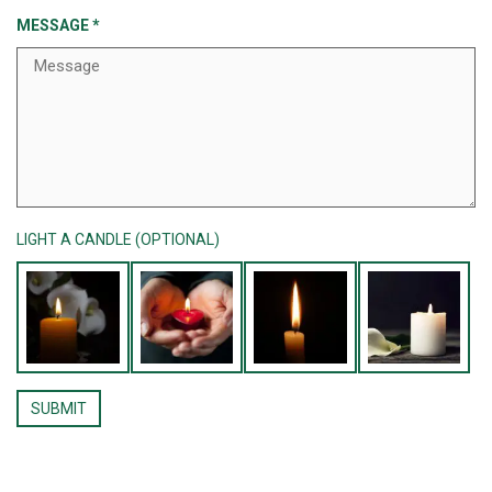
MESSAGE
*
LIGHT A CANDLE (OPTIONAL)