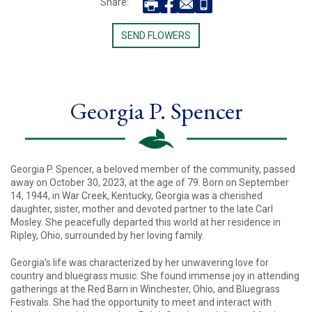
Share:
SEND FLOWERS
Georgia P. Spencer
Georgia P. Spencer, a beloved member of the community, passed
away on October 30, 2023, at the age of 79. Born on September
14, 1944, in War Creek, Kentucky, Georgia was a cherished
daughter, sister, mother and devoted partner to the late Carl
Mosley. She peacefully departed this world at her residence in
Ripley, Ohio, surrounded by her loving family.
Georgia’s life was characterized by her unwavering love for
country and bluegrass music. She found immense joy in attending
gatherings at the Red Barn in Winchester, Ohio, and Bluegrass
Festivals. She had the opportunity to meet and interact with