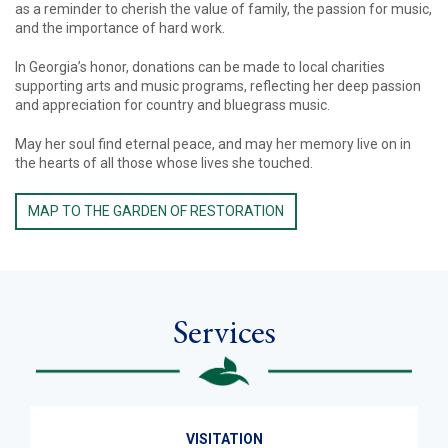
as a reminder to cherish the value of family, the passion for music,
and the importance of hard work.
In Georgia’s honor, donations can be made to local charities
supporting arts and music programs, reflecting her deep passion
and appreciation for country and bluegrass music.
May her soul find eternal peace, and may her memory live on in
the hearts of all those whose lives she touched.
MAP TO THE GARDEN OF RESTORATION
Services
VISITATION