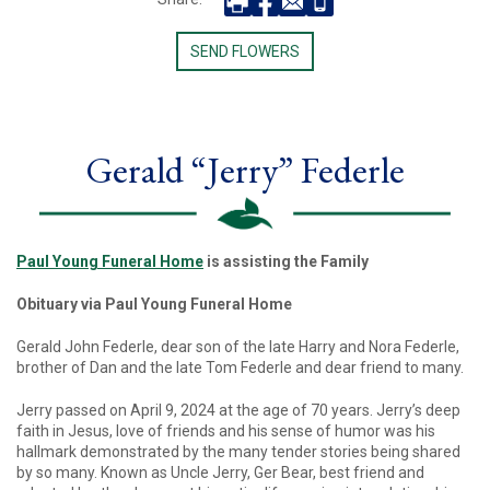
SEND FLOWERS
Gerald “Jerry” Federle
Paul Young Funeral Home
is assisting the Family
Obituary via Paul Young Funeral Home
Gerald John Federle, dear son of the late Harry and Nora Federle,
brother of Dan and the late Tom Federle and dear friend to many.
Jerry passed on April 9, 2024 at the age of 70 years. Jerry’s deep
faith in Jesus, love of friends and his sense of humor was his
hallmark demonstrated by the many tender stories being shared
by so many. Known as Uncle Jerry, Ger Bear, best friend and