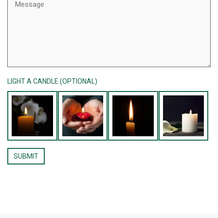
LIGHT A CANDLE (OPTIONAL)