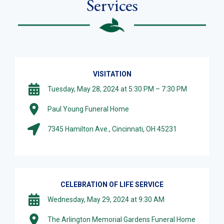
Services
VISITATION
Tuesday, May 28, 2024 at 5:30 PM – 7:30 PM
Paul Young Funeral Home
7345 Hamilton Ave., Cincinnati, OH 45231
CELEBRATION OF LIFE SERVICE
Wednesday, May 29, 2024 at 9:30 AM
The Arlington Memorial Gardens Funeral Home