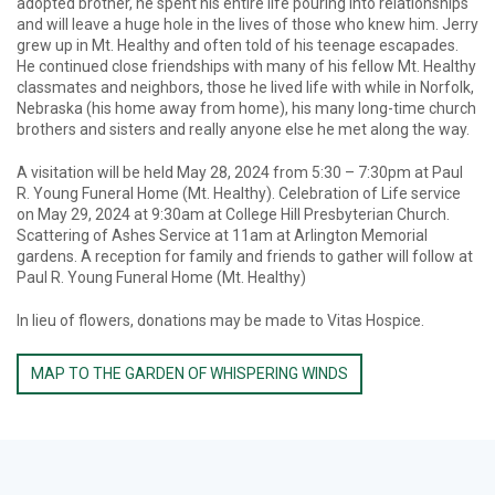
adopted brother, he spent his entire life pouring into relationships
and will leave a huge hole in the lives of those who knew him. Jerry
grew up in Mt. Healthy and often told of his teenage escapades.
He continued close friendships with many of his fellow Mt. Healthy
classmates and neighbors, those he lived life with while in Norfolk,
Nebraska (his home away from home), his many long-time church
brothers and sisters and really anyone else he met along the way.
A visitation will be held May 28, 2024 from 5:30 – 7:30pm at Paul
R. Young Funeral Home (Mt. Healthy). Celebration of Life service
on May 29, 2024 at 9:30am at College Hill Presbyterian Church.
Scattering of Ashes Service at 11am at Arlington Memorial
gardens. A reception for family and friends to gather will follow at
Paul R. Young Funeral Home (Mt. Healthy)
In lieu of flowers, donations may be made to Vitas Hospice.
MAP TO THE GARDEN OF WHISPERING WINDS