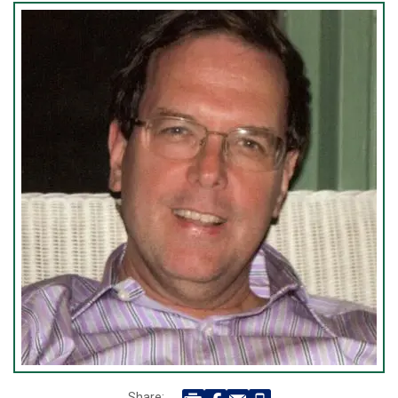
Share: