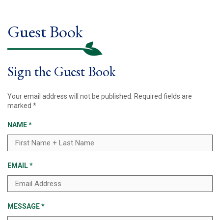
Guest Book
Sign the Guest Book
Your email address will not be published.
Required fields are
marked
*
NAME
*
EMAIL
*
MESSAGE
*