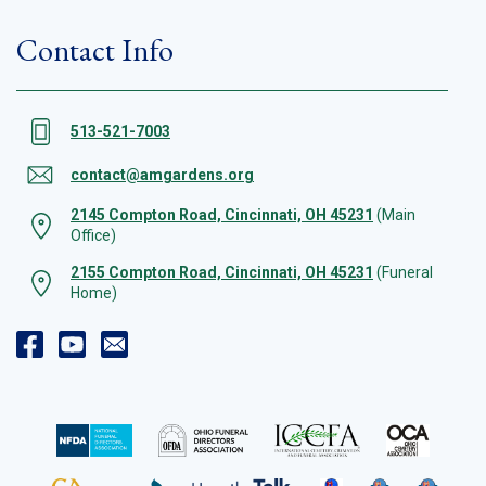
Contact Info
513-521-7003
contact@amgardens.org
2145 Compton Road, Cincinnati, OH 45231
(Main
Office)
2155 Compton Road, Cincinnati, OH 45231
(Funeral
Home)