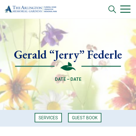
Gerald “Jerry” Federle
DATE – DATE
SERVICES
GUEST BOOK