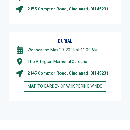
2155 Compton Road, Cincinnati, OH 45231
BURIAL
Wednesday, May 29, 2024 at 11:00 AM
The Arlington Memorial Gardens
2145 Compton Road, Cincinnati, OH 45231
MAP TO GARDEN OF WHISPERING WINDS