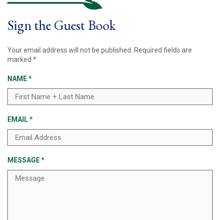
Sign the Guest Book
Your email address will not be published.
Required fields are
marked
*
NAME
*
EMAIL
*
MESSAGE
*