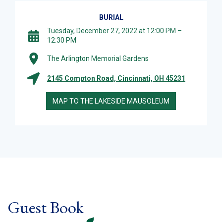
BURIAL
Tuesday, December 27, 2022 at 12:00 PM –
12:30 PM
The Arlington Memorial Gardens
2145 Compton Road, Cincinnati, OH 45231
MAP TO THE LAKESIDE MAUSOLEUM
Guest Book