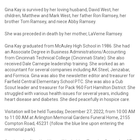
Gina Kay is survived by her loving husband, David West, her
children, Matthew and Mark West, her father Ron Ramsey, her
brother Tom Ramsey, and niece Abby Ramsey.
She was preceded in death by her mother, LaVerne Ramsey.
Gina Kay graduated from McAuley High School in 1986. She had
an Associate Degree in Business Administrations/Accounting
from Cincinnati Technical College (Cincinnati State). She also
received Dale Carnegie leadership training. She worked as an
accountant for several companies including AK Steel, Jenzabar,
and Formica. Gina was also the newsletter editor and treasurer for
Fairfield Central Elementary School PTC. She was also a Cub
Scout leader and treasurer for Pack 960 Fort Hamilton District. She
struggled with various health issues for several years, including
heart disease and diabetes. She died peacefully in hospice care.
Visitation will be held Tuesday, December 27, 2022, from 10:00 AM
to 11:00 AM at Arlington Memorial Gardens Funeral Home, 2155
Compton Road, 45231 (follow the blue line upon entering the
memorial park).