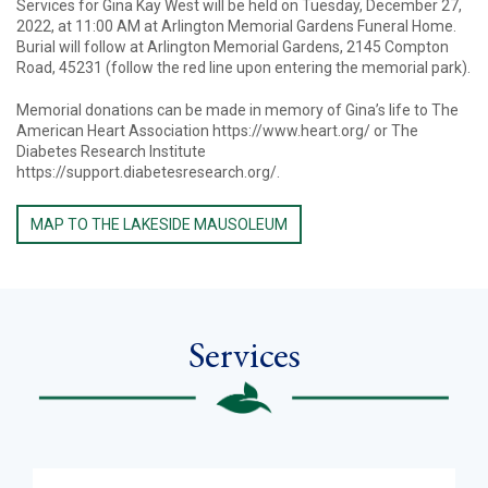
Services for Gina Kay West will be held on Tuesday, December 27,
2022, at 11:00 AM at Arlington Memorial Gardens Funeral Home.
Burial will follow at Arlington Memorial Gardens, 2145 Compton
Road, 45231 (follow the red line upon entering the memorial park).
Memorial donations can be made in memory of Gina’s life to The
American Heart Association https://www.heart.org/ or The
Diabetes Research Institute
https://support.diabetesresearch.org/.
MAP TO THE LAKESIDE MAUSOLEUM
Services