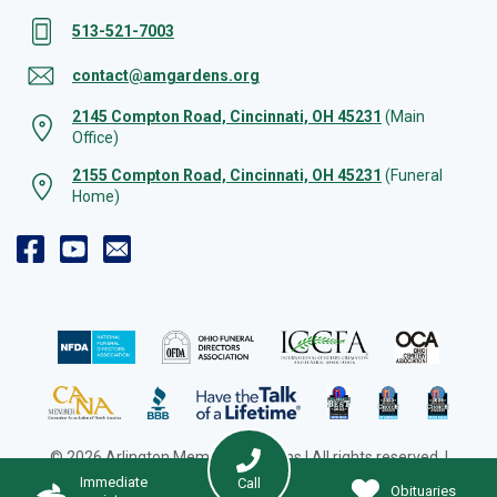
513-521-7003
contact@amgardens.org
2145 Compton Road, Cincinnati, OH 45231
(Main
Office)
2155 Compton Road, Cincinnati, OH 45231
(Funeral
Home)
© 2026 Arlington Memorial Gardens | All rights reserved. |
Cookie Preferences
|
Web Design by Solution Agency
Immediate
Call
Obituaries