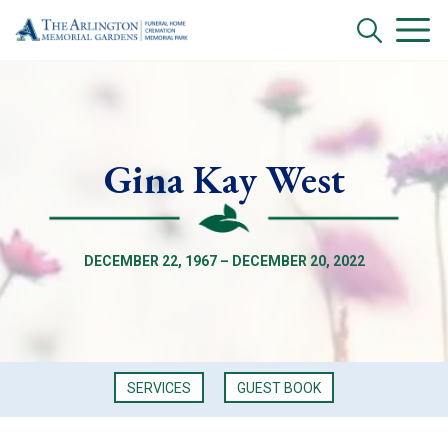
Gina Kay West
DECEMBER 22, 1967 – DECEMBER 20, 2022
SERVICES
GUEST BOOK