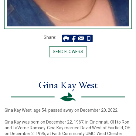
Share:
SEND FLOWERS
Gina Kay West
Gina Kay West, age 54, passed away on December 20, 2022.
Gina Kay was born on December 22, 1967, in Cincinnati, OH to Ron
and LaVerne Ramsey. Gina Kay married David West of Fairfield, OH
on December 2, 1995, at Faith Community UMC, West Chester.