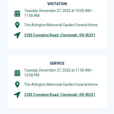
VISITATION
Tuesday, December 27, 2022 at 10:00 AM –
11:00 AM
The Arlington Memorial Garden Funeral Home
2155 Compton Road, Cincinnati, OH 45231
SERVICE
Tuesday, December 27, 2022 at 11:00 AM –
12:00 PM
The Arlington Memorial Garden Funeral Home
2155 Compton Road, Cincinnati, OH 45231