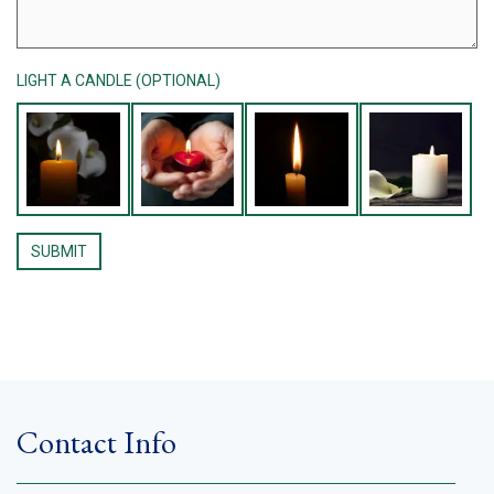
LIGHT A CANDLE (OPTIONAL)
Contact Info