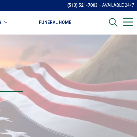
(513) 521-7003
– AVAILABLE 24/7
S
FUNERAL HOME