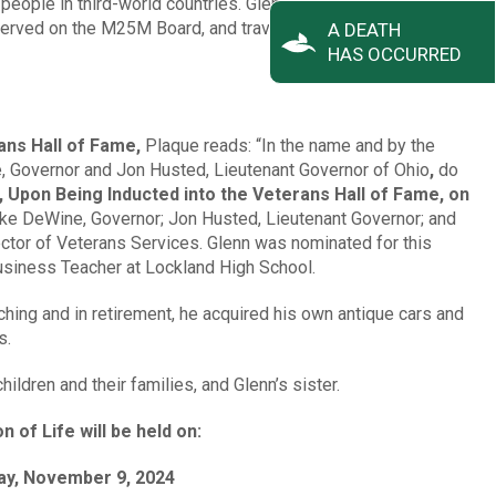
people in third-world countries. Glenn was one of the first
served on the M25M Board, and travelled to Nicaragua on many
A DEATH
HAS OCCURRED
ans Hall of Fame,
Plaque reads: “In the name and by the
 Governor and Jon Husted, Lieutenant Governor of Ohio
,
do
 Upon Being Inducted into the Veterans Hall of Fame, on
ke DeWine, Governor; Jon Husted, Lieutenant Governor; and
ctor of Veterans Services. Glenn was nominated for this
usiness Teacher at Lockland High School.
ching and in retirement, he acquired his own antique cars and
s.
ildren and their families, and Glenn’s sister.
n of Life will be held on:
ay, November 9, 2024