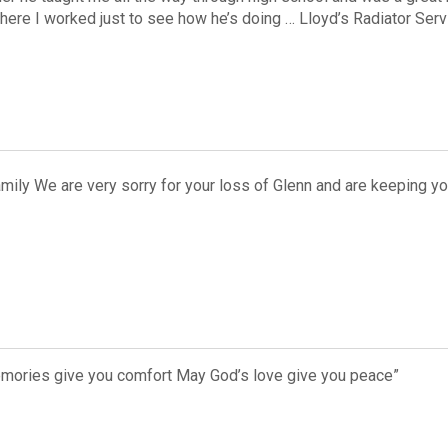
ere I worked just to see how he’s doing … Lloyd’s Radiator Ser
mily We are very sorry for your loss of Glenn and are keeping y
emories give you comfort May God’s love give you peace”