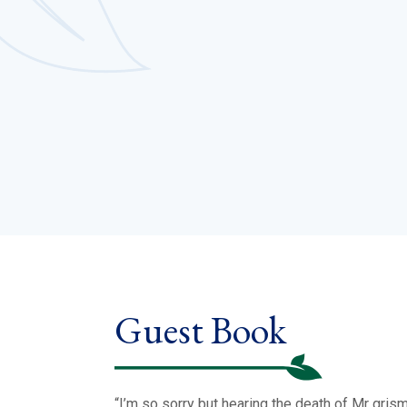
Guest Book
“I’m so sorry but hearing the death of Mr gris