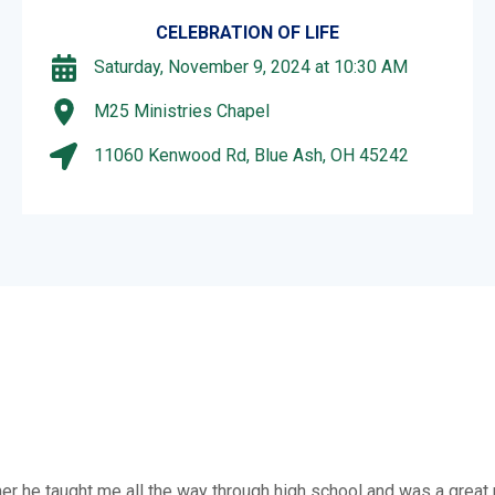
CELEBRATION OF LIFE
Saturday, November 9, 2024 at 10:30 AM
M25 Ministries Chapel
11060 Kenwood Rd, Blue Ash, OH 45242
mer he taught me all the way through high school and was a great 