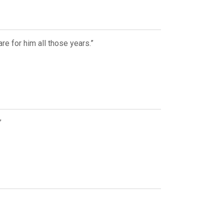
re for him all those years.”
”