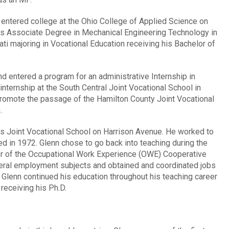
 entered college at the Ohio College of Applied Science on
his Associate Degree in Mechanical Engineering Technology in
ati majoring in Vocational Education receiving his Bachelor of
nd entered a program for an administrative Internship in
internship at the South Central Joint Vocational School in
promote the passage of the Hamilton County Joint Vocational
.
s Joint Vocational School on Harrison Avenue. He worked to
ed in 1972. Glenn chose to go back into teaching during the
r of the Occupational Work Experience (OWE) Cooperative
eral employment subjects and obtained and coordinated jobs
2. Glenn continued his education throughout his teaching career
receiving his Ph.D.