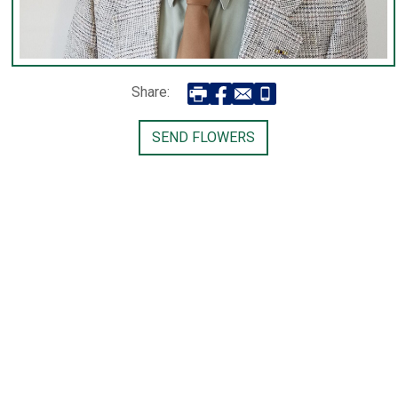
Share:
SEND FLOWERS