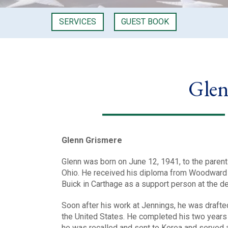
SERVICES
GUEST BOOK
Glen
Glenn Grismere
Glenn was born on June 12, 1941, to the parent
Ohio. He received his diploma from Woodward 
Buick in Carthage as a support person at the de
Soon after his work at Jennings, he was drafte
the United States. He completed his two years 
he was recalled and sent to Korea and served 