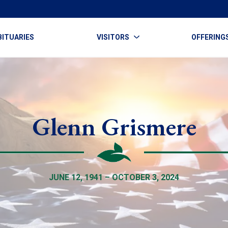
BITUARIES
VISITORS
OFFERING
Glenn Grismere
JUNE 12, 1941 – OCTOBER 3, 2024