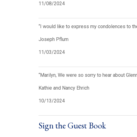
11/08/2024
“I would like to express my condolences to the
Joseph Pflum
11/03/2024
“Marilyn, We were so sorry to hear about Glen
Kathie and Nancy Ehrich
10/13/2024
Sign the Guest Book