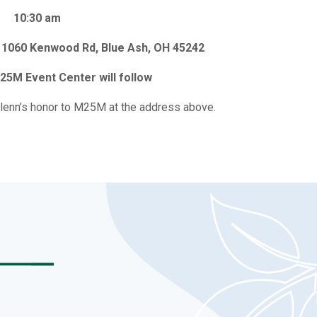
10:30 am
 11060 Kenwood Rd, Blue Ash, OH 45242
25M Event Center will follow
lenn’s honor to M25M at the address above.