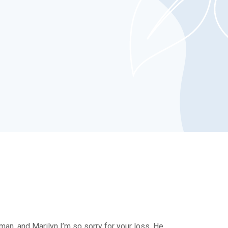
man, and Marilyn I’m so sorry for your loss. He