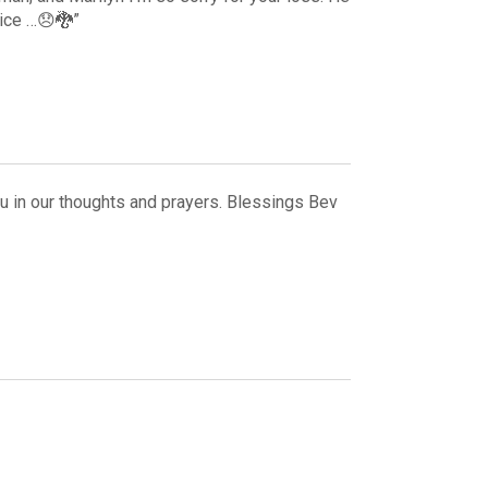
vice …😞🐉”
ou in our thoughts and prayers. Blessings Bev