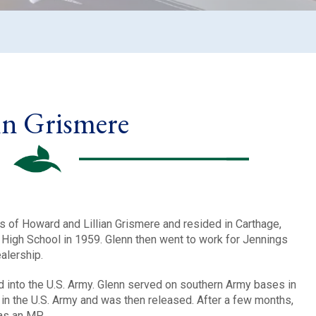
n Grismere
s of Howard and Lillian Grismere and resided in Carthage,
High School in 1959. Glenn then went to work for Jennings
alership.
d into the U.S. Army. Glenn served on southern Army bases in
in the U.S. Army and was then released. After a few months,
as an MP.