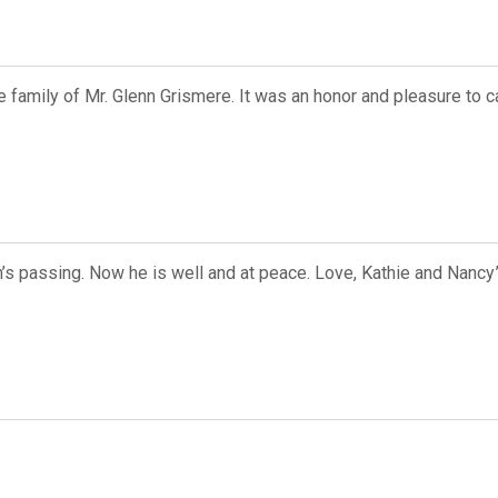
 family of Mr. Glenn Grismere. It was an honor and pleasure to ca
n’s passing. Now he is well and at peace. Love, Kathie and Nancy