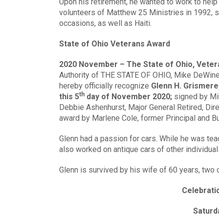
Upon his retirement, he wanted to work to help 
volunteers of Matthew 25 Ministries in 1992, 
occasions, as well as Haiti.
State of Ohio Veterans Award
2020 November – The State of Ohio, Veter
Authority of THE STATE OF OHIO, Mike DeWine,
hereby officially recognize
Glenn H. Grismere,
th
this 5
day of November 2020;
signed by Mi
Debbie Ashenhurst, Major General Retired, Dire
award by Marlene Cole, former Principal and B
Glenn had a passion for cars. While he was tea
also worked on antique cars of other individual
Glenn is survived by his wife of 60 years, two ch
Celebratio
Saturd