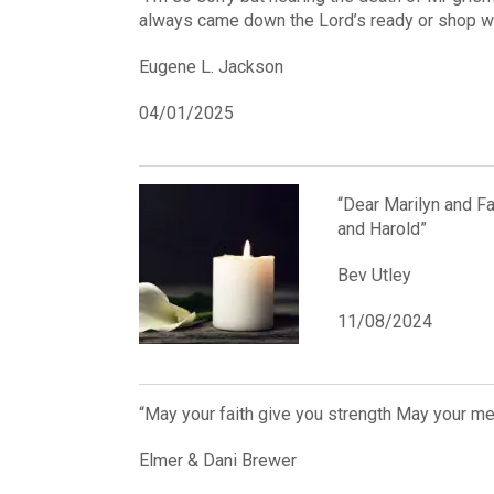
always came down the Lord’s ready or shop wh
Eugene L. Jackson
04/01/2025
“Dear Marilyn and Fa
and Harold”
Bev Utley
11/08/2024
“May your faith give you strength May your m
Elmer & Dani Brewer