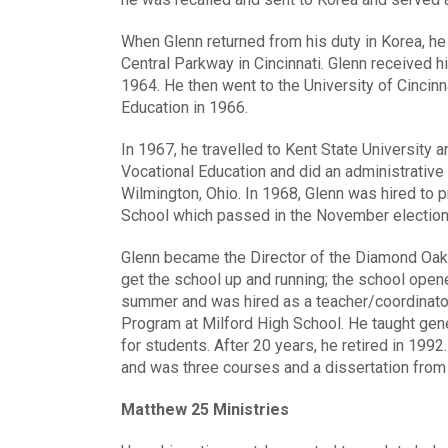
When Glenn returned from his duty in Korea, he
Central Parkway in Cincinnati. Glenn received 
1964. He then went to the University of Cincinn
Education in 1966.
In 1967, he travelled to Kent State University a
Vocational Education and did an administrative 
Wilmington, Ohio. In 1968, Glenn was hired to 
School which passed in the November election
Glenn became the Director of the Diamond Oak
get the school up and running; the school open
summer and was hired as a teacher/coordinato
Program at Milford High School. He taught gen
for students. After 20 years, he retired in 199
and was three courses and a dissertation from 
Matthew 25 Ministries