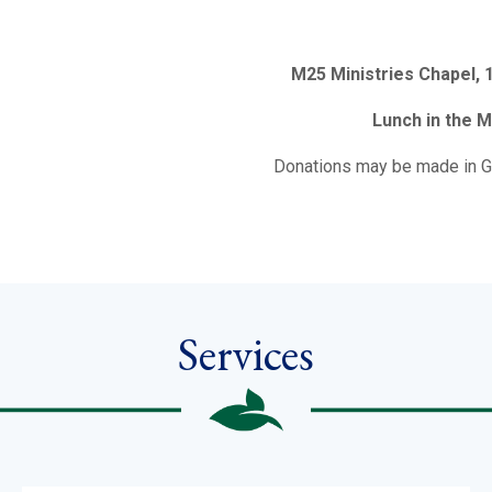
M25 Ministries Chapel,
Lunch in the M
Donations may be made in G
Services