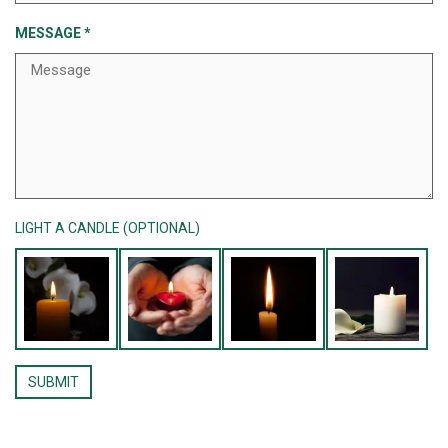
MESSAGE
*
LIGHT A CANDLE (OPTIONAL)