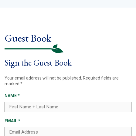
Guest Book
Sign the Guest Book
Your email address will not be published.
Required fields are
marked
*
NAME
*
EMAIL
*