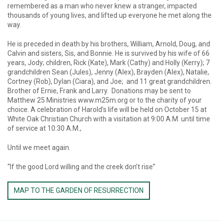
remembered as a man who never knew a stranger, impacted
thousands of young lives, and lifted up everyone he met along the
way.
He is preceded in death by his brothers, William, Arnold, Doug, and
Calvin and sisters, Sis, and Bonnie. He is survived by his wife of 66
years, Jody; children, Rick (Kate), Mark (Cathy) and Holly (Kerry); 7
grandchildren Sean (Jules), Jenny (Alex), Brayden (Alex), Natalie,
Cortney (Rob), Dylan (Ciara), and Joe; and 11 great grandchildren.
Brother of Ernie, Frank and Larry. Donations may be sent to
Matthew 25 Ministries www.m25m.org or to the charity of your
choice. A celebration of Harold’s life will be held on October 15 at
White Oak Christian Church with a visitation at 9:00 A.M. until time
of service at 10:30 A.M.,
Until we meet again.
“If the good Lord willing and the creek don’t rise”
MAP TO THE GARDEN OF RESURRECTION