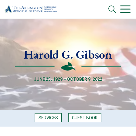
Harold G. Gibson
JUNE 25, 1929 – OCTOBER 9, 2022
SERVICES
GUEST BOOK