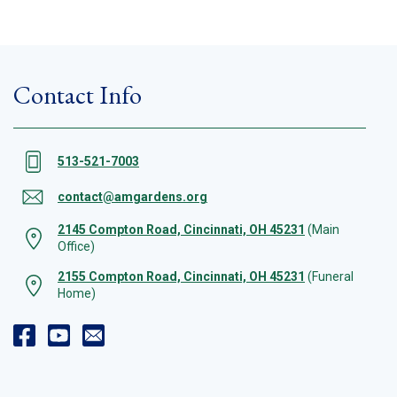
Contact Info
513-521-7003
contact@amgardens.org
2145 Compton Road, Cincinnati, OH 45231
(Main
Office)
2155 Compton Road, Cincinnati, OH 45231
(Funeral
Home)