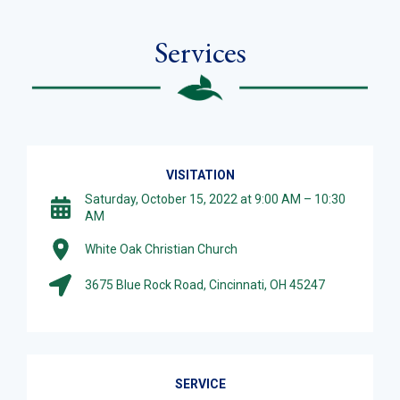
Services
VISITATION
Saturday, October 15, 2022 at 9:00 AM – 10:30
AM
White Oak Christian Church
3675 Blue Rock Road, Cincinnati, OH 45247
SERVICE