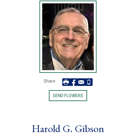
Share:
SEND FLOWERS
Harold G. Gibson