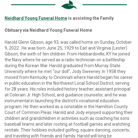
Neidhard Young Funeral Home
is assisting the Family
Obituary via Neidhard Young Funeral Home
Harold Glenn Gibson, age 93, was called home on Sunday, October
9, 2022. He was born June 25, 1929 to Earl and Virginia (Lester)
Gibson, the sixth of ten children. From Hebbardsville, KY he joined
the Navy where he served as a radio technician on a battleship
during the Korean War. Harold graduated from Murray State
University where he met “our doll”, Jody Sweeney. In 1958 they
moved from Kentucky to Cincinnati where Harold began his career
in public education in the Northwest Local School District, serving
for 28 years. His roles included history teacher, assistant principal
at Colerain Jr. High School, and guidance counselor, and he was
instrumental in launching the district’s vocational education
program. He then worked as a constable in the Hamilton County
Court of Common Pleas. Harold and Jody enjoyed supporting their
children and grandchildren in activities such as coaching his sons
baseball teams and later rooting at football games and watching
recitals. Their hobbies included golfing, square dancing, concerts,
and traveling with friends and family. Harold will long be