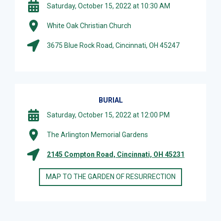
Saturday, October 15, 2022 at 10:30 AM
White Oak Christian Church
3675 Blue Rock Road, Cincinnati, OH 45247
BURIAL
Saturday, October 15, 2022 at 12:00 PM
The Arlington Memorial Gardens
2145 Compton Road, Cincinnati, OH 45231
MAP TO THE GARDEN OF RESURRECTION