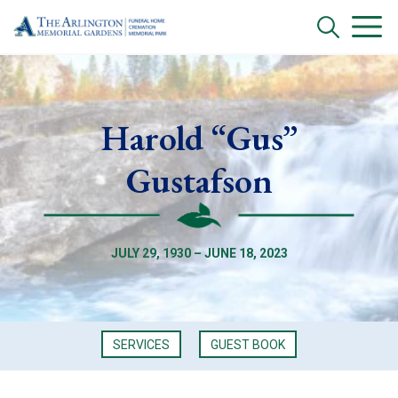
Harold “Gus”
Gustafson
JULY 29, 1930 – JUNE 18, 2023
SERVICES
GUEST BOOK