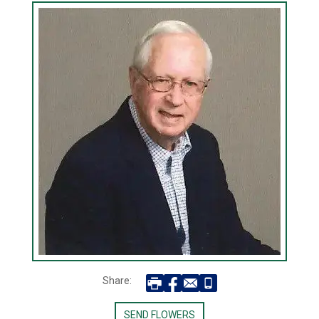
Share:
SEND FLOWERS