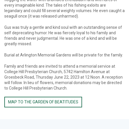
every imaginable kind. The tales of his fishing exloits are
legandary and could fill several weighty volumes. He even caught a
seagull once (it was released unharmed).
Gus was truly a gentle and kind soul with an outstanding sense of
self deprecating humor. He was fiercely loyal to his family and
friends and never judgmental. He was one of a kind and will be
greatly missed.
Burial at Arlington Memorial Gardens will be private for the family.
Family and friends are invited to attend a memorial service at
College Hill Presbyterian Church, 5742 Hamilton Avenue at
Groesbeck Road, Thursday June 22, 2023 at 12 Noon. A reception
will follow. In lieu of flowers, memorial donations may be directed
to College Hill Presbyterian Church.
MAP TO THE GARDEN OF BEATITUDES