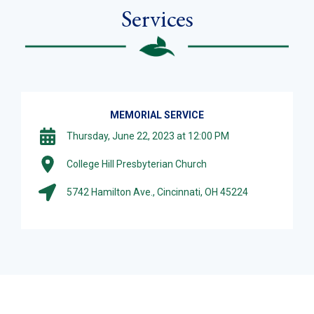
Services
MEMORIAL SERVICE
Thursday, June 22, 2023 at 12:00 PM
College Hill Presbyterian Church
5742 Hamilton Ave., Cincinnati, OH 45224