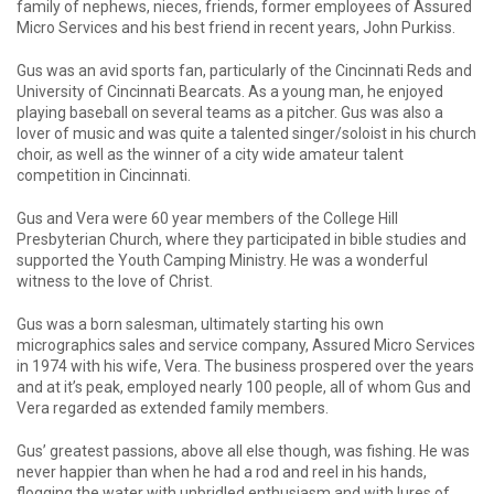
family of nephews, nieces, friends, former employees of Assured
Micro Services and his best friend in recent years, John Purkiss.
Gus was an avid sports fan, particularly of the Cincinnati Reds and
University of Cincinnati Bearcats. As a young man, he enjoyed
playing baseball on several teams as a pitcher. Gus was also a
lover of music and was quite a talented singer/soloist in his church
choir, as well as the winner of a city wide amateur talent
competition in Cincinnati.
Gus and Vera were 60 year members of the College Hill
Presbyterian Church, where they participated in bible studies and
supported the Youth Camping Ministry. He was a wonderful
witness to the love of Christ.
Gus was a born salesman, ultimately starting his own
micrographics sales and service company, Assured Micro Services
in 1974 with his wife, Vera. The business prospered over the years
and at it’s peak, employed nearly 100 people, all of whom Gus and
Vera regarded as extended family members.
Gus’ greatest passions, above all else though, was fishing. He was
never happier than when he had a rod and reel in his hands,
flogging the water with unbridled enthusiasm and with lures of