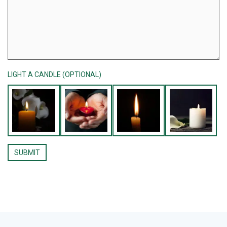
LIGHT A CANDLE (OPTIONAL)