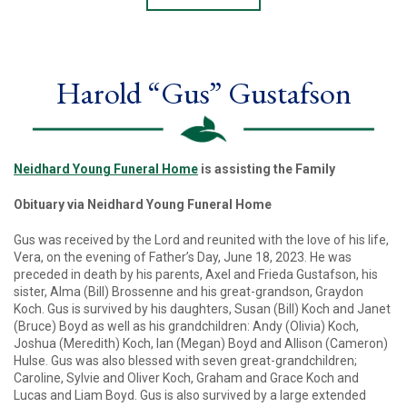
Harold “Gus” Gustafson
Neidhard Young Funeral Home
is assisting the Family
Obituary via Neidhard Young Funeral Home
Gus was received by the Lord and reunited with the love of his life,
Vera, on the evening of Father’s Day, June 18, 2023. He was
preceded in death by his parents, Axel and Frieda Gustafson, his
sister, Alma (Bill) Brossenne and his great-grandson, Graydon
Koch. Gus is survived by his daughters, Susan (Bill) Koch and Janet
(Bruce) Boyd as well as his grandchildren: Andy (Olivia) Koch,
Joshua (Meredith) Koch, Ian (Megan) Boyd and Allison (Cameron)
Hulse. Gus was also blessed with seven great-grandchildren;
Caroline, Sylvie and Oliver Koch, Graham and Grace Koch and
Lucas and Liam Boyd. Gus is also survived by a large extended