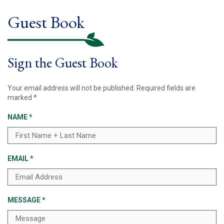
Guest Book
Sign the Guest Book
Your email address will not be published.
Required fields are
marked
*
NAME
*
EMAIL
*
MESSAGE
*