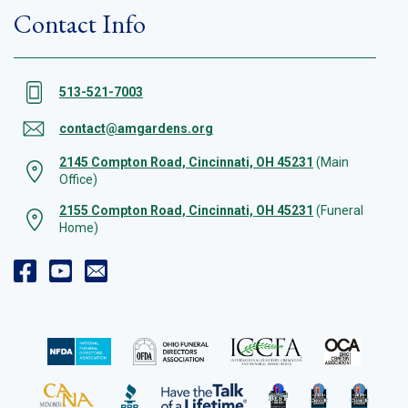
Contact Info
513-521-7003
contact@amgardens.org
2145 Compton Road, Cincinnati, OH 45231
(Main
Office)
2155 Compton Road, Cincinnati, OH 45231
(Funeral
Home)