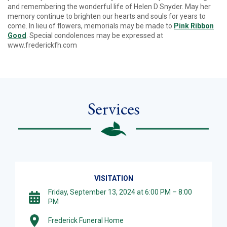
and remembering the wonderful life of Helen D Snyder. May her
memory continue to brighten our hearts and souls for years to
come. In lieu of flowers, memorials may be made to
Pink Ribbon
Good
. Special condolences may be expressed at
www.frederickfh.com
Services
VISITATION
Friday, September 13, 2024 at 6:00 PM – 8:00
PM
Frederick Funeral Home