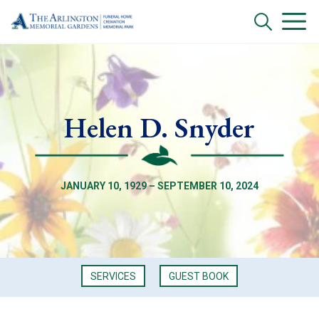
Helen D. Snyder
JANUARY 10, 1929 – SEPTEMBER 10, 2024
SERVICES
GUEST BOOK