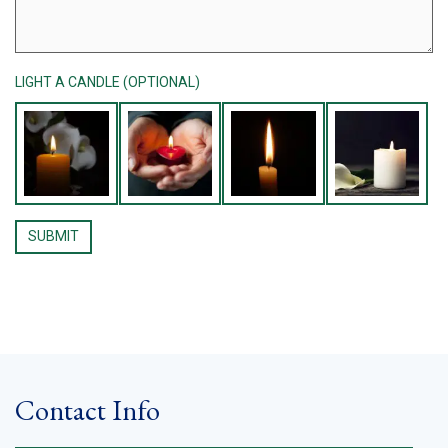
LIGHT A CANDLE (OPTIONAL)
Contact Info