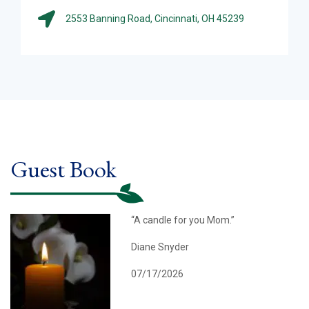
2553 Banning Road, Cincinnati, OH 45239
Guest Book
“A candle for you Mom.”
Diane Snyder
07/17/2026