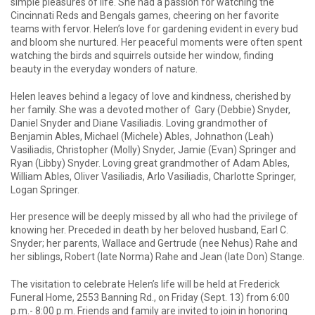
simple pleasures of life. She had a passion for watching the
Cincinnati Reds and Bengals games, cheering on her favorite
teams with fervor. Helen’s love for gardening evident in every bud
and bloom she nurtured. Her peaceful moments were often spent
watching the birds and squirrels outside her window, finding
beauty in the everyday wonders of nature.
Helen leaves behind a legacy of love and kindness, cherished by
her family. She was a devoted mother of Gary (Debbie) Snyder,
Daniel Snyder and Diane Vasiliadis. Loving grandmother of
Benjamin Ables, Michael (Michele) Ables, Johnathon (Leah)
Vasiliadis, Christopher (Molly) Snyder, Jamie (Evan) Springer and
Ryan (Libby) Snyder. Loving great grandmother of Adam Ables,
William Ables, Oliver Vasiliadis, Arlo Vasiliadis, Charlotte Springer,
Logan Springer.
Her presence will be deeply missed by all who had the privilege of
knowing her. Preceded in death by her beloved husband, Earl C.
Snyder; her parents, Wallace and Gertrude (nee Nehus) Rahe and
her siblings, Robert (late Norma) Rahe and Jean (late Don) Stange.
The visitation to celebrate Helen’s life will be held at Frederick
Funeral Home, 2553 Banning Rd., on Friday (Sept. 13) from 6:00
p.m.- 8:00 p.m. Friends and family are invited to join in honoring