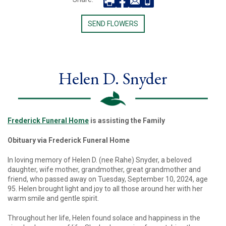
SEND FLOWERS
Helen D. Snyder
Frederick Funeral Home
is assisting the Family
Obituary via Frederick Funeral Home
In loving memory of Helen D. (nee Rahe) Snyder, a beloved
daughter, wife mother, grandmother, great grandmother and
friend, who passed away on Tuesday, September 10, 2024, age
95. Helen brought light and joy to all those around her with her
warm smile and gentle spirit.
Throughout her life, Helen found solace and happiness in the