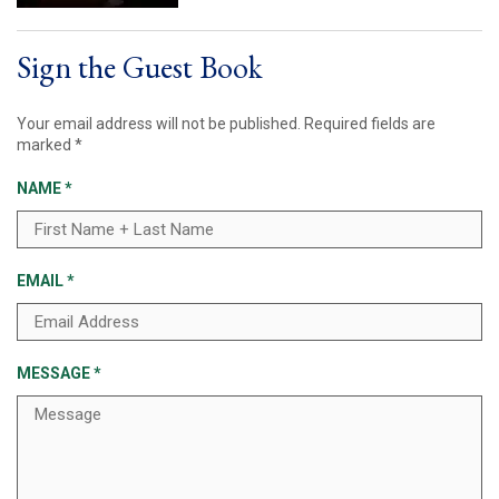
Sign the Guest Book
Your email address will not be published.
Required fields are
marked
*
NAME
*
EMAIL
*
MESSAGE
*