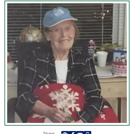
Share: