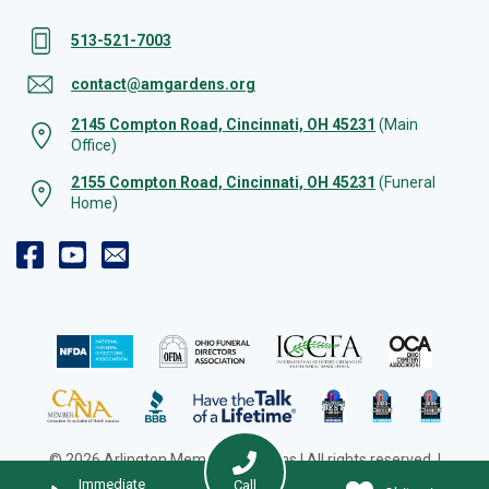
513-521-7003
contact@amgardens.org
2145 Compton Road, Cincinnati, OH 45231
(Main
Office)
2155 Compton Road, Cincinnati, OH 45231
(Funeral
Home)
© 2026 Arlington Memorial Gardens | All rights reserved. |
Cookie Preferences
|
Web Design by Solution Agency
Immediate
Call