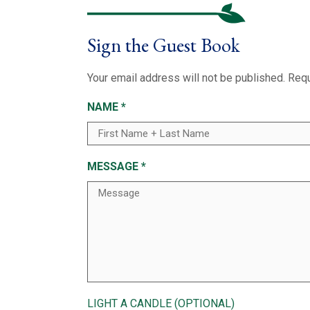
Sign the Guest Book
Your email address will not be published.
Requ
NAME
*
MESSAGE
*
LIGHT A CANDLE (OPTIONAL)