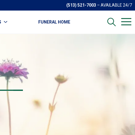
(513) 521-7003
– AVAILABLE 24/7
S
FUNERAL HOME