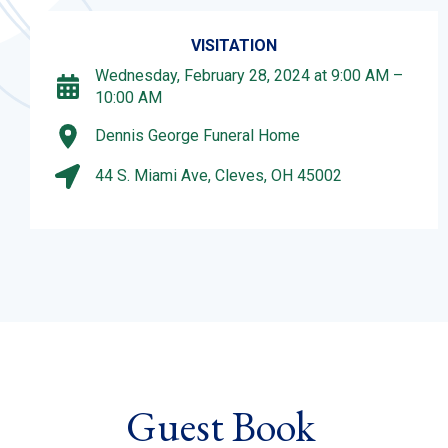
VISITATION
Wednesday, February 28, 2024 at 9:00 AM –
10:00 AM
Dennis George Funeral Home
44 S. Miami Ave, Cleves, OH 45002
Guest Book