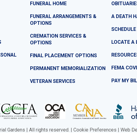
FUNERAL HOME
OBITUARIE
FUNERAL ARRANGEMENTS &
A DEATH 
OPTIONS
SCHEDULE
CREMATION SERVICES &
S
LOCATE A 
OPTIONS
ASONAL
RESOURCE
FINAL PLACEMENT OPTIONS
FEMA COVI
PERMANENT MEMORIALIZATION
PAY MY BI
VETERAN SERVICES
l Gardens | All rights reserved. |
Cookie Preferences
|
Web Des