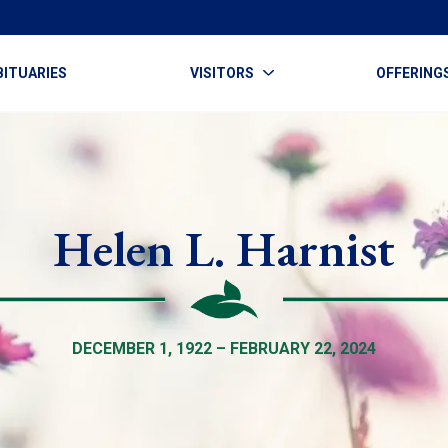
BITUARIES
VISITORS
OFFERING
Helen L. Harnist
DECEMBER 1, 1922 – FEBRUARY 22, 2024