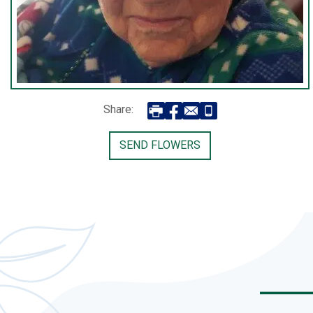
Share:
SEND FLOWERS