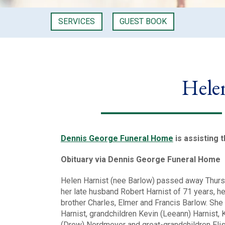
SERVICES
GUEST BOOK
Hele
Dennis George Funeral Home
is assisting 
Obituary via Dennis George Funeral Home
Helen Harnist (nee Barlow) passed away Thurs
her late husband Robert Harnist of 71 years, h
brother Charles, Elmer and Francis Barlow. She
Harnist, grandchildren Kevin (Leeann) Harnist, 
(Drew) Nordmeyer and great-grandchildren Elise