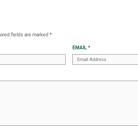
ired fields are marked
*
EMAIL
*