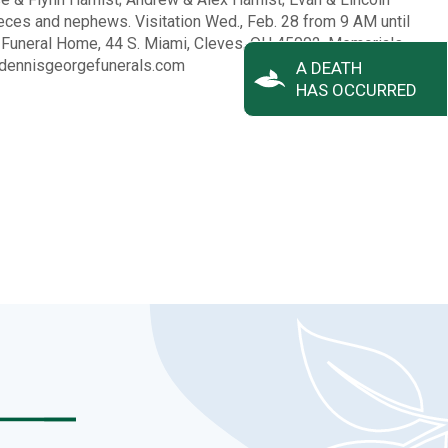
eces and nephews. Visitation Wed., Feb. 28 from 9 AM until
e Funeral Home, 44 S. Miami, Cleves, OH 45002. Memorials
 dennisgeorgefunerals.com
A DEATH
HAS OCCURRED