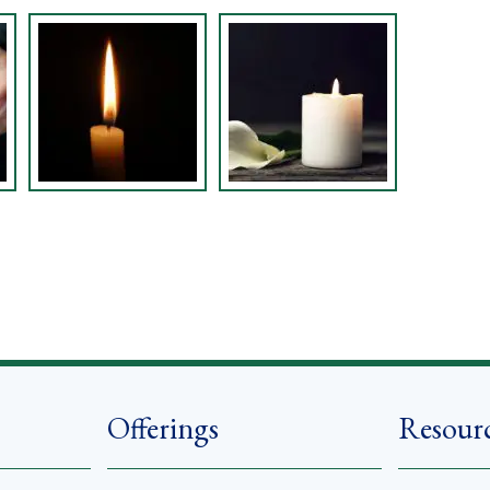
Offerings
Resour