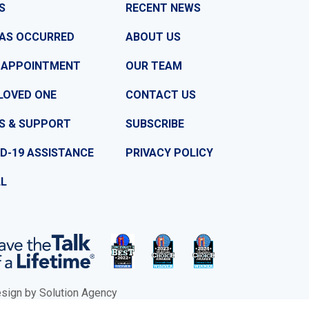
S
RECENT NEWS
HAS OCCURRED
ABOUT US
 APPOINTMENT
OUR TEAM
LOVED ONE
CONTACT US
S & SUPPORT
SUBSCRIBE
D-19 ASSISTANCE
PRIVACY POLICY
LL
ign by Solution Agency