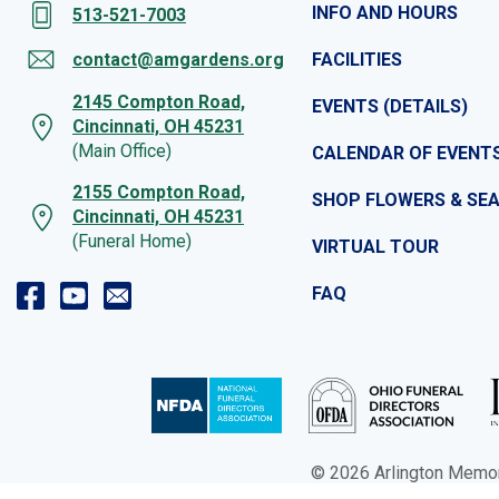
INFO AND HOURS
513-521-7003
contact@amgardens.org
FACILITIES
2145 Compton Road,
EVENTS (DETAILS)
Cincinnati, OH 45231
(Main Office)
CALENDAR OF EVENT
2155 Compton Road,
SHOP FLOWERS & SE
Cincinnati, OH 45231
(Funeral Home)
VIRTUAL TOUR
FAQ
© 2026 Arlington Memoria