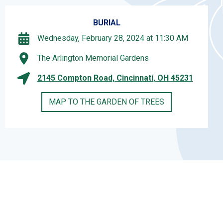
BURIAL
Wednesday, February 28, 2024 at 11:30 AM
The Arlington Memorial Gardens
2145 Compton Road, Cincinnati, OH 45231
MAP TO THE GARDEN OF TREES