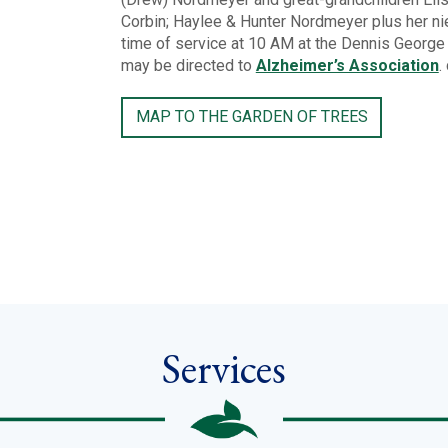
Corbin; Haylee & Hunter Nordmeyer plus her ni
time of service at 10 AM at the Dennis Georg
may be directed to
Alzheimer’s Association
.
MAP TO THE GARDEN OF TREES
Services