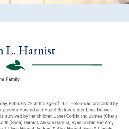
n L. Harnist
the Family
day, February 22 at the age of 101. Helen was preceded by
er parents Howard and Hazel Barlow, sister Lena Dehner,
 is survived by her children Janet Corbin and James (Cheri)
Keith (Shea) Harnist, Alyssa Harnist, Ryan Corbin and Amy
 & Flynn Harnist; Andrew & Alex Harnist; Evan & Lincoln