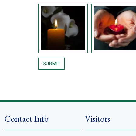
Contact Info
Visitors