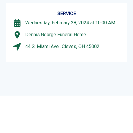
SERVICE
Wednesday, February 28, 2024 at 10:00 AM
Dennis George Funeral Home
44 S. Miami Ave., Cleves, OH 45002