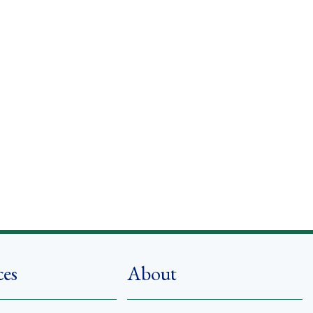
ces
About