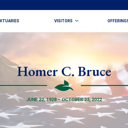
BITUARIES
VISITORS
OFFERING
Homer C. Bruce
JUNE 22, 1928 – OCTOBER 23, 2022