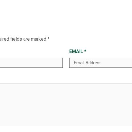
ired fields are marked
*
EMAIL
*