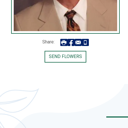
Share:
SEND FLOWERS