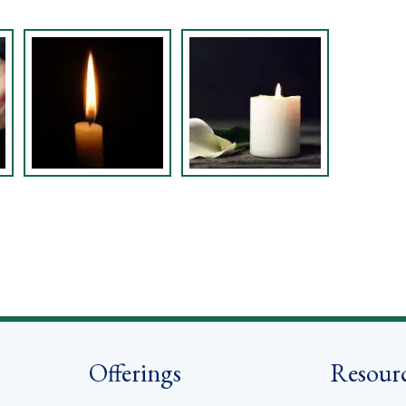
Offerings
Resour