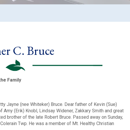
r C. Bruce
the Family
ty Jayne (nee Whiteker) Bruce. Dear father of Kevin (Sue)
f Amy (Erik) Knobl, Lindsay Widener, Zakkary Smith and great
ted brother of the late Robert Bruce. Passed away on Sunday,
f Colerain Twp. He was a member of Mt. Healthy Christian