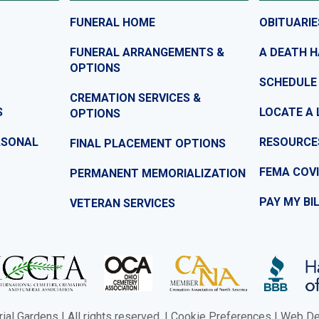
FUNERAL HOME
OBITUARIE
FUNERAL ARRANGEMENTS &
A DEATH 
OPTIONS
SCHEDULE
CREMATION SERVICES &
S
LOCATE A 
OPTIONS
ASONAL
RESOURCE
FINAL PLACEMENT OPTIONS
FEMA COVI
PERMANENT MEMORIALIZATION
PAY MY BI
VETERAN SERVICES
l Gardens | All rights reserved. |
Cookie Preferences
|
Web Des