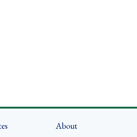
ces
About