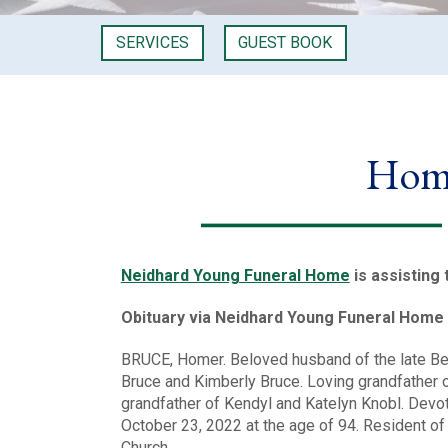
SERVICES
GUEST BOOK
Home
Neidhard Young Funeral Home
is assisting 
Obituary via Neidhard Young Funeral Home
BRUCE, Homer. Beloved husband of the late Bet
Bruce and Kimberly Bruce. Loving grandfather o
grandfather of Kendyl and Katelyn Knobl. Devo
October 23, 2022 at the age of 94. Resident o
Church.