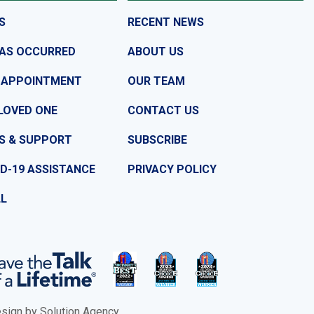
S
RECENT NEWS
HAS OCCURRED
ABOUT US
 APPOINTMENT
OUR TEAM
LOVED ONE
CONTACT US
S & SUPPORT
SUBSCRIBE
D-19 ASSISTANCE
PRIVACY POLICY
LL
ign by Solution Agency