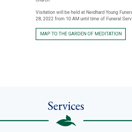
Visitation will be held at Neidhard Young Fune
28, 2022 from 10 AM until time of Funeral Ser
MAP TO THE GARDEN OF MEDITATION
Services