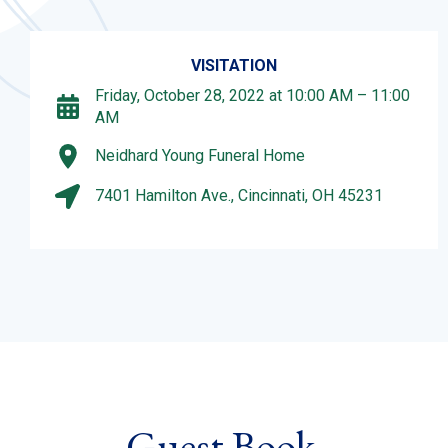
VISITATION
Friday, October 28, 2022 at 10:00 AM – 11:00
AM
Neidhard Young Funeral Home
7401 Hamilton Ave., Cincinnati, OH 45231
Guest Book