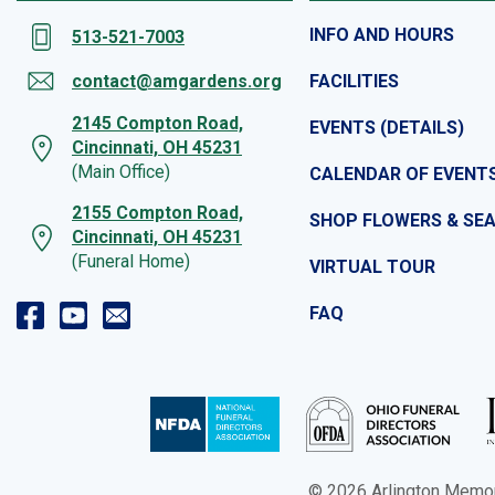
INFO AND HOURS
513-521-7003
contact@amgardens.org
FACILITIES
2145 Compton Road,
EVENTS (DETAILS)
Cincinnati, OH 45231
(Main Office)
CALENDAR OF EVENT
2155 Compton Road,
SHOP FLOWERS & SE
Cincinnati, OH 45231
(Funeral Home)
VIRTUAL TOUR
FAQ
© 2026 Arlington Memoria