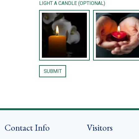
LIGHT A CANDLE (OPTIONAL)
Contact Info
Visitors