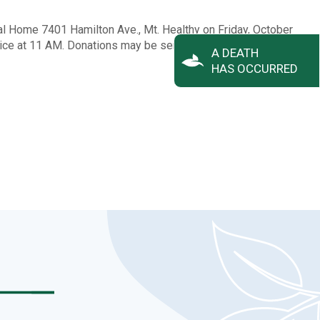
ral Home 7401 Hamilton Ave., Mt. Healthy on Friday, October
vice at 11 AM. Donations may be sent to Queen City Hospice.
A DEATH
HAS OCCURRED