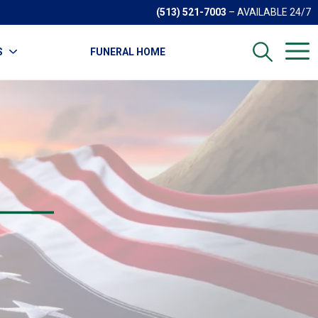
(513) 521-7003
– AVAILABLE 24/7
S
FUNERAL HOME