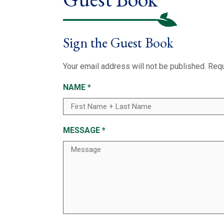
Sign the Guest Book
Your email address will not be published.
Requ
NAME
*
MESSAGE
*