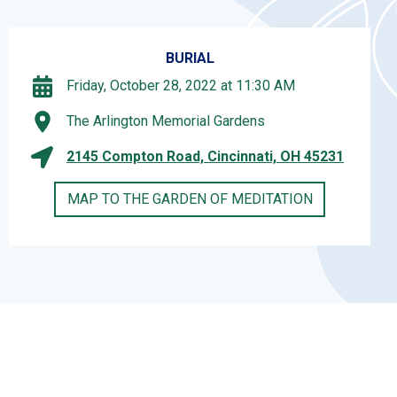
BURIAL
Friday, October 28, 2022 at 11:30 AM
The Arlington Memorial Gardens
2145 Compton Road, Cincinnati, OH 45231
MAP TO THE GARDEN OF MEDITATION