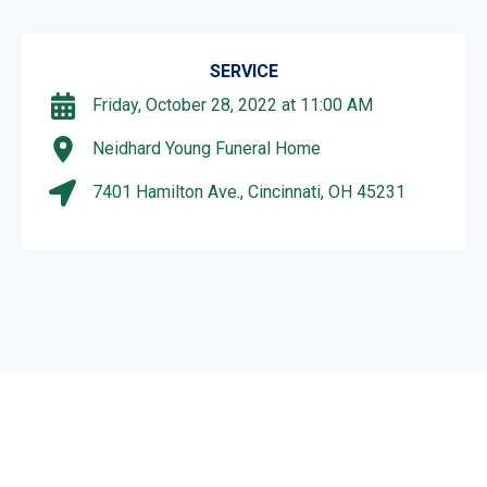
SERVICE
Friday, October 28, 2022 at 11:00 AM
Neidhard Young Funeral Home
7401 Hamilton Ave., Cincinnati, OH 45231