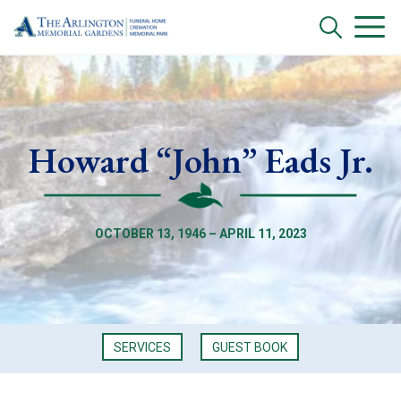
Howard “John” Eads Jr.
OCTOBER 13, 1946 – APRIL 11, 2023
SERVICES
GUEST BOOK