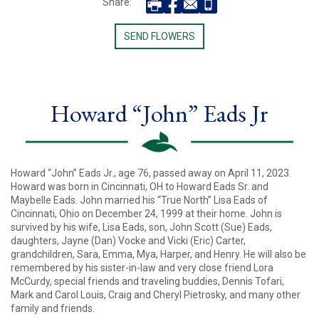
Share:
SEND FLOWERS
Howard “John” Eads Jr
Howard “John” Eads Jr., age 76, passed away on April 11, 2023.
Howard was born in Cincinnati, OH to Howard Eads Sr. and
Maybelle Eads. John married his “True North” Lisa Eads of
Cincinnati, Ohio on December 24, 1999 at their home. John is
survived by his wife, Lisa Eads, son, John Scott (Sue) Eads,
daughters, Jayne (Dan) Vocke and Vicki (Eric) Carter,
grandchildren, Sara, Emma, Mya, Harper, and Henry. He will also be
remembered by his sister-in-law and very close friend Lora
McCurdy, special friends and traveling buddies, Dennis Tofari,
Mark and Carol Louis, Craig and Cheryl Pietrosky, and many other
family and friends.