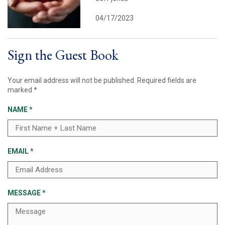
04/17/2023
Sign the Guest Book
Your email address will not be published.
Required fields are
marked
*
NAME
*
EMAIL
*
MESSAGE
*