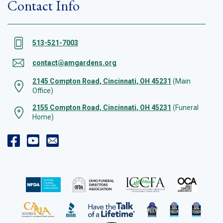
Contact Info
513-521-7003
contact@amgardens.org
2145 Compton Road, Cincinnati, OH 45231
(Main
Office)
2155 Compton Road, Cincinnati, OH 45231
(Funeral
Home)