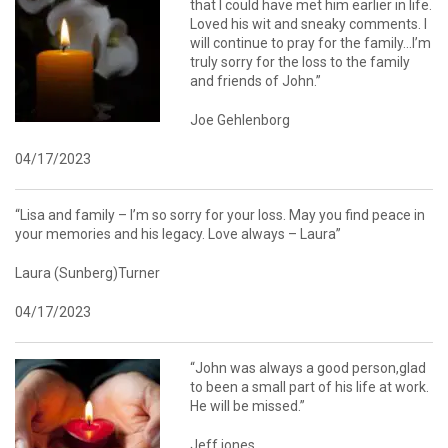
that I could have met him earlier in life.
Loved his wit and sneaky comments. I
will continue to pray for the family…I’m
truly sorry for the loss to the family
and friends of John.”
Joe Gehlenborg
04/17/2023
“Lisa and family – I’m so sorry for your loss. May you find peace in
your memories and his legacy. Love always – Laura”
Laura (Sunberg)Turner
04/17/2023
“John was always a good person,glad
to been a small part of his life at work.
He will be missed.”
Jeff jones