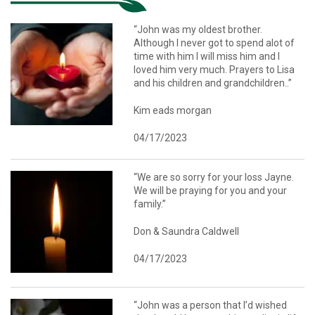
“John was my oldest brother.
Although I never got to spend alot of
time with him I will miss him and I
loved him very much. Prayers to Lisa
and his children and grandchildren..”
Kim eads morgan
04/17/2023
“We are so sorry for your loss Jayne.
We will be praying for you and your
family.”
Don & Saundra Caldwell
04/17/2023
“John was a person that I’d wished