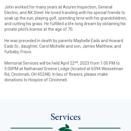
John worked for many years at Acuren Inspection, General
Electric, and AK Steel. He loved traveling with his special friends to
soak up the sun, playing golf, spending time with his grandchildren,
and cutting his grass. He fulfilled a life-long dream by obtaining his
private pilot’s license at the age of 70.
He was preceded in death by parents Maybelle Eads and Howard
Eads Sr., daughter, Carol Michelle and son, James Matthew, and
furbaby, Frisco.
nd
Memorial Services will be held April 22
, 2023 from 1:00 PM to
5:00PM at Nathanael Greene Lodge (located at 6394 Wesselman
Rd, Cincinnati, OH 45248). In lieu of flowers, please make
donations to Hospice of Cincinnati.
Services