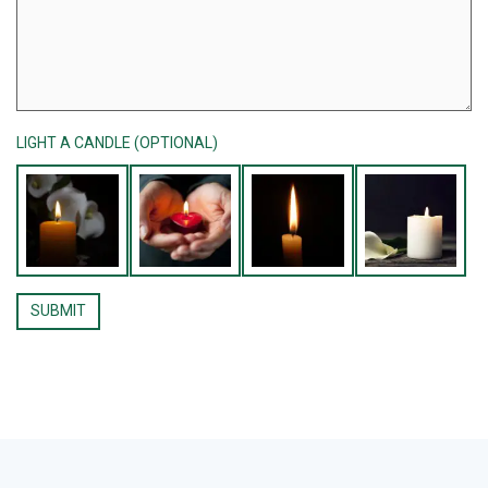
LIGHT A CANDLE (OPTIONAL)