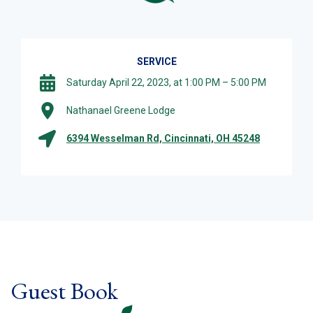
SERVICE
Saturday April 22, 2023, at 1:00 PM – 5:00 PM
Nathanael Greene Lodge
6394 Wesselman Rd, Cincinnati, OH 45248
Guest Book