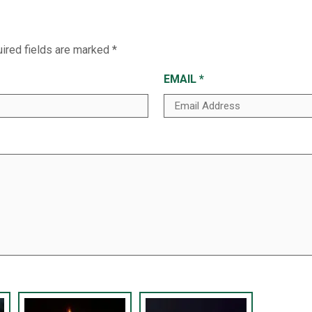
ired fields are marked
*
EMAIL
*