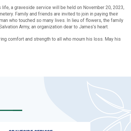
life, a graveside service will be held on November 20, 2023,
ery. Family and friends are invited to join in paying their
man who touched so many lives. In lieu of flowers, the family
Salvation Army, an organization dear to James’s heart.
g comfort and strength to all who mourn his loss. May his