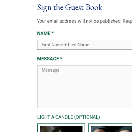
Sign the Guest Book
Your email address will not be published.
Requ
NAME
*
MESSAGE
*
LIGHT A CANDLE (OPTIONAL)