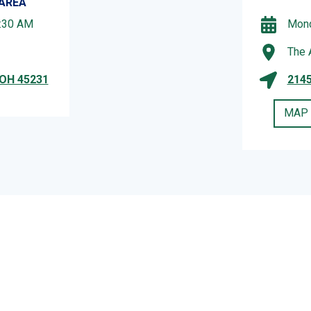
 AREA
1:30 AM
Mond
The 
 OH 45231
2145
MAP 