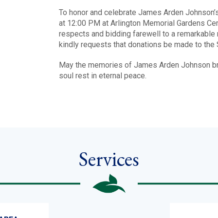
To honor and celebrate James Arden Johnson’s 
at 12:00 PM at Arlington Memorial Gardens Cemet
respects and bidding farewell to a remarkable 
kindly requests that donations be made to the 
May the memories of James Arden Johnson brin
soul rest in eternal peace.
Services