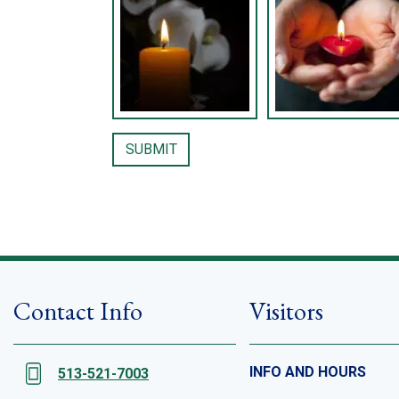
Contact Info
Visitors
INFO AND HOURS
513-521-7003