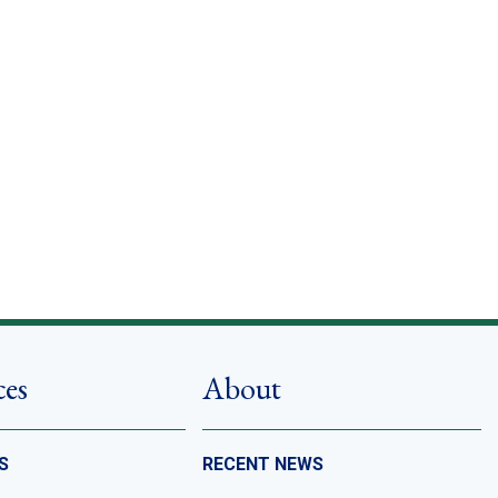
ces
About
S
RECENT NEWS