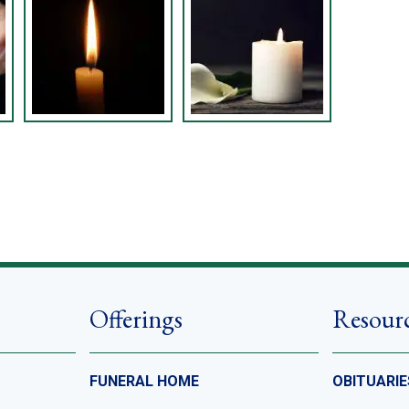
Offerings
Resour
FUNERAL HOME
OBITUARIE