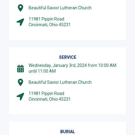
Beautiful Savior Lutheran Church
11981 Pippin Road
Cincinnati, Ohio 45231
SERVICE
Wednesday, January 3rd, 2024 from 10:00 AM
until 11:00 AM
Beautiful Savior Lutheran Church
11981 Pippin Road
Cincinnati, Ohio 45231
BURIAL