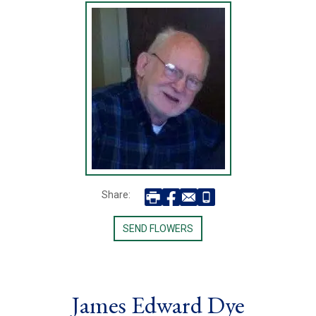
Share:
SEND FLOWERS
James Edward Dye