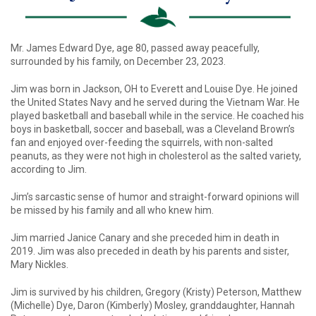
Mr. James Edward Dye, age 80, passed away peacefully,
surrounded by his family, on December 23, 2023.
Jim was born in Jackson, OH to Everett and Louise Dye. He joined
the United States Navy and he served during the Vietnam War. He
played basketball and baseball while in the service. He coached his
boys in basketball, soccer and baseball, was a Cleveland Brown’s
fan and enjoyed over-feeding the squirrels, with non-salted
peanuts, as they were not high in cholesterol as the salted variety,
according to Jim.
Jim’s sarcastic sense of humor and straight-forward opinions will
be missed by his family and all who knew him.
Jim married Janice Canary and she preceded him in death in
2019. Jim was also preceded in death by his parents and sister,
Mary Nickles.
Jim is survived by his children, Gregory (Kristy) Peterson, Matthew
(Michelle) Dye, Daron (Kimberly) Mosley, granddaughter, Hannah