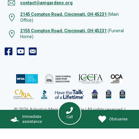
contact@amgardens.org
2145 Compton Road, Cincinnati, OH 45231
(Main
Office)
2155 Compton Road, Cincinnati, OH 45231
(Funeral
Home)
© 2026 Arlington Memorial Gardens | All rights reserved. |
Cookie Preferences
|
Web Design by Solution Agency
Immediate
Call
Obituaries
assistance