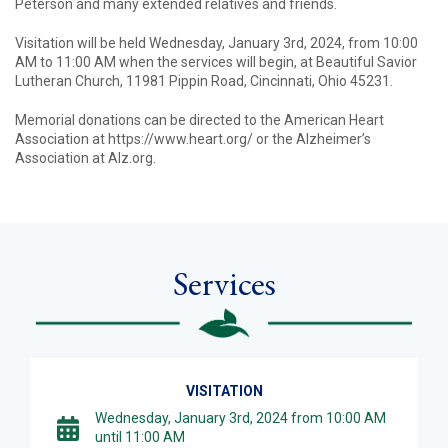
Peterson and many extended relatives and friends.
Visitation will be held Wednesday, January 3rd, 2024, from 10:00
AM to 11:00 AM when the services will begin, at Beautiful Savior
Lutheran Church, 11981 Pippin Road, Cincinnati, Ohio 45231.
Memorial donations can be directed to the American Heart
Association at https://www.heart.org/ or the Alzheimer’s
Association at Alz.org.
Services
VISITATION
Wednesday, January 3rd, 2024 from 10:00 AM
until 11:00 AM