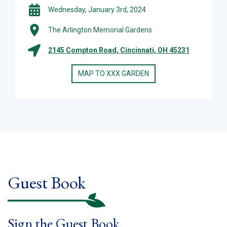
Wednesday, January 3rd, 2024
The Arlington Memorial Gardens
2145 Compton Road, Cincinnati, OH 45231
MAP TO XXX GARDEN
Guest Book
Sign the Guest Book