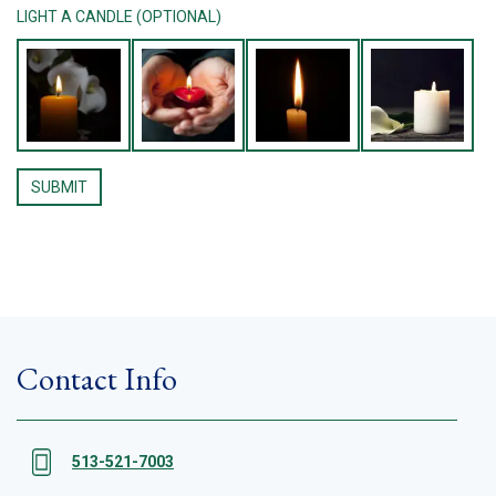
LIGHT A CANDLE (OPTIONAL)
Contact Info
513-521-7003