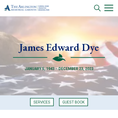
James Edward Dye
JANUARY 5, 1943 – DECEMBER 23, 2023
SERVICES
GUEST BOOK