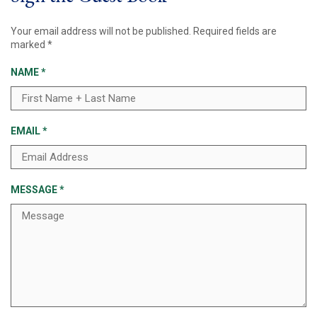
Your email address will not be published.
Required fields are
marked
*
NAME
*
EMAIL
*
MESSAGE
*