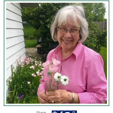
Share: