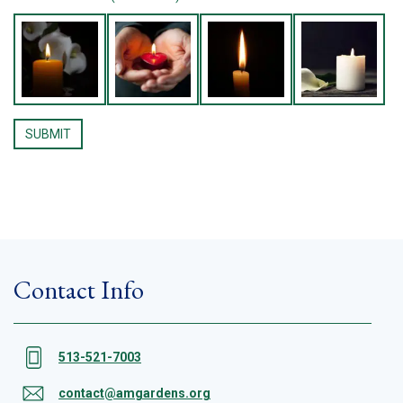
Contact Info
513-521-7003
contact@amgardens.org