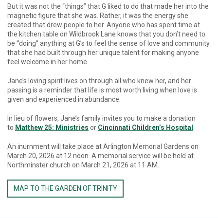
But it was not the “things” that G liked to do that made her into the
magnetic figure that she was. Rather, it was the energy she
created that drew people to her. Anyone who has spent time at
the kitchen table on Wildbrook Lane knows that you don’t need to
be “doing” anything at G’s to feel the sense of love and community
that she had built through her unique talent for making anyone
feel welcome in her home.
Jane’s loving spirit lives on through all who knew her, and her
passing is a reminder that life is most worth living when love is
given and experienced in abundance.
In lieu of flowers, Jane’s family invites you to make a donation
to
Matthew 25: Ministries
or
Cincinnati Children’s Hospital
.
An inurnment will take place at Arlington Memorial Gardens on
March 20, 2026 at 12 noon. A memorial service will be held at
Northminster church on March 21, 2026 at 11 AM.
MAP TO THE GARDEN OF TRINITY