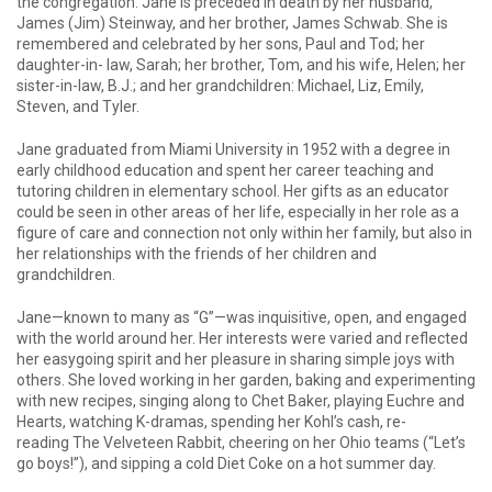
the congregation. Jane is preceded in death by her husband,
James (Jim) Steinway, and her brother, James Schwab. She is
remembered and celebrated by her sons, Paul and Tod; her
daughter-in- law, Sarah; her brother, Tom, and his wife, Helen; her
sister-in-law, B.J.; and her grandchildren: Michael, Liz, Emily,
Steven, and Tyler.
Jane graduated from Miami University in 1952 with a degree in
early childhood education and spent her career teaching and
tutoring children in elementary school. Her gifts as an educator
could be seen in other areas of her life, especially in her role as a
figure of care and connection not only within her family, but also in
her relationships with the friends of her children and
grandchildren.
Jane—known to many as “G”—was inquisitive, open, and engaged
with the world around her. Her interests were varied and reflected
her easygoing spirit and her pleasure in sharing simple joys with
others. She loved working in her garden, baking and experimenting
with new recipes, singing along to Chet Baker, playing Euchre and
Hearts, watching K-dramas, spending her Kohl’s cash, re-
reading The Velveteen Rabbit, cheering on her Ohio teams (“Let’s
go boys!”), and sipping a cold Diet Coke on a hot summer day.