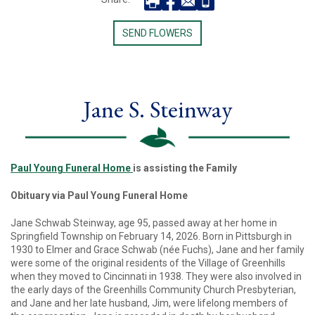
SEND FLOWERS
Jane S. Steinway
Paul Young Funeral Home
is assisting the Family
Obituary via Paul Young Funeral Home
Jane Schwab Steinway, age 95, passed away at her home in
Springfield Township on February 14, 2026. Born in Pittsburgh in
1930 to Elmer and Grace Schwab (née Fuchs), Jane and her family
were some of the original residents of the Village of Greenhills
when they moved to Cincinnati in 1938. They were also involved in
the early days of the Greenhills Community Church Presbyterian,
and Jane and her late husband, Jim, were lifelong members of