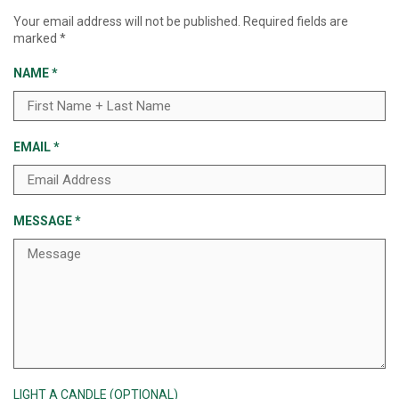
Your email address will not be published.
Required fields are
marked
*
NAME
*
EMAIL
*
MESSAGE
*
LIGHT A CANDLE (OPTIONAL)