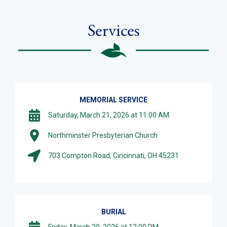
Services
MEMORIAL SERVICE
Saturday, March 21, 2026 at 11:00 AM
Northminster Presbyterian Church
703 Compton Road, Cincinnati, OH 45231
BURIAL
Friday, March 20, 2026 at 12:00 PM