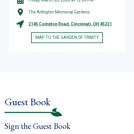
The Arlington Memorial Gardens
2145 Compton Road, Cincinnati, OH 45231
MAP TO THE GARDEN OF TRINITY
Guest Book
Sign the Guest Book