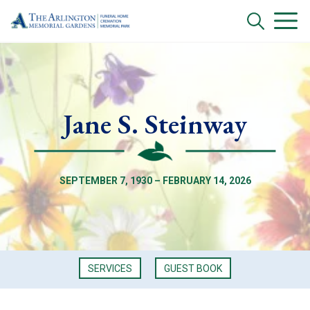
Jane S. Steinway
SEPTEMBER 7, 1930 – FEBRUARY 14, 2026
SERVICES
GUEST BOOK