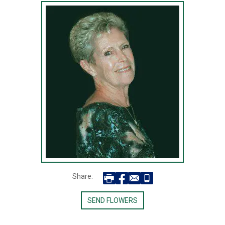
Share:
SEND FLOWERS