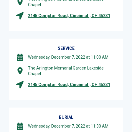
Chapel
2145 Compton Road, Cincinnati, OH 45231
SERVICE
Wednesday, December 7, 2022 at 11:00 AM
The Arlington Memorial Garden Lakeside
Chapel
2145 Compton Road, Cincinnati, OH 45231
BURIAL
Wednesday, December 7, 2022 at 11:30 AM