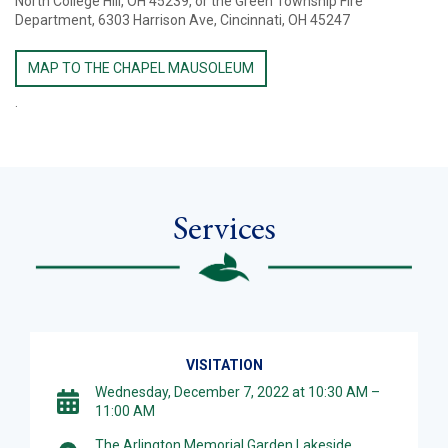
North College Hill, OH 45239, or the Green Township Fire
Department, 6303 Harrison Ave, Cincinnati, OH 45247
MAP TO THE CHAPEL MAUSOLEUM
.
Services
VISITATION
Wednesday, December 7, 2022 at 10:30 AM –
11:00 AM
The Arlington Memorial Garden Lakeside