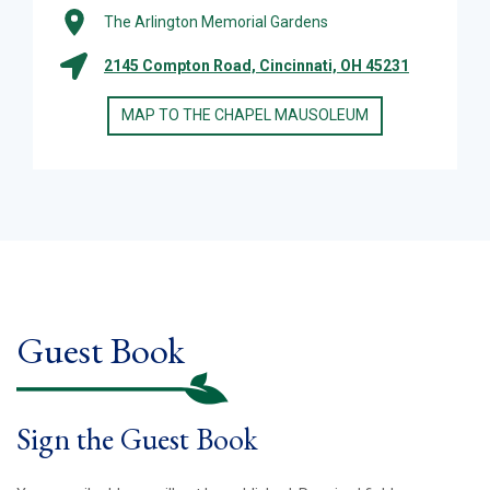
The Arlington Memorial Gardens
2145 Compton Road, Cincinnati, OH 45231
MAP TO THE CHAPEL MAUSOLEUM
Guest Book
Sign the Guest Book