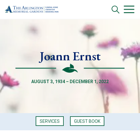
Joann Ernst
AUGUST 3, 1934 – DECEMBER 1, 2022
SERVICES
GUEST BOOK