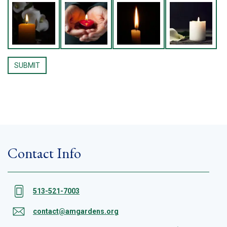
Contact Info
513-521-7003
contact@amgardens.org