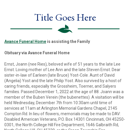
Title Goes Here
Avance Funeral Home
is assisting the Family
Obituary via Avance Funeral Home
Ernst, Joann (nee Ries), beloved wife of 51 years to the late Lee
Ernst. Loving mother of Lee Ann and the late Steven Ernst. Dear
sister-in-law of Earleen (late Bruce) Yost-Cole. Aunt of David
(Angelia) Yost and the late Philip Yost. Also survived by a host of
caring friends, especially the Grossheim, Toerner, and Salyers
families. Passed December 1, 2022 at the age of 88. Joann was a
member of the Buben Verein (the bubenettes). A visitation will be
held Wednesday, December 7th from 10:30am until time of
services at 11am at Arlington Memorial Gardens Chapel, 2145
Compton Rd. In lieu of flowers, memorials may be made to DAV:
Disabled American Veterans, P.O. Box 14301 Cincinnati, OH 45250-
0301, the North College Hill Fire Department, 1646 Galbraith Rd,