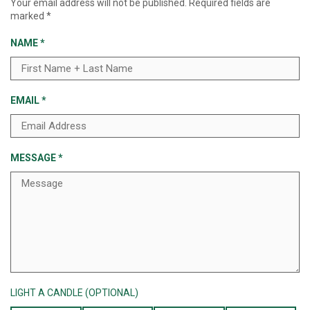
Your email address will not be published.
Required fields are
marked
*
NAME
*
EMAIL
*
MESSAGE
*
LIGHT A CANDLE (OPTIONAL)