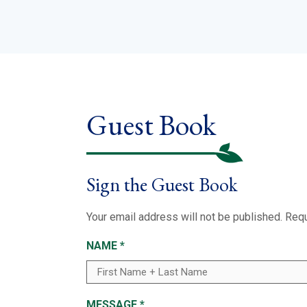
Guest Book
Sign the Guest Book
Your email address will not be published.
Requ
NAME
*
MESSAGE
*