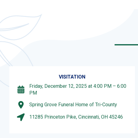
VISITATION
Friday, December 12, 2025 at 4:00 PM – 6:00
PM
Spring Grove Funeral Home of Tri-County
11285 Princeton Pike, Cincinnati, OH 45246