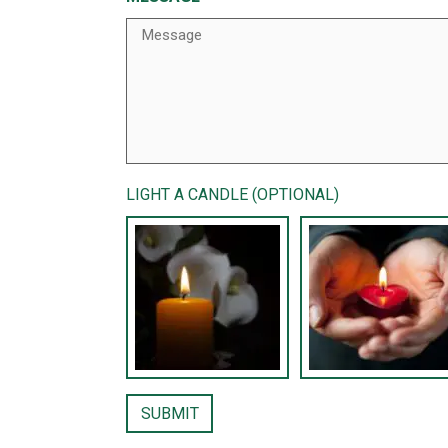
LIGHT A CANDLE (OPTIONAL)