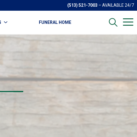
(513) 521-7003
– AVAILABLE 24/7
S
FUNERAL HOME