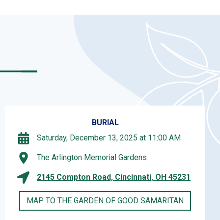
BURIAL
Saturday, December 13, 2025 at 11:00 AM
The Arlington Memorial Gardens
2145 Compton Road, Cincinnati, OH 45231
MAP TO THE GARDEN OF GOOD SAMARITAN