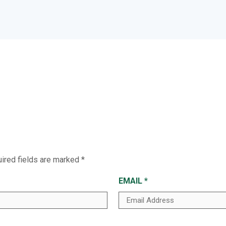
ired fields are marked
*
EMAIL
*