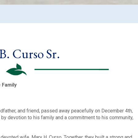
B. Curso Sr.
e Family
andfather, and friend, passed away peacefully on December 4th,
ed by devotion to his family and a commitment to his community,
devoted wife, Mary H. Curso. Together, they built a strong and