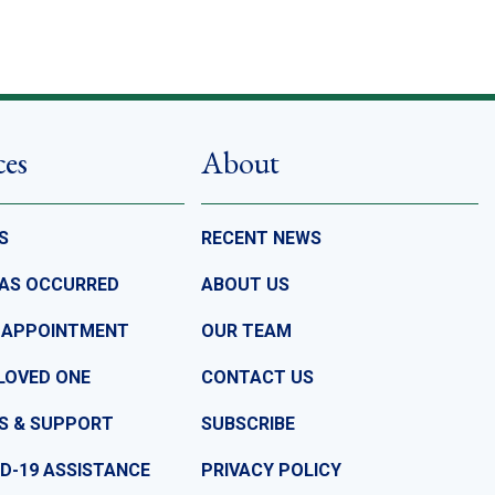
ces
About
S
RECENT NEWS
HAS OCCURRED
ABOUT US
 APPOINTMENT
OUR TEAM
LOVED ONE
CONTACT US
S & SUPPORT
SUBSCRIBE
D-19 ASSISTANCE
PRIVACY POLICY