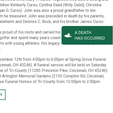
ildren Kimberly Curso, Cynthia Dalid (Willy Dalid), Christina
an G. Curso). John was also a proud grandfather to ten
om he treasured. John was preceded in death by his parents,
 Backherm and Delores C. Bock, and his brother James Curso.
roud of his roots and carried his school spirit with him
A DEATH
 golfer and spent many years coaching and umpiring baseball –
HAS OCCURRED
ts with young athletes. His legacy live on in the family he
.
 December 12th from 4:00pm to 6:00pm at Spring Grove Funeral
innati, OH 45246). A funeral service will be held on Saturday
e of Tri-County (11285 Princeton Pike, Cincinnati, OH 45246).
 at Arlington Memorial Gardens (2155 Compton Rd, Cincinnati,
ove Funeral Homes of Tri-County from 12:00pm to 2:00pm.
N