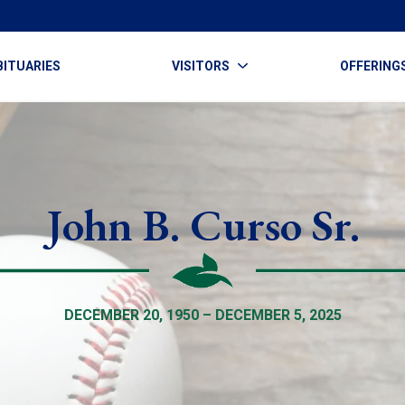
BITUARIES
VISITORS
OFFERING
John B. Curso Sr.
DECEMBER 20, 1950 – DECEMBER 5, 2025