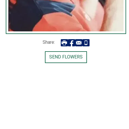
Share:
SEND FLOWERS