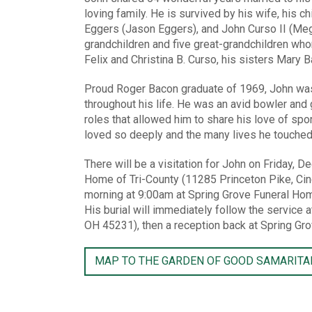
loving family. He is survived by his wife, his ch
Eggers (Jason Eggers), and John Curso II (Meg
grandchildren and five great-grandchildren wh
Felix and Christina B. Curso, his sisters Mary
Proud Roger Bacon graduate of 1969, John was p
throughout his life. He was an avid bowler and
roles that allowed him to share his love of spor
loved so deeply and the many lives he touched
There will be a visitation for John on Friday,
Home of Tri-County (11285 Princeton Pike, Cinc
morning at 9:00am at Spring Grove Funeral Hom
His burial will immediately follow the service
OH 45231), then a reception back at Spring Gr
MAP TO THE GARDEN OF GOOD SAMARITA