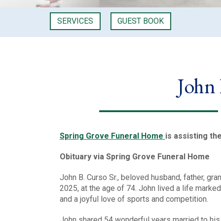
SERVICES
GUEST BOOK
John 
Spring Grove Funeral Home
is assisting th
Obituary via Spring Grove Funeral Home
John B. Curso Sr., beloved husband, father, gr
2025, at the age of 74. John lived a life mark
and a joyful love of sports and competition.
John shared 54 wonderful years married to his 