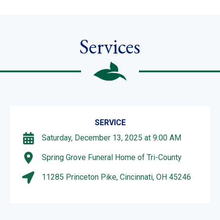
Services
SERVICE
Saturday, December 13, 2025 at 9:00 AM
Spring Grove Funeral Home of Tri-County
11285 Princeton Pike, Cincinnati, OH 45246