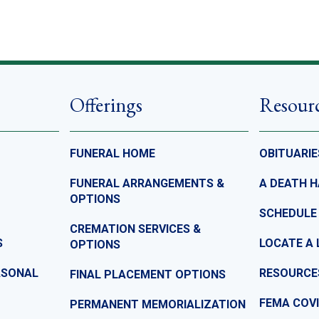
Offerings
Resour
FUNERAL HOME
OBITUARIE
FUNERAL ARRANGEMENTS &
A DEATH 
OPTIONS
SCHEDULE
CREMATION SERVICES &
S
LOCATE A 
OPTIONS
ASONAL
RESOURCE
FINAL PLACEMENT OPTIONS
FEMA COVI
PERMANENT MEMORIALIZATION