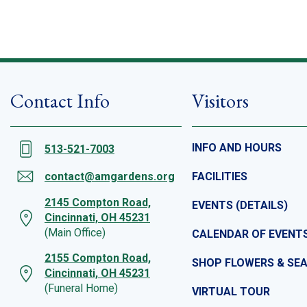
Contact Info
Visitors
INFO AND HOURS
513-521-7003
contact@amgardens.org
FACILITIES
2145 Compton Road,
EVENTS (DETAILS)
Cincinnati, OH 45231
(Main Office)
CALENDAR OF EVENT
2155 Compton Road,
SHOP FLOWERS & SE
Cincinnati, OH 45231
(Funeral Home)
VIRTUAL TOUR