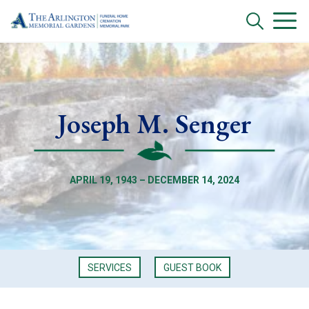
Joseph M. Senger
APRIL 19, 1943 – DECEMBER 14, 2024
SERVICES
GUEST BOOK