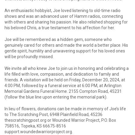
An enthusiastic hobbyist, Joe loved listening to old-time radio
shows and was an advanced user of Hamm radios, connecting
with others and sharing his passion. He also relished shopping for
his beloved Chris, a true testament to his affection for her.
Joe will be remembered as a hidden gem, someone who
genuinely cared for others and made the world a better place. His
gentle spirit, humility and unwavering support for his loved ones
will be profoundly missed.
We invite all who knew Joe to join us in honoring and celebrating a
life filled with love, compassion, and dedication to family and
friends. A visitation will be held on Friday, December 20, 2024, at
4:00 PM, followed by a funeral service at 6:00 PM, at Arlington
Memorial Gardens Funeral Home. 2155 Compton Road, 45231
(follow the blue line upon entering the memorial park).
In lieu of flowers, donations can be made in memory of Joe’s life
to The Scratching Post, 6948 Plainfield Road, 45236
thescratchingpost.org or Wounded Warrior Project, P.O. Box
758516, Topeka, KS 66675-8516
support.woundedwarriorproject.org.