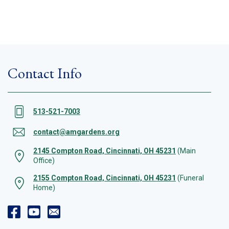
Contact Info
513-521-7003
contact@amgardens.org
2145 Compton Road, Cincinnati, OH 45231
(Main
Office)
2155 Compton Road, Cincinnati, OH 45231
(Funeral
Home)