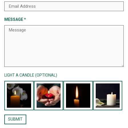
MESSAGE
*
LIGHT A CANDLE (OPTIONAL)