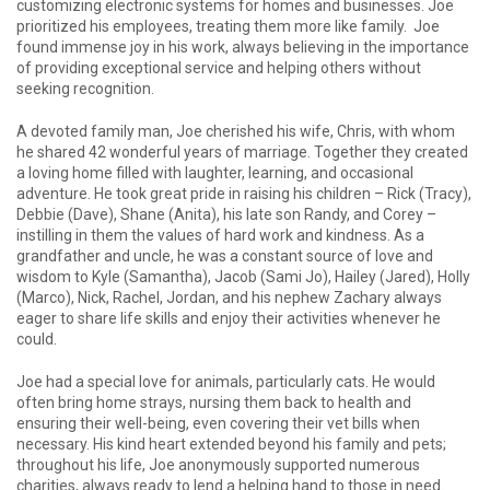
customizing electronic systems for homes and businesses. Joe
prioritized his employees, treating them more like family. Joe
found immense joy in his work, always believing in the importance
of providing exceptional service and helping others without
seeking recognition.
A devoted family man, Joe cherished his wife, Chris, with whom
he shared 42 wonderful years of marriage. Together they created
a loving home filled with laughter, learning, and occasional
adventure. He took great pride in raising his children – Rick (Tracy),
Debbie (Dave), Shane (Anita), his late son Randy, and Corey –
instilling in them the values of hard work and kindness. As a
grandfather and uncle, he was a constant source of love and
wisdom to Kyle (Samantha), Jacob (Sami Jo), Hailey (Jared), Holly
(Marco), Nick, Rachel, Jordan, and his nephew Zachary always
eager to share life skills and enjoy their activities whenever he
could.
Joe had a special love for animals, particularly cats. He would
often bring home strays, nursing them back to health and
ensuring their well-being, even covering their vet bills when
necessary. His kind heart extended beyond his family and pets;
throughout his life, Joe anonymously supported numerous
charities, always ready to lend a helping hand to those in need.