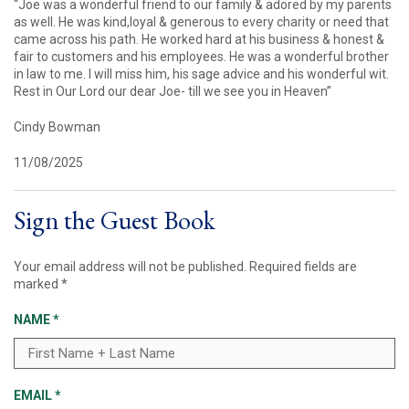
“Joe was a wonderful friend to our family & adored by my parents
as well. He was kind,loyal & generous to every charity or need that
came across his path. He worked hard at his business & honest &
fair to customers and his employees. He was a wonderful brother
in law to me. I will miss him, his sage advice and his wonderful wit.
Rest in Our Lord our dear Joe- till we see you in Heaven”
Cindy Bowman
11/08/2025
Sign the Guest Book
Your email address will not be published.
Required fields are
marked
*
NAME
*
EMAIL
*