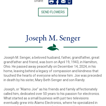
Share:
SEND FLOWERS
Joseph M. Senger
Joseph M. Senger, a beloved husband, father, grandfather, great
grandfather and friend, was born on April 19, 1943, in Hamilton,
Ohio. He passed away peacefully on December 14, 2024, in his
home, leaving behind a legacy of compassion and kindness that
touched the hearts of everyone who knew him. Joe was preceded
in death by his sister, Mary Beth Senger and son Randy.
Joseph, or “Alamo Joe” as his friends and family affectionately
called him, dedicated over 50 years to his passion for electronics.
What started as a small business with just two televisions
eventually grew into Alamo Electronics, where he specialized in