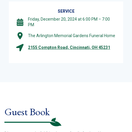
SERVICE
Friday, December 20, 2024 at 6:00 PM – 7:00
PM
The Arlington Memorial Gardens Funeral Home
2155 Compton Road, Cincinnati, OH 45231
Guest Book