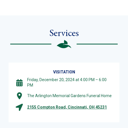
Services
VISITATION
Friday, December 20, 2024 at 4:00 PM – 6:00
PM
The Arlington Memorial Gardens Funeral Home
2155 Compton Road, Cincinnati, OH 45231