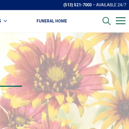
(513) 521-7003
– AVAILABLE 24/7
S
FUNERAL HOME