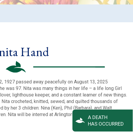
nita Hand
 2, 1927 passed away peacefully on August 13, 2025
e was 97. Nita was many things in her life – a life long Girl
lover, lighthouse keeper, and a constant learner of new things.
; Nita crocheted, knitted, sewed, and quilted thousands of
d by her 3 children: Nina (Ken), Phil (Barbara), and Walt
en. Nita will be interred at Arlington National Cemetery with
A DEATH
HAS OCCURRED