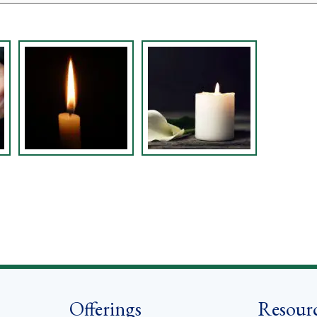
Offerings
Resour