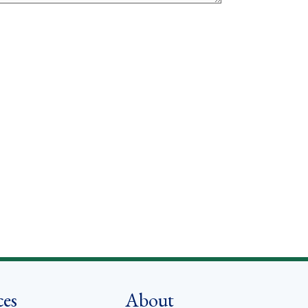
ces
About