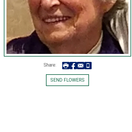
Share:
SEND FLOWERS