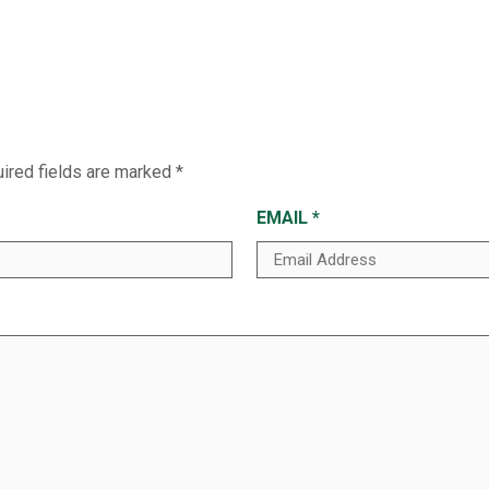
ired fields are marked
*
EMAIL
*