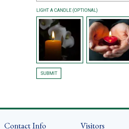
LIGHT A CANDLE (OPTIONAL)
Contact Info
Visitors