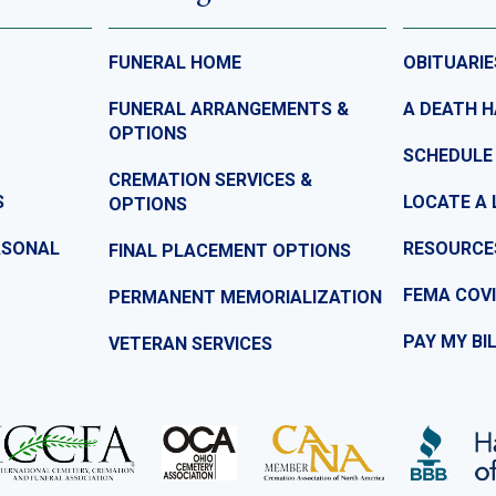
FUNERAL HOME
OBITUARIE
FUNERAL ARRANGEMENTS &
A DEATH 
OPTIONS
SCHEDULE
CREMATION SERVICES &
S
LOCATE A 
OPTIONS
ASONAL
RESOURCE
FINAL PLACEMENT OPTIONS
FEMA COVI
PERMANENT MEMORIALIZATION
PAY MY BI
VETERAN SERVICES