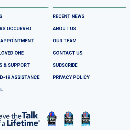
S
RECENT NEWS
HAS OCCURRED
ABOUT US
 APPOINTMENT
OUR TEAM
LOVED ONE
CONTACT US
S & SUPPORT
SUBSCRIBE
D-19 ASSISTANCE
PRIVACY POLICY
LL