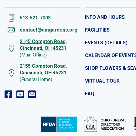
INFO AND HOURS
513-521-7003
contact@amgardens.org
FACILITIES
2145 Compton Road,
EVENTS (DETAILS)
Cincinnati, OH 45231
(Main Office)
CALENDAR OF EVENT
2155 Compton Road,
SHOP FLOWERS & SE
Cincinnati, OH 45231
(Funeral Home)
VIRTUAL TOUR
FAQ