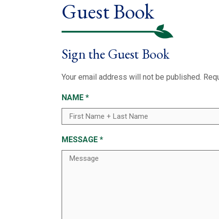
Guest Book
Sign the Guest Book
Your email address will not be published.
Requ
NAME
*
MESSAGE
*