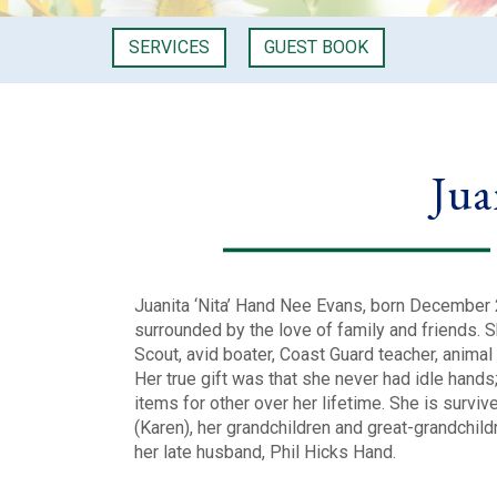
SERVICES
GUEST BOOK
Jua
Juanita ‘Nita’ Hand Nee Evans, born December
surrounded by the love of family and friends. Sh
Scout, avid boater, Coast Guard teacher, animal 
Her true gift was that she never had idle hands
items for other over her lifetime. She is survive
(Karen), her grandchildren and great-grandchildr
her late husband, Phil Hicks Hand.