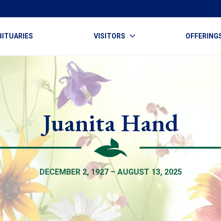
BITUARIES
VISITORS
OFFERING
Juanita Hand
DECEMBER 2, 1927 – AUGUST 13, 2025