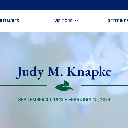
BITUARIES
VISITORS
OFFERING
Judy M. Knapke
SEPTEMBER 30, 1943 – FEBRUARY 15, 2024