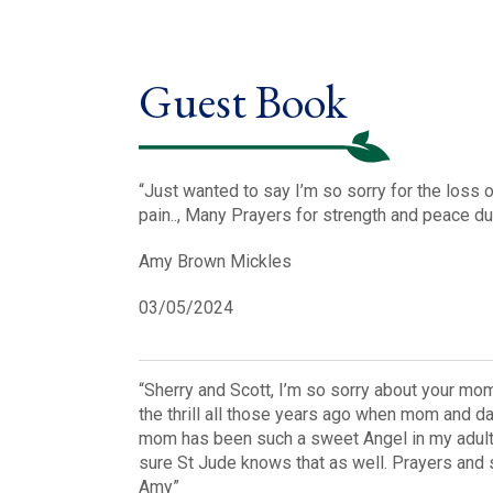
Guest Book
“Just wanted to say I’m so sorry for the loss
pain.., Many Prayers for strength and peace dur
Amy Brown Mickles
03/05/2024
“Sherry and Scott, I’m so sorry about your mom
the thrill all those years ago when mom and 
mom has been such a sweet Angel in my adult l
sure St Jude knows that as well. Prayers and st
Amy”