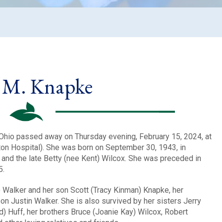
 M. Knapke
Ohio passed away on Thursday evening, February 15, 2024, at
ton Hospital). She was born on September 30, 1943, in
rt and the late Betty (nee Kent) Wilcox. She was preceded in
5.
) Walker and her son Scott (Tracy Kinman) Knapke, her
n Justin Walker. She is also survived by her sisters Jerry
ld) Huff, her brothers Bruce (Joanie Kay) Wilcox, Robert