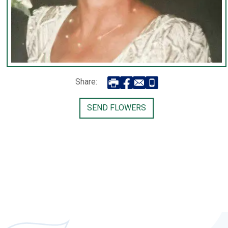
Share:
SEND FLOWERS