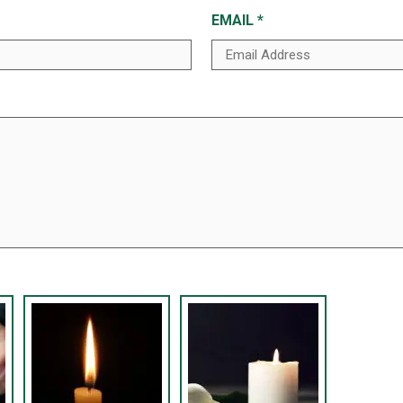
EMAIL
*