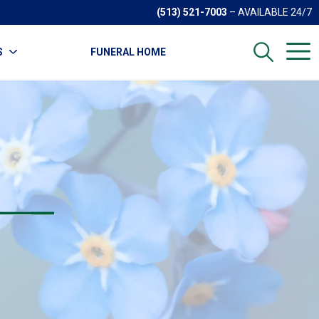
(513) 521-7003
– AVAILABLE 24/7
S
FUNERAL HOME