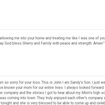
allowing me into your home and treating me like I was one of your
May God bless Sherry and Family with peace and strength. Amen.”
 am so sorry for your loss. This is John I am Sandy’s Son. I jus
ve known your mom for our entire lives. I always looked forward t
er company and the stories I got to hear about my Mom’s high sc
 was coming into town. They truly enjoyed each other’s company 
night and she is very blessed to be able to come up and celebra