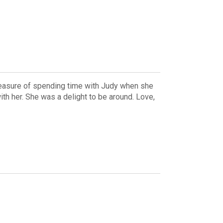
leasure of spending time with Judy when she
h her. She was a delight to be around. Love,