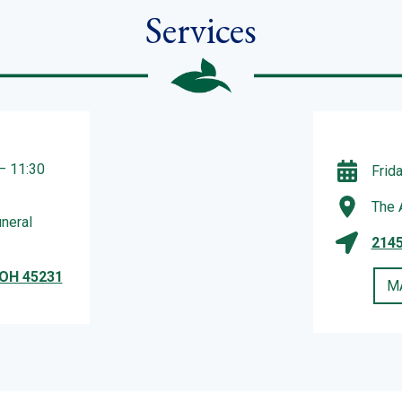
Services
– 11:30
Frid
The 
neral
2145
 OH 45231
M