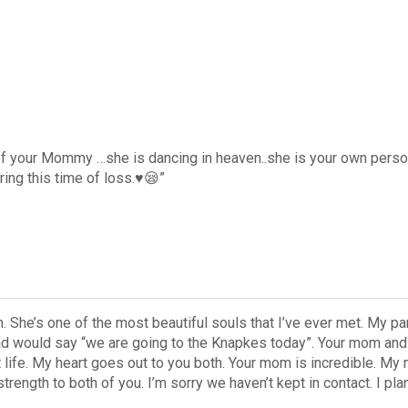
 of your Mommy …she is dancing in heaven..she is your own perso
ing this time of loss.♥️😪”
. She’s one of the most beautiful souls that I’ve ever met. My pa
dad would say “we are going to the Knapkes today”. Your mom an
ife. My heart goes out to you both. Your mom is incredible. My m
rength to both of you. I’m sorry we haven’t kept in contact. I pla