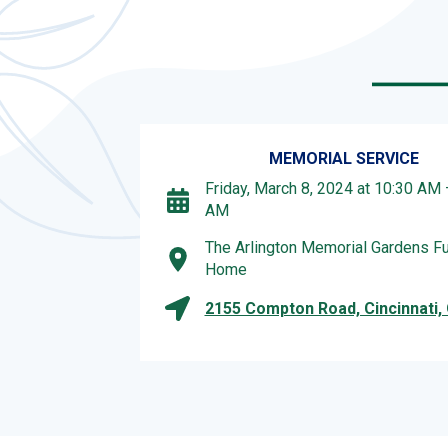
MEMORIAL SERVICE
Friday, March 8, 2024 at 10:30 AM 
AM
The Arlington Memorial Gardens Fu
Home
2155 Compton Road, Cincinnati,