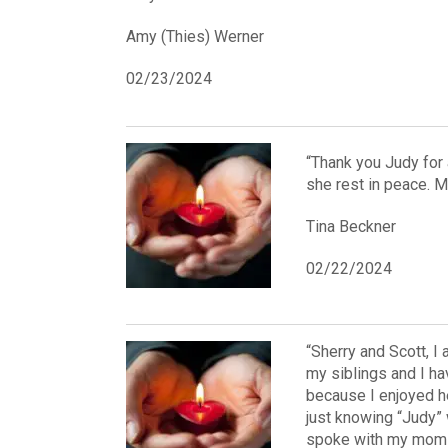
Amy (Thies) Werner
02/23/2024
“Thank you Judy for 
she rest in peace. 
Tina Beckner
02/22/2024
“Sherry and Scott, I
my siblings and I ha
because I enjoyed h
just knowing “Judy”
spoke with my mom to