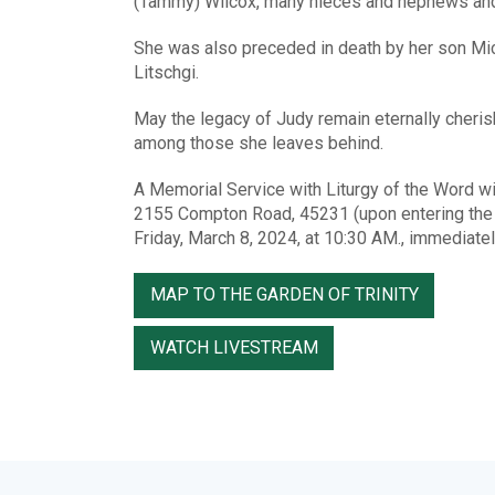
(Tammy) Wilcox, many nieces and nephews and o
She was also preceded in death by her son Mich
Litschgi.
May the legacy of Judy remain eternally cherish
among those she leaves behind.
A Memorial Service with Liturgy of the Word w
2155 Compton Road, 45231 (upon entering the m
Friday, March 8, 2024, at 10:30 AM., immediatel
MAP TO THE GARDEN OF TRINITY
WATCH LIVESTREAM