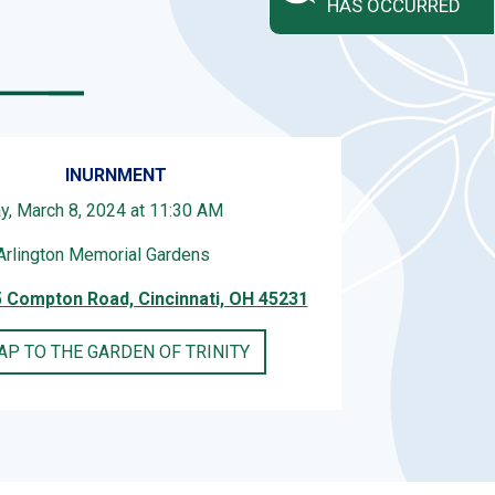
HAS OCCURRED
INURNMENT
ay, March 8, 2024 at 11:30 AM
Arlington Memorial Gardens
 Compton Road, Cincinnati, OH 45231
AP TO THE GARDEN OF TRINITY