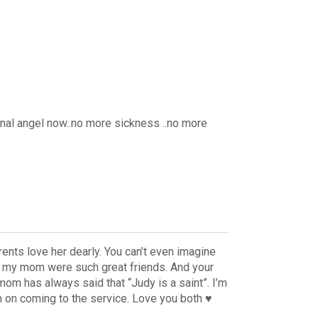
nal angel now..no more sickness ..no more
rents love her dearly. You can’t even imagine
d my mom were such great friends. And your
om has always said that “Judy is a saint”. I’m
n on coming to the service. Love you both ♥️