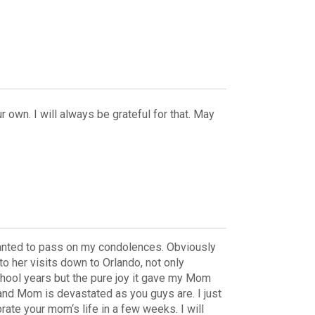
 own. I will always be grateful for that. May
t wanted to pass on my condolences. Obviously
o her visits down to Orlando, not only
hool years but the pure joy it gave my Mom
and Mom is devastated as you guys are. I just
te your mom‘s life in a few weeks. I will