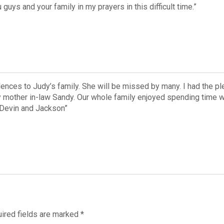
guys and your family in my prayers in this difficult time.”
ences to Judy’s family. She will be missed by many. I had the p
mother in-law Sandy. Our whole family enjoyed spending time wit
 Devin and Jackson”
ired fields are marked
*