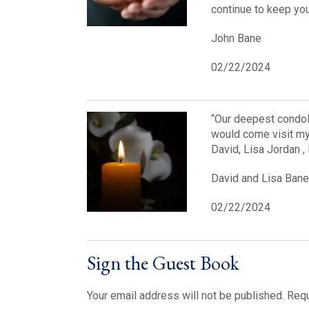
continue to keep you 
John Bane
02/22/2024
“Our deepest condol
would come visit my 
David, Lisa Jordan ,
David and Lisa Bane
02/22/2024
Sign the Guest Book
Your email address will not be published.
Requ