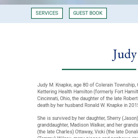
SERVICES
GUEST BOOK
Judy
Judy M. Knapke, age 80 of Colerain Township, 
Kettering Health Hamilton (formerly Fort Hamil
Cincinnati, Ohio, the daughter of the late Robe
death by her husband Ronald W. Knapke in 201
She is survived by her daughter, Sherry (Jason
granddaughter, Madison Walker, and her grandso
(the late Charles) Ottaway, Vicki (the late Dona