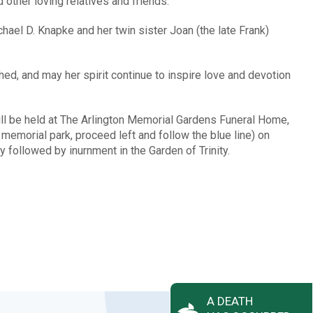
ther loving relatives and friends.
ael D. Knapke and her twin sister Joan (the late Frank)
ed, and may her spirit continue to inspire love and devotion
ill be held at The Arlington Memorial Gardens Funeral Home,
emorial park, proceed left and follow the blue line) on
y followed by inurnment in the Garden of Trinity.
A DEATH