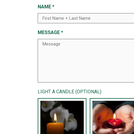
NAME
*
MESSAGE
*
LIGHT A CANDLE (OPTIONAL)