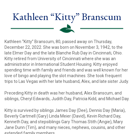
Kathleen “Kitty” Branscum
Kathleen “Kitty” Branscum, 80, passed away on Thursday,
December 22, 2022. She was born on November 3, 1942, to the
late Elmer Day and the late Blanche Rub Day in Cincinnati, Ohio.
Kitty retired from University of Cincinnati where she was an
administrator in International Student Housing. Kitty enjoyed
spending time with family and friends and was well known for her
love of bingo and playing the slot machines. She took frequent
trips to Las Vegas with her late husband, Alex, and late sister Judy.
Preceding Kitty in death was her husband, Alex Branscum, and
siblings, Cheryl Edwards, Judith Day, Patricia Kidd, and Michael Day.
Kitty is survived by siblings James Day (Dee), Dennis Day (Maria),
Beverly Cartmell (Gary) Linda Meier (David), Kevin Richard Day,
Kenneth Day, and stepsiblings Gary Thomas Stith (Angie), Mary
Jane Dunn (Tim), and many nieces, nephews, cousins, and other
extended family members.