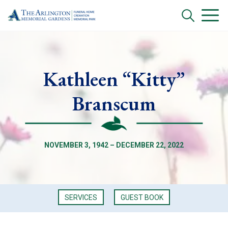
Kathleen “Kitty”
Branscum
NOVEMBER 3, 1942 – DECEMBER 22, 2022
SERVICES
GUEST BOOK