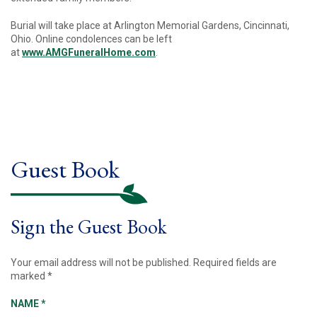
Burial will take place at Arlington Memorial Gardens, Cincinnati,
Ohio. Online condolences can be left
at
www.AMGFuneralHome.com
.
Guest Book
Sign the Guest Book
Your email address will not be published.
Required fields are
marked
*
NAME
*