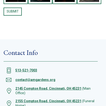
Contact Info
513-521-7003
contact@amgardens.org
2145 Compton Road, Cincinnati, OH 45231
(Main
Office)
2155 Compton Road, Cincinnati, OH 45231
(Funeral
Home)