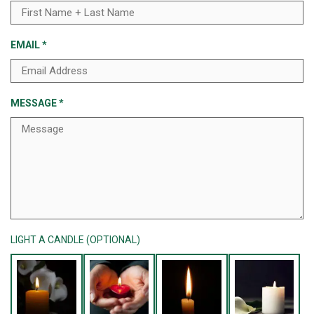
EMAIL
*
MESSAGE
*
LIGHT A CANDLE (OPTIONAL)