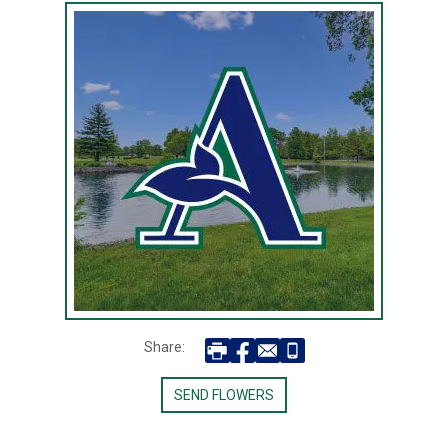
Share:
SEND FLOWERS