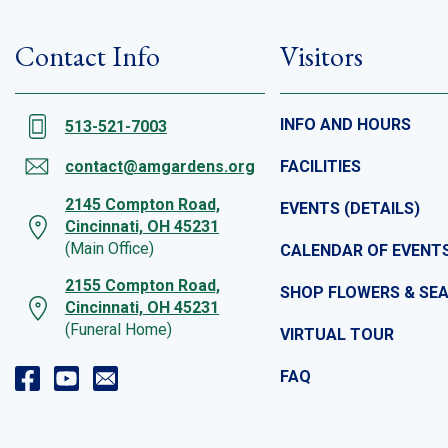
Contact Info
Visitors
INFO AND HOURS
513-521-7003
contact@amgardens.org
FACILITIES
2145 Compton Road,
EVENTS (DETAILS)
Cincinnati, OH 45231
(Main Office)
CALENDAR OF EVENT
2155 Compton Road,
SHOP FLOWERS & SE
Cincinnati, OH 45231
(Funeral Home)
VIRTUAL TOUR
FAQ