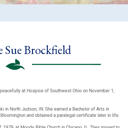
 Sue Brockfield
 peacefully at Hospice of Southwest Ohio on November 1,
 in North Judson, IN. She earned a Bachelor of Arts in
loomington and obtained a paralegal certificate later in life.
, 1979, at Moody Bible Church in Chicago, IL. They moved to