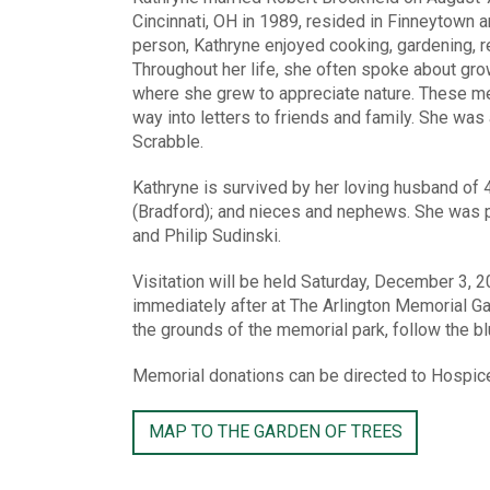
Cincinnati, OH in 1989, resided in Finneytown 
person, Kathryne enjoyed cooking, gardening, re
Throughout her life, she often spoke about gro
where she grew to appreciate nature. These mem
way into letters to friends and family. She wa
Scrabble.
Kathryne is survived by her loving husband of
(Bradford); and nieces and nephews. She was p
and Philip Sudinski.
Visitation will be held Saturday, December 3, 
immediately after at The Arlington Memorial 
the grounds of the memorial park, follow the bl
Memorial donations can be directed to Hospic
MAP TO THE GARDEN OF TREES