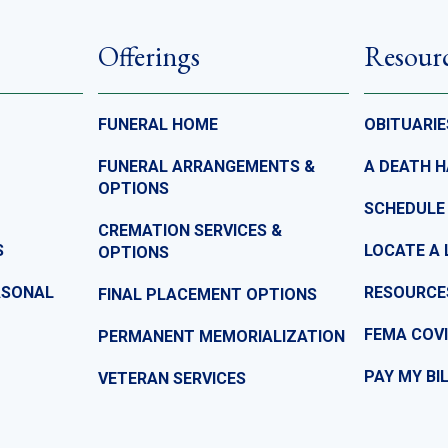
Offerings
Resour
FUNERAL HOME
OBITUARIE
FUNERAL ARRANGEMENTS &
A DEATH 
OPTIONS
SCHEDULE
CREMATION SERVICES &
S
LOCATE A 
OPTIONS
ASONAL
RESOURCE
FINAL PLACEMENT OPTIONS
FEMA COVI
PERMANENT MEMORIALIZATION
PAY MY BI
VETERAN SERVICES