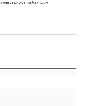
will keep you uplifted. Myra”