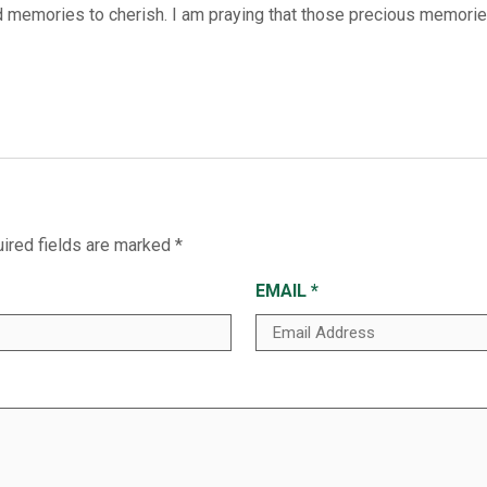
emories to cherish. I am praying that those precious memories 
ired fields are marked
*
EMAIL
*