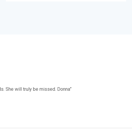
s. She will truly be missed. Donna”