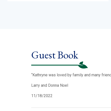
Guest Book
“Kathryne was loved by family and many friend
Larry and Donna Noel
11/18/2022