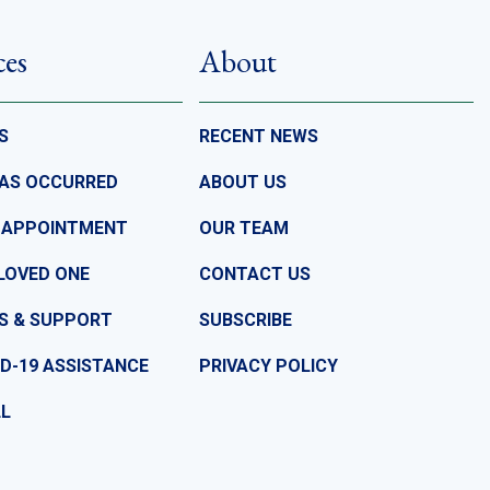
ces
About
S
RECENT NEWS
HAS OCCURRED
ABOUT US
 APPOINTMENT
OUR TEAM
LOVED ONE
CONTACT US
S & SUPPORT
SUBSCRIBE
D-19 ASSISTANCE
PRIVACY POLICY
LL