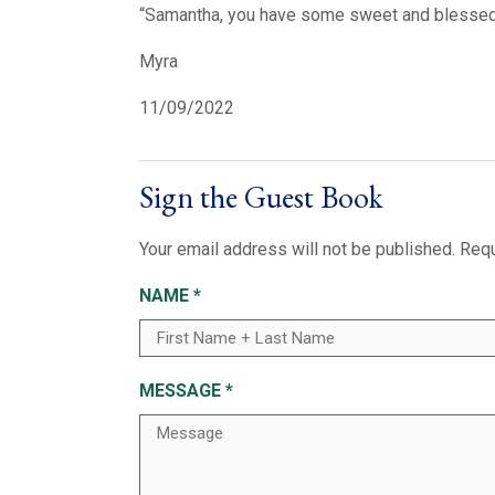
“Samantha, you have some sweet and blessed m
Myra
11/09/2022
Sign the Guest Book
Your email address will not be published.
Requ
NAME
*
MESSAGE
*