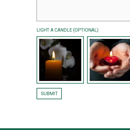
LIGHT A CANDLE (OPTIONAL)