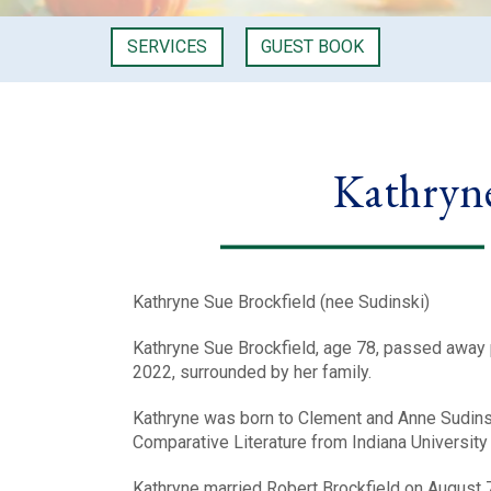
SERVICES
GUEST BOOK
Kathryne
Kathryne Sue Brockfield (nee Sudinski)
Kathryne Sue Brockfield, age 78, passed away
2022, surrounded by her family.
Kathryne was born to Clement and Anne Sudinski
Comparative Literature from Indiana University B
Kathryne married Robert Brockfield on August 7