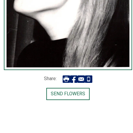
Share:
SEND FLOWERS