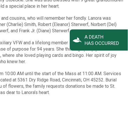
d a special place in her heart.
 and cousins, who will remember her fondly. Lanora was
er (Charlie) Smith, Robert (Eleanor) Sterwerf, Norbert (Del)
erf, and Frank Jr. (Diane) Sterwerf.
A DEATH
iliary VFW and a lifelong member of St. John Dry Ridge,
HAS OCCURRED
e of purpose for 94 years. She thoroughly enjoyed her time
 where she loved playing cards and bingo. Her spirit of joy
who knew her.
from 10:00 AM until the start of the Mass at 11:00 AM. Services
located at 5361 Dry Ridge Road, Cincinnati, OH 45252. Burial
eu of flowers, the family requests donations be made to St.
as dear to Lanora’s heart.