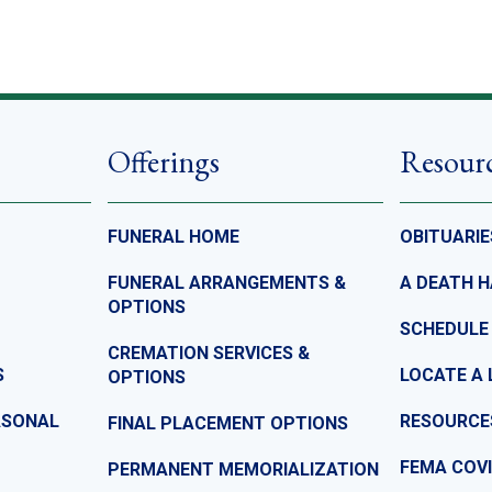
Offerings
Resour
FUNERAL HOME
OBITUARIE
FUNERAL ARRANGEMENTS &
A DEATH 
OPTIONS
SCHEDULE
CREMATION SERVICES &
S
LOCATE A 
OPTIONS
ASONAL
RESOURCE
FINAL PLACEMENT OPTIONS
FEMA COVI
PERMANENT MEMORIALIZATION