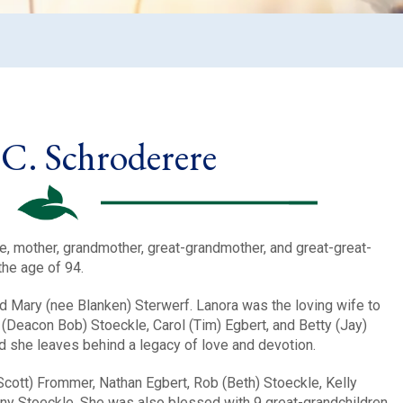
C. Schroderere
e, mother, grandmother, great-grandmother, and great-great-
the age of 94.
d Mary (nee Blanken) Sterwerf. Lanora was the loving wife to
(Deacon Bob) Stoeckle, Carol (Tim) Egbert, and Betty (Jay)
nd she leaves behind a legacy of love and devotion.
cott) Frommer, Nathan Egbert, Rob (Beth) Stoeckle, Kelly
ony Stoeckle. She was also blessed with 9 great-grandchildren