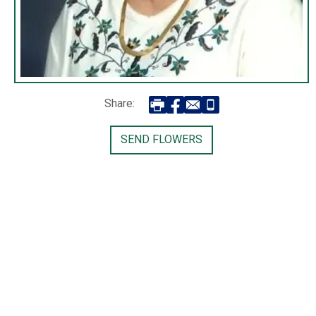
Share:
SEND FLOWERS