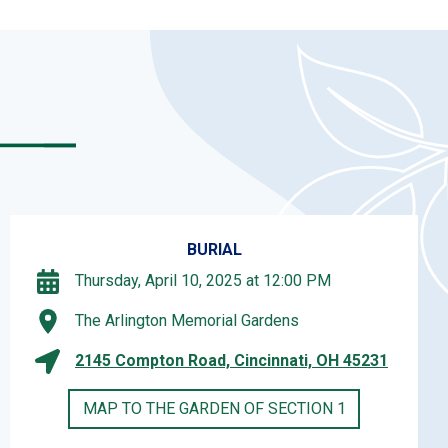
BURIAL
Thursday, April 10, 2025 at 12:00 PM
The Arlington Memorial Gardens
2145 Compton Road, Cincinnati, OH 45231
MAP TO THE GARDEN OF SECTION 1