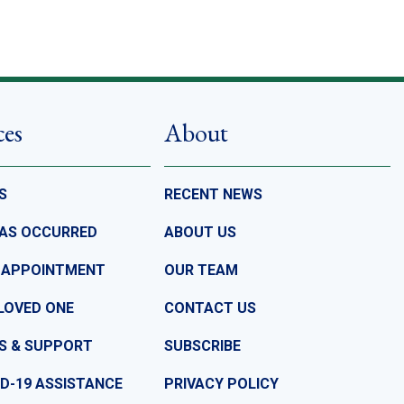
ces
About
S
RECENT NEWS
HAS OCCURRED
ABOUT US
 APPOINTMENT
OUR TEAM
LOVED ONE
CONTACT US
S & SUPPORT
SUBSCRIBE
D-19 ASSISTANCE
PRIVACY POLICY