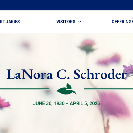
BITUARIES
VISITORS
OFFERING
LaNora C. Schroder
JUNE 30, 1930 – APRIL 5, 2025