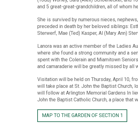
and 5 great-great-grandchildren, all of whom hel
She is survived by numerous nieces, nephews,
preceded in death by her beloved siblings: Esth
Sterwerf, Mae (Ted) Kasper, Al (Mary Ann) Sterw
Lanora was an active member of the Ladies Aux
where she found a strong community and a sens
spent with the Colerain and Miamitown Seniors,
and camaraderie will be greatly missed by all 
Visitation will be held on Thursday, April 10, 
will take place at St. John the Baptist Church, 
will follow at Arlington Memorial Gardens In li
John the Baptist Catholic Church, a place that w
MAP TO THE GARDEN OF SECTION 1