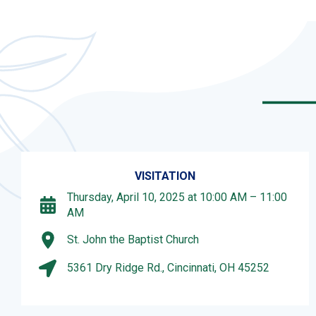
VISITATION
Thursday, April 10, 2025 at 10:00 AM – 11:00
AM
St. John the Baptist Church
5361 Dry Ridge Rd., Cincinnati, OH 45252