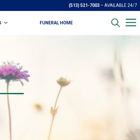
(513) 521-7003
– AVAILABLE 24/7
S
FUNERAL HOME