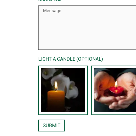
LIGHT A CANDLE (OPTIONAL)