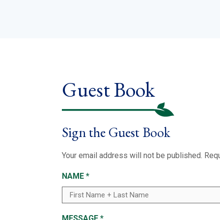
Guest Book
Sign the Guest Book
Your email address will not be published.
Requ
NAME
*
MESSAGE
*