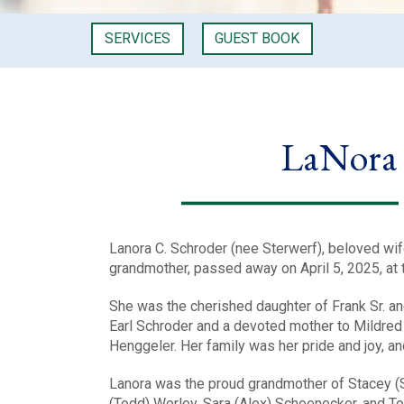
SERVICES
GUEST BOOK
LaNora 
Lanora C. Schroder (nee Sterwerf), beloved wif
grandmother, passed away on April 5, 2025, at 
She was the cherished daughter of Frank Sr. an
Earl Schroder and a devoted mother to Mildred 
Henggeler. Her family was her pride and joy, a
Lanora was the proud grandmother of Stacey (S
(Todd) Worley, Sara (Alex) Schoenecker, and T