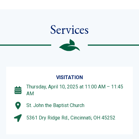
Services
VISITATION
Thursday, April 10, 2025 at 11:00 AM – 11:45
AM
St. John the Baptist Church
5361 Dry Ridge Rd., Cincinnati, OH 45252