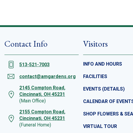
Contact Info
Visitors
INFO AND HOURS
513-521-7003
contact@amgardens.org
FACILITIES
2145 Compton Road,
EVENTS (DETAILS)
Cincinnati, OH 45231
(Main Office)
CALENDAR OF EVENT
2155 Compton Road,
SHOP FLOWERS & SE
Cincinnati, OH 45231
(Funeral Home)
VIRTUAL TOUR