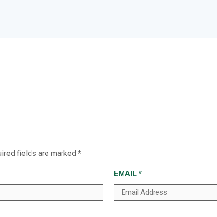
ired fields are marked
*
EMAIL
*