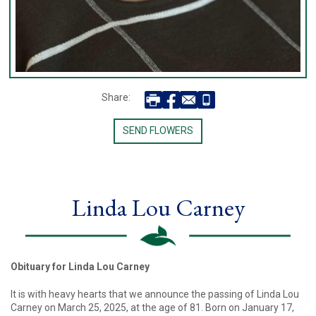
Share:
SEND FLOWERS
Linda Lou Carney
Obituary for Linda Lou Carney
It is with heavy hearts that we announce the passing of Linda Lou
Carney on March 25, 2025, at the age of 81. Born on January 17,