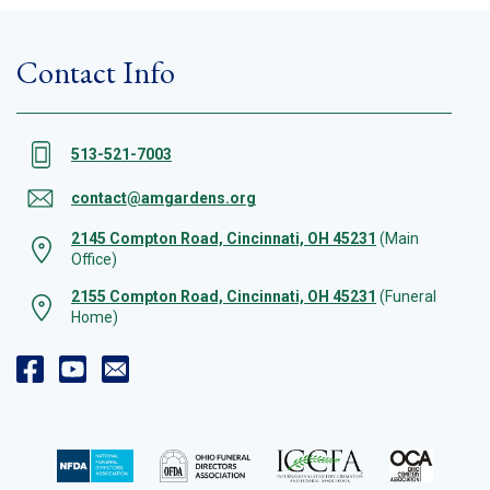
Contact Info
513-521-7003
contact@amgardens.org
2145 Compton Road, Cincinnati, OH 45231
(Main
Office)
2155 Compton Road, Cincinnati, OH 45231
(Funeral
Home)