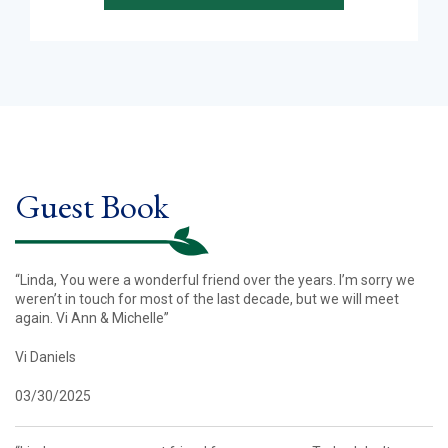
Guest Book
“Linda, You were a wonderful friend over the years. I’m sorry we
weren’t in touch for most of the last decade, but we will meet
again. Vi Ann & Michelle”
Vi Daniels
03/30/2025