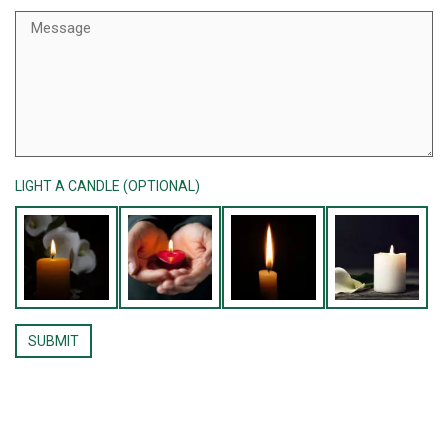
LIGHT A CANDLE (OPTIONAL)