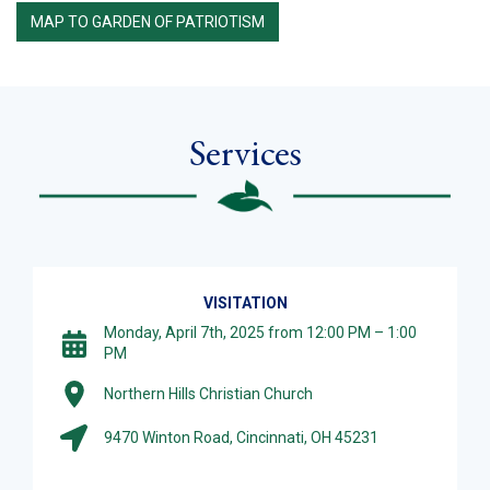
MAP TO GARDEN OF PATRIOTISM
Services
VISITATION
Monday, April 7th, 2025 from 12:00 PM – 1:00
PM
Northern Hills Christian Church
9470 Winton Road, Cincinnati, OH 45231