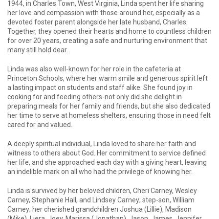
1944, in Charles Town, West Virginia, Linda spent her life sharing
her love and compassion with those around her, especially as a
devoted foster parent alongside her late husband, Charles.
Together, they opened their hearts and home to countless children
for over 20 years, creating a safe and nurturing environment that
many still hold dear.
Linda was also well-known for her role in the cafeteria at
Princeton Schools, where her warm smile and generous spirit left
a lasting impact on students and staff alike. She found joy in
cooking for and feeding others-not only did she delight in
preparing meals for her family and friends, but she also dedicated
her time to serve at homeless shelters, ensuring those in need felt
cared for and valued.
A deeply spiritual individual, Linda loved to share her faith and
witness to others about God. Her commitment to service defined
her life, and she approached each day with a giving heart, leaving
an indelible mark on all who had the privilege of knowing her.
Linda is survived by her beloved children, Cheri Carney, Wesley
Carney, Stephanie Hall, and Lindsey Carney; step-son, William
Carney; her cherished grandchildren Joshua (Lillie), Madison
(Mike), Liera, Joey, Marissa (Jonathan), Jason, James, Jennifer,