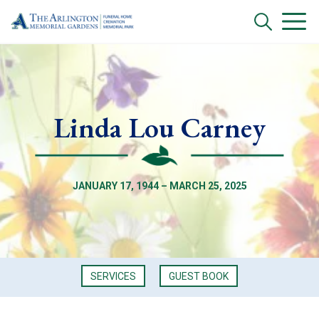
Linda Lou Carney
JANUARY 17, 1944 – MARCH 25, 2025
SERVICES
GUEST BOOK