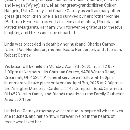
and Megan (Wyley); as well as her great-grandchildren Colson
Naegele, Ruth Carney, and Charlie Carney as well as many other
great-grandchildren. She is also survived by her brother, Ronnie
(Barbara) Henderson as well as niece and nephew, Rhonda and
Patrick (Margaret). Her family will forever be grateful for the love,
laughter, and life lessons she imparted.
Linda was preceded in death by her husband, Charles Carney,
father, Paul Henderson, mother, Beata Henderson, and step-son,
Robert Carney.
Visitation will be held on Monday, April 7th, 2025 from 12:00-
1:00pm at Northern Hills Christian Church, 9470 Winton Road,
Cincinnati, OH 45231. A funeral service will follow at 1:00pm.
Inurnment will take place on Monday, April 7th, 2025 at 2:30pm at
the Arlington Memorial Gardens, 2145 Compton Road, Cincinnati,
OH 45231 with family and friends meeting at the Family Gathering
Area at 2:15pm.
Linda Lou Carney’s memory will continue to inspire all whose lives
she touched, and her spirit will forever live on in the hearts of
those who loved her.