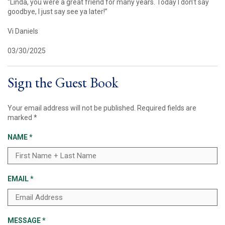
“Linda, you were a great friend for many years. Today I don’t say
goodbye, I just say see ya later!”
Vi Daniels
03/30/2025
Sign the Guest Book
Your email address will not be published.
Required fields are
marked
*
NAME
*
EMAIL
*
MESSAGE
*