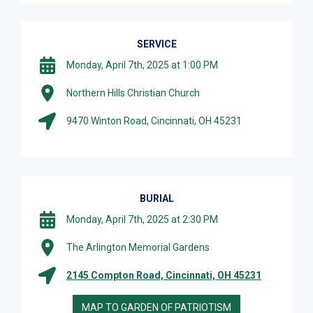
SERVICE
Monday, April 7th, 2025 at 1:00 PM
Northern Hills Christian Church
9470 Winton Road, Cincinnati, OH 45231
BURIAL
Monday, April 7th, 2025 at 2:30 PM
The Arlington Memorial Gardens
2145 Compton Road, Cincinnati, OH 45231
MAP TO GARDEN OF PATRIOTISM