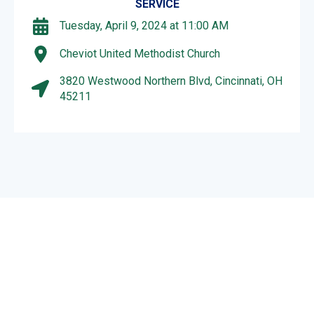
SERVICE
Tuesday, April 9, 2024 at 11:00 AM
Cheviot United Methodist Church
3820 Westwood Northern Blvd, Cincinnati, OH
45211