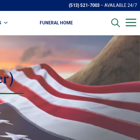
(513) 521-7003
– AVAILABLE 24/7
S
FUNERAL HOME
er)