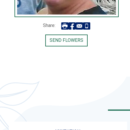
Share:
SEND FLOWERS