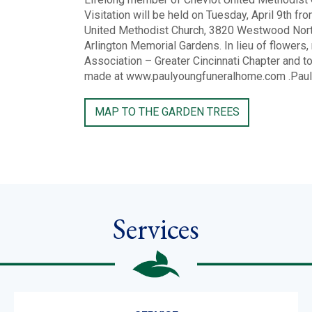
Visitation will be held on Tuesday, April 9th f
United Methodist Church, 3820 Westwood Northe
Arlington Memorial Gardens. In lieu of flowers
Association – Greater Cincinnati Chapter and t
made at www.paulyoungfuneralhome.com .Paul R
MAP TO THE GARDEN TREES
Services