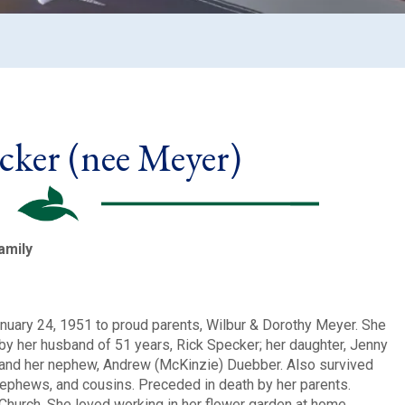
cker (nee Meyer)
amily
nuary 24, 1951 to proud parents, Wilbur & Dorothy Meyer. She
by her husband of 51 years, Rick Specker; her daughter, Jenny
 and her nephew, Andrew (McKinzie) Duebber. Also survived
 nephews, and cousins. Preceded in death by her parents.
hurch. She loved working in her flower garden at home.