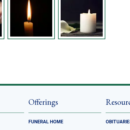
Offerings
Resour
FUNERAL HOME
OBITUARIE