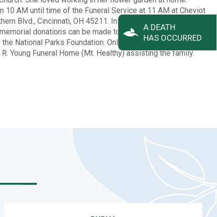
rom 10 AM until time of the Funeral Service at 11 AM at Cheviot
rn Blvd., Cincinnati, OH 45211. Interment to follow at
A DEATH
, memorial donations can be made to the Alzheimer’s
HAS OCCURRED
o the National Parks Foundation. Online condolences can be
. Young Funeral Home (Mt. Healthy) assisting the family.