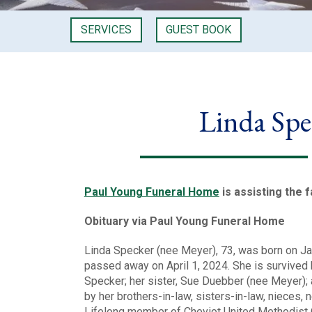
SERVICES
GUEST BOOK
Linda Spe
Paul Young Funeral Home
is assisting the f
Obituary via Paul Young Funeral Home
Linda Specker (nee Meyer), 73, was born on Ja
passed away on April 1, 2024. She is survived 
Specker; her sister, Sue Duebber (nee Meyer);
by her brothers-in-law, sisters-in-law, nieces,
Lifelong member of Cheviot United Methodist C