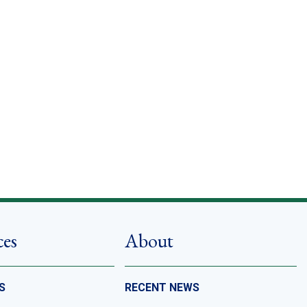
ces
About
S
RECENT NEWS