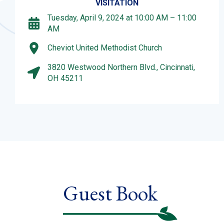
VISITATION
Tuesday, April 9, 2024 at 10:00 AM – 11:00
AM
Cheviot United Methodist Church
3820 Westwood Northern Blvd., Cincinnati,
OH 45211
Guest Book