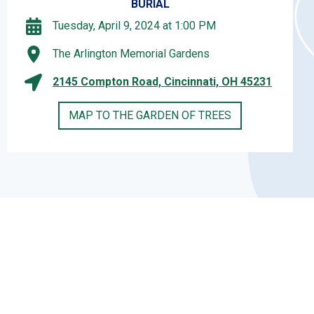
BURIAL
Tuesday, April 9, 2024 at 1:00 PM
The Arlington Memorial Gardens
2145 Compton Road, Cincinnati, OH 45231
MAP TO THE GARDEN OF TREES