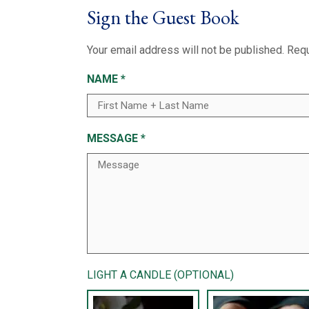
Sign the Guest Book
Your email address will not be published.
Requ
NAME
*
MESSAGE
*
LIGHT A CANDLE (OPTIONAL)