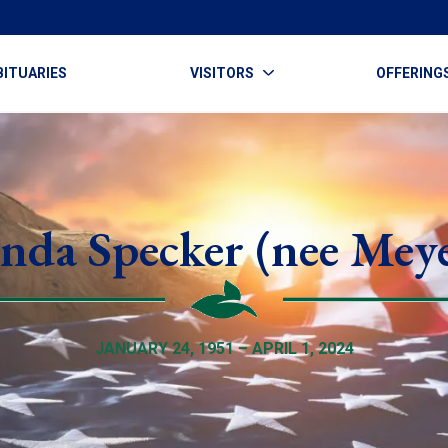
BITUARIES
VISITORS
OFFERING
nda Specker (nee Mey
JANUARY 24, 1951 – APRIL 1, 2024