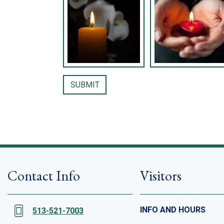
Contact Info
Visitors
INFO AND HOURS
513-521-7003