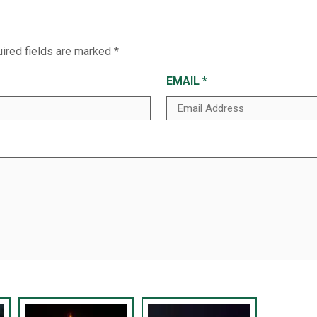
ired fields are marked
*
EMAIL
*