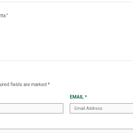
ta.”
ired fields are marked
*
EMAIL
*