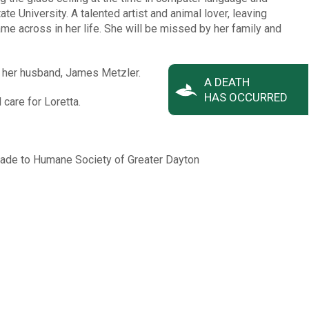
te University. A talented artist and animal lover, leaving
me across in her life. She will be missed by her family and
d her husband, James Metzler.
A DEATH
HAS OCCURRED
 care for Loretta.
 made to Humane Society of Greater Dayton