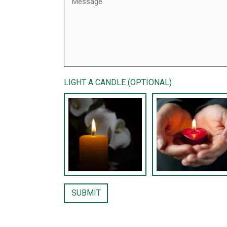
LIGHT A CANDLE (OPTIONAL)