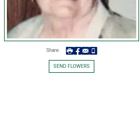
Share:
SEND FLOWERS