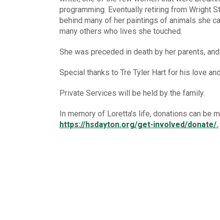
programming. Eventually retiring from Wright Sta
behind many of her paintings of animals she ca
many others who lives she touched.
She was preceded in death by her parents, an
Special thanks to Tre Tyler Hart for his love and
Private Services will be held by the family.
In memory of Loretta’s life, donations can be
https://hsdayton.org/get-involved/donate/.