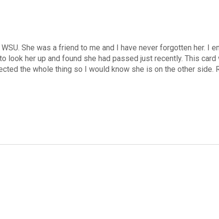
U. She was a friend to me and I have never forgotten her. I enjo
to look her up and found she had passed just recently. This card
directed the whole thing so I would know she is on the other side. 