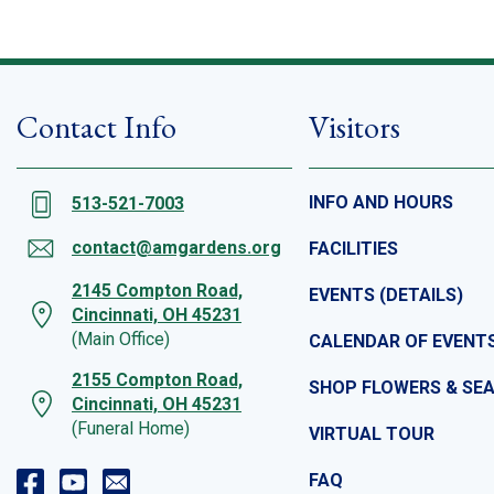
Contact Info
Visitors
INFO AND HOURS
513-521-7003
contact@amgardens.org
FACILITIES
2145 Compton Road,
EVENTS (DETAILS)
Cincinnati, OH 45231
(Main Office)
CALENDAR OF EVENT
2155 Compton Road,
SHOP FLOWERS & SE
Cincinnati, OH 45231
(Funeral Home)
VIRTUAL TOUR
FAQ