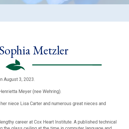
 Sophia Metzler
n August 3, 2023.
Henrietta Meyer (nee Wehring).
r, her niece Lisa Carter and numerous great nieces and
 lengthy career at Cox Heart Institute. A published technical
g the glass ceiling at the time in computer language and