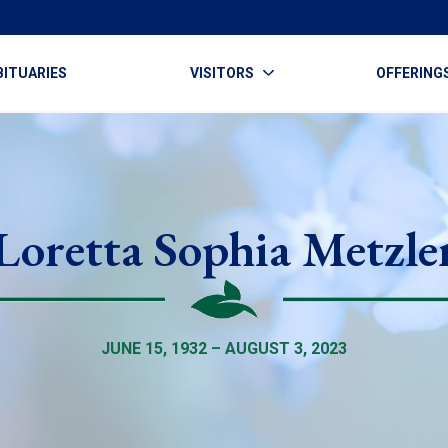
BITUARIES
VISITORS
OFFERING
Loretta Sophia Metzle
JUNE 15, 1932 – AUGUST 3, 2023