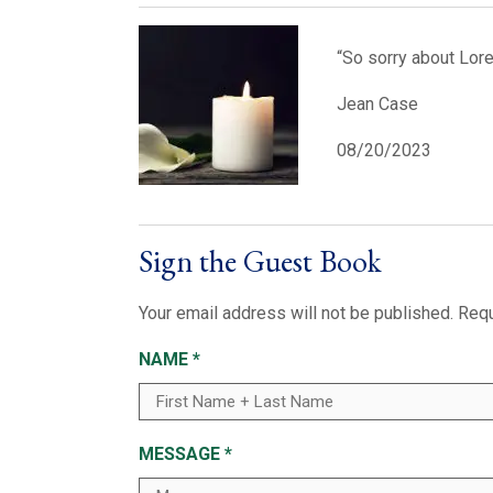
“So sorry about Loret
Jean Case
08/20/2023
Sign the Guest Book
Your email address will not be published.
Requ
NAME
*
MESSAGE
*