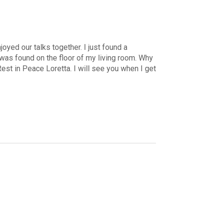
yed our talks together. I just found a
 was found on the floor of my living room. Why
Rest in Peace Loretta. I will see you when I get