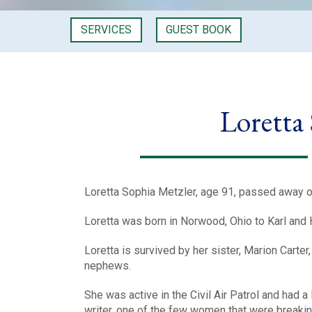
SERVICES
GUEST BOOK
Loretta
Loretta Sophia Metzler, age 91, passed away o
Loretta was born in Norwood, Ohio to Karl and 
Loretta is survived by her sister, Marion Carte
nephews.
She was active in the Civil Air Patrol and had a
writer, one of the few women that were breakin