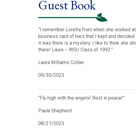
Guest Book
“I remember Loretta from when she worked at WS
business card of hers that I kept and decided 
it was there is a mystery. I like to think she 
there! Laura – WSU Class of 1993.”
Laura Williams Collier
09/30/2023
“Fly high with the angels! Rest in peace!”
Paula Shepherd
08/21/2023