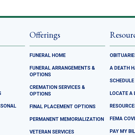
Offerings
Resour
FUNERAL HOME
OBITUARIE
FUNERAL ARRANGEMENTS &
A DEATH 
OPTIONS
SCHEDULE
CREMATION SERVICES &
S
LOCATE A 
OPTIONS
ASONAL
RESOURCE
FINAL PLACEMENT OPTIONS
FEMA COVI
PERMANENT MEMORIALIZATION
PAY MY BI
VETERAN SERVICES