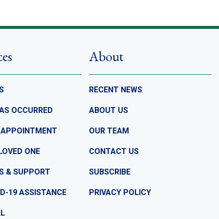
ces
About
S
RECENT NEWS
HAS OCCURRED
ABOUT US
 APPOINTMENT
OUR TEAM
LOVED ONE
CONTACT US
S & SUPPORT
SUBSCRIBE
D-19 ASSISTANCE
PRIVACY POLICY
LL