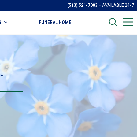
(513) 521-7003
– AVAILABLE 24/7
S
FUNERAL HOME
r