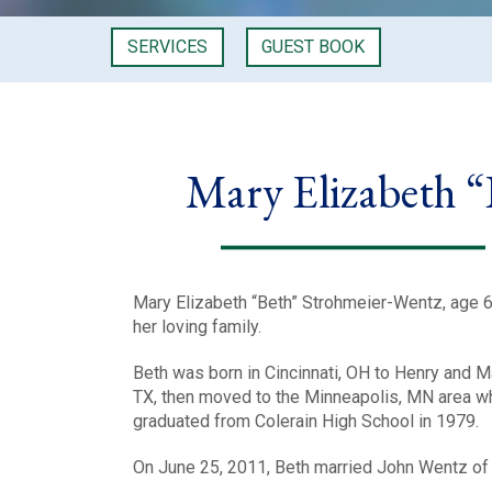
SERVICES
GUEST BOOK
Mary Elizabeth 
Mary Elizabeth “Beth” Strohmeier-Wentz, age 6
her loving family.
Beth was born in Cincinnati, OH to Henry and Ma
TX, then moved to the Minneapolis, MN area whe
graduated from Colerain High School in 1979.
On June 25, 2011, Beth married John Wentz of C