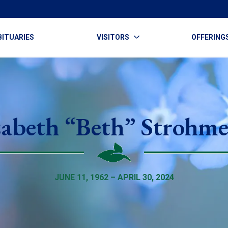
BITUARIES
VISITORS
OFFERING
zabeth “Beth” Strohme
JUNE 11, 1962 – APRIL 30, 2024