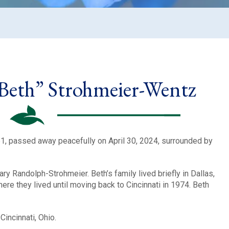
“Beth” Strohmeier-Wentz
1, passed away peacefully on April 30, 2024, surrounded by
ry Randolph-Strohmeier. Beth’s family lived briefly in Dallas,
re they lived until moving back to Cincinnati in 1974. Beth
incinnati, Ohio.