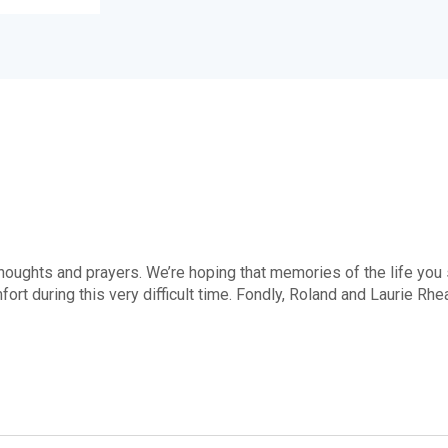
 thoughts and prayers. We’re hoping that memories of the life you
ort during this very difficult time. Fondly, Roland and Laurie Rh