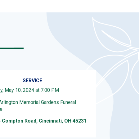
SERVICE
ay, May 10, 2024 at 7:00 PM
Arlington Memorial Gardens Funeral
e
 Compton Road, Cincinnati, OH 45231