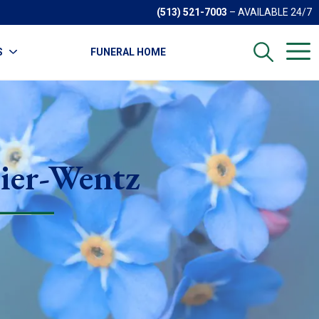
(513) 521-7003
– AVAILABLE 24/7
S
FUNERAL HOME
ier-Wentz