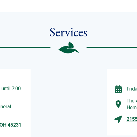
Services
until 7:00
Frid
The 
neral
Hom
2155
 OH 45231