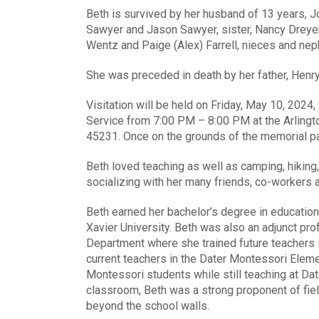
Beth is survived by her husband of 13 years, 
Sawyer and Jason Sawyer, sister, Nancy Dreyer,
Wentz and Paige (Alex) Farrell, nieces and nep
She was preceded in death by her father, Henry
Visitation will be held on Friday, May 10, 2024
Service from 7:00 PM – 8:00 PM at the Arlin
45231. Once on the grounds of the memorial park
Beth loved teaching as well as camping, hiking,
socializing with her many friends, co-workers a
Beth earned her bachelor’s degree in education
Xavier University. Beth was also an adjunct pro
Department where she trained future teachers 
current teachers in the Dater Montessori Elem
Montessori students while still teaching at Dat
classroom, Beth was a strong proponent of fie
beyond the school walls.