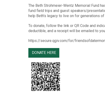
The Beth Strohmeier-Wentz Memorial Fund has 
fund field trips and guest speakers/presentati
help Beth’s legacy to live on for generations o
To donate, follow the link or QR Code and indic
deductible, and a receipt will be emailed to you
https://secure.qgiv.com/for/friendsofdaterm
DONATE HERE