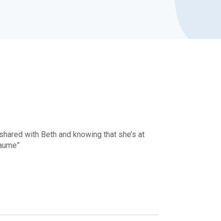
 shared with Beth and knowing that she’s at
eaume”