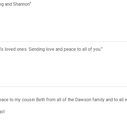
reg and Shannon”
’s loved ones. Sending love and peace to all of you.”
ace to my cousin Beth from all of the Dawson family and to all 
ol