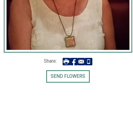
Share:
SEND FLOWERS