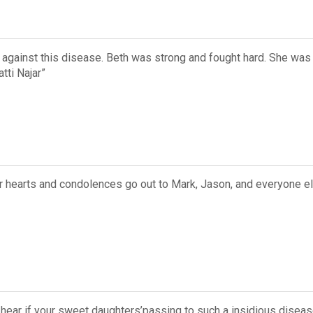
e against this disease. Beth was strong and fought hard. She wa
ti Najar”
Our hearts and condolences go out to Mark, Jason, and everyone 
 hear if your sweet daughters’passing to such a insidious disea