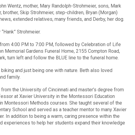
John Wentz, mother, Mary Randolph-Strohmeier, sons, Mark
 brother, Skip Strohmeier, step-children, Bryan (Morgan)
hews, extended relatives, many friends, and Derby, her dog.
 “Hank” Strohmeier.
, from 4:00 PM to 7:00 PM, followed by Celebration of Life
gton Memorial Gardens Funeral Home, 2155 Compton Road,
, turn left and follow the BLUE line to the funeral home.
 biking and just being one with nature. Beth also loved
nd family.
 from the University of Cincinnati and master’s degree from
fessor at Xavier University in the Montessori Education
in Montessori Methods courses. She taught several of the
entary School and served as a teacher mentor to many Xavier
er. In addition to being a warm, caring presence within the
ld experiences to help her students expand their knowledge