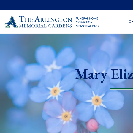
O
Mary Eli