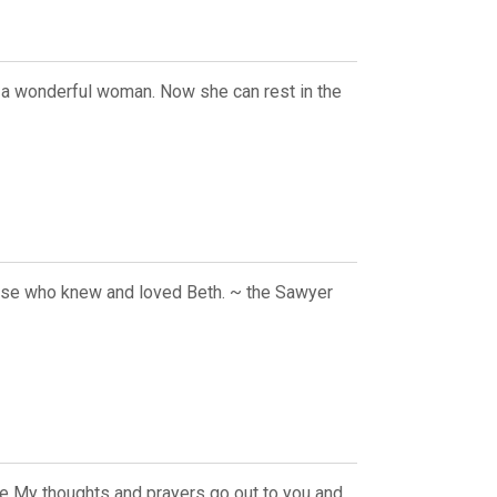
s a wonderful woman. Now she can rest in the
else who knew and loved Beth. ~ the Sawyer
se My thoughts and prayers go out to you and