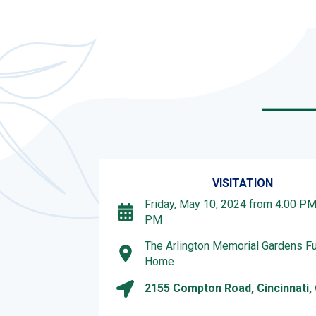
VISITATION
Friday, May 10, 2024 from 4:00 PM 
PM
The Arlington Memorial Gardens Fu
Home
2155 Compton Road, Cincinnati,