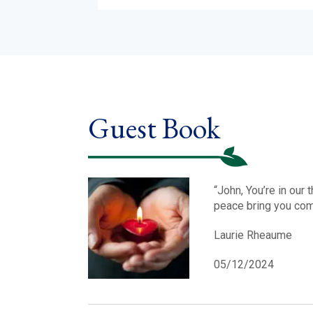
Guest Book
“John, You’re in our
peace bring you comf
Laurie Rheaume
05/12/2024