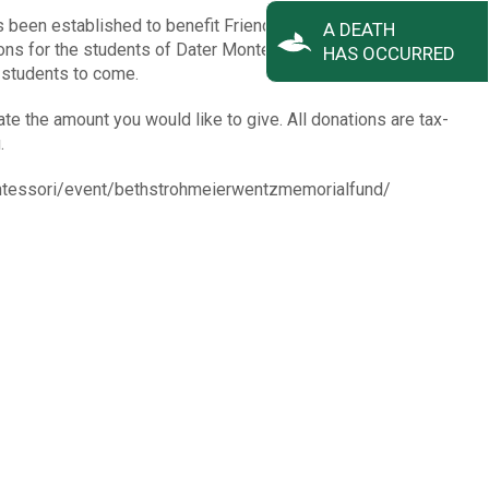
been established to benefit Friends of Dater Montessori to
A DEATH
ons for the students of Dater Montessori. Your donation will
HAS OCCURRED
f students to come.
ate the amount you would like to give. All donations are tax-
.
ontessori/event/bethstrohmeierwentzmemorialfund/