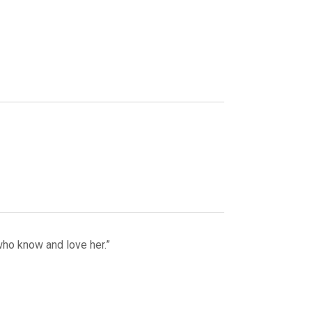
who know and love her.”