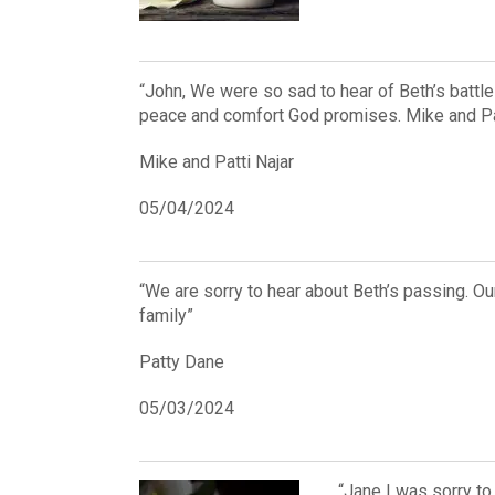
“John, We were so sad to hear of Beth’s battl
peace and comfort God promises. Mike and Pat
Mike and Patti Najar
05/04/2024
“We are sorry to hear about Beth’s passing. 
family”
Patty Dane
05/03/2024
“Jane I was sorry to