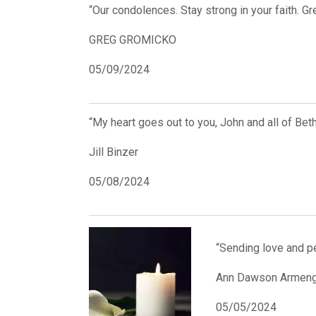
“Our condolences. Stay strong in your faith. G
GREG GROMICKO
05/09/2024
“My heart goes out to you, John and all of Beth
Jill Binzer
05/08/2024
“Sending love and pe
Ann Dawson Armeng
05/05/2024