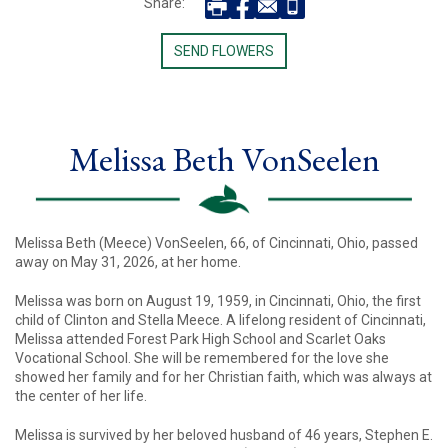
Share:
SEND FLOWERS
Melissa Beth VonSeelen
Melissa Beth (Meece) VonSeelen, 66, of Cincinnati, Ohio, passed
away on May 31, 2026, at her home.
Melissa was born on August 19, 1959, in Cincinnati, Ohio, the first
child of Clinton and Stella Meece. A lifelong resident of Cincinnati,
Melissa attended Forest Park High School and Scarlet Oaks
Vocational School. She will be remembered for the love she
showed her family and for her Christian faith, which was always at
the center of her life.
Melissa is survived by her beloved husband of 46 years, Stephen E.