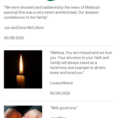
“We were shocked and saddened by the news of Melissa’s
passing! She was a very sweet and kind lady. Our deepest
condolences to the family.”
Joe and Doris McCollum
06/08/2026
“Melissa, You are missed and we love
you. Your devotion to your faith and
family will always stand as a
testimony and example to all who
knew and loved you.”
Louisa Meece
06/04/2026
“With great love.”