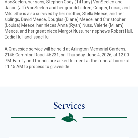
VonSeelen; her sons, Stephen Cody (Tiffany) VonSeelen and
Jason (Jill) VonSeelen and her grandchildren, Cooper, Lucas, and
Milo. She is also survived by her mother, Stella Meece; and her
siblings, David Meece, Douglas (Diane) Meece, and Christopher
(Louisa) Meece, her nieces Anna (Ryan) Nuss, Valerie (Milam)
Meece, and her great niece Margot Nuss, her nephews Robert Hull,
Eddie Hull and Issac Hull.
A Graveside service will be held at Arlington Memorial Gardens,
2145 Compton Road, 45231, on Thursday, June 4, 2026, at 12:00
PM. Family and friends are asked to meet at the funeral home at
11:45 AM to process to graveside.
Services