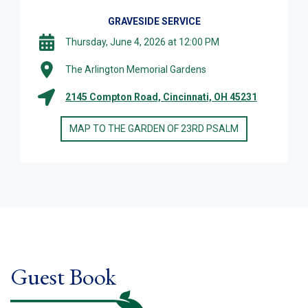
GRAVESIDE SERVICE
Thursday, June 4, 2026 at 12:00 PM
The Arlington Memorial Gardens
2145 Compton Road, Cincinnati, OH 45231
MAP TO THE GARDEN OF 23RD PSALM
Guest Book