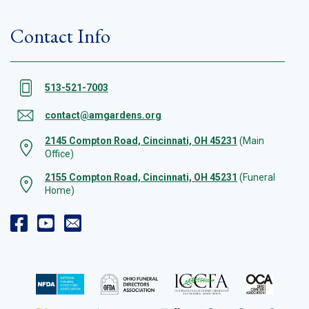
Contact Info
513-521-7003
contact@amgardens.org
2145 Compton Road, Cincinnati, OH 45231
(Main
Office)
2155 Compton Road, Cincinnati, OH 45231
(Funeral
Home)