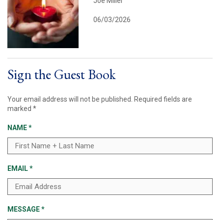
Joe Miller
06/03/2026
Sign the Guest Book
Your email address will not be published.
Required fields are
marked
*
NAME
*
EMAIL
*
MESSAGE
*