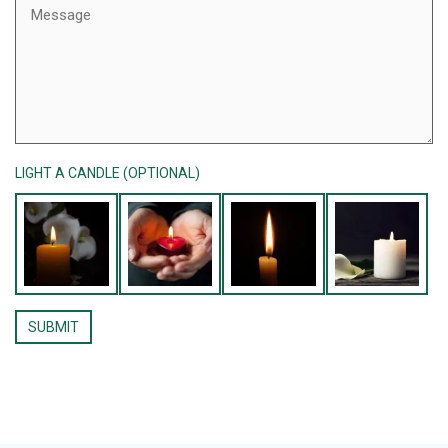
LIGHT A CANDLE (OPTIONAL)