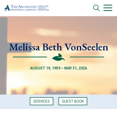
Melissa Beth VonSeelen
AUGUST 19, 1959 – MAY 31, 2026
SERVICES
GUEST BOOK