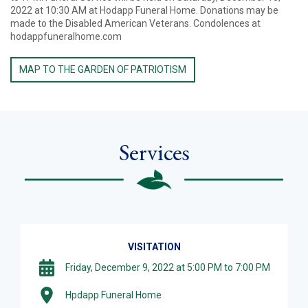
2022 at 10:30 AM at Hodapp Funeral Home. Donations may be
made to the Disabled American Veterans. Condolences at
hodappfuneralhome.com
MAP TO THE GARDEN OF PATRIOTISM
Services
VISITATION
Friday, December 9, 2022 at 5:00 PM to 7:00 PM
Hpdapp Funeral Home