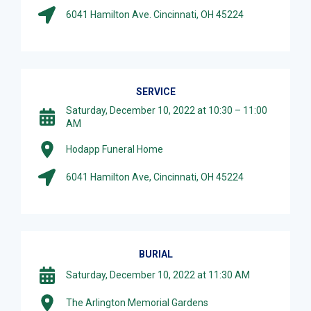
6041 Hamilton Ave. Cincinnati, OH 45224
SERVICE
Saturday, December 10, 2022 at 10:30 – 11:00
AM
Hodapp Funeral Home
6041 Hamilton Ave, Cincinnati, OH 45224
BURIAL
Saturday, December 10, 2022 at 11:30 AM
The Arlington Memorial Gardens