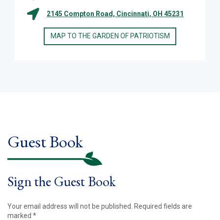
2145 Compton Road, Cincinnati, OH 45231
MAP TO THE GARDEN OF PATRIOTISM
Guest Book
Sign the Guest Book
Your email address will not be published.
Required fields are
marked
*