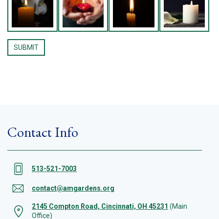
Contact Info
513-521-7003
contact@amgardens.org
2145 Compton Road, Cincinnati, OH 45231
(Main
Office)