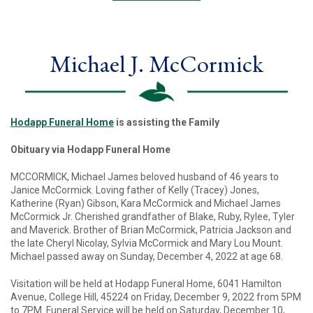
Michael J. McCormick
Hodapp Funeral Home
is assisting the Family
Obituary via Hodapp Funeral Home
MCCORMICK, Michael James beloved husband of 46 years to
Janice McCormick. Loving father of Kelly (Tracey) Jones,
Katherine (Ryan) Gibson, Kara McCormick and Michael James
McCormick Jr. Cherished grandfather of Blake, Ruby, Rylee, Tyler
and Maverick. Brother of Brian McCormick, Patricia Jackson and
the late Cheryl Nicolay, Sylvia McCormick and Mary Lou Mount.
Michael passed away on Sunday, December 4, 2022 at age 68.
Visitation will be held at Hodapp Funeral Home, 6041 Hamilton
Avenue, College Hill, 45224 on Friday, December 9, 2022 from 5PM
to 7PM. Funeral Service will be held on Saturday, December 10,