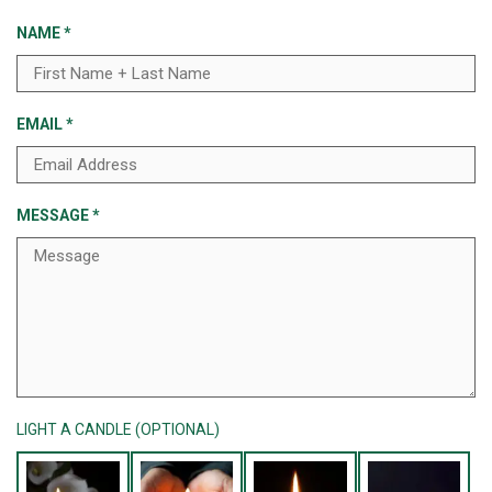
NAME
*
EMAIL
*
MESSAGE
*
LIGHT A CANDLE (OPTIONAL)