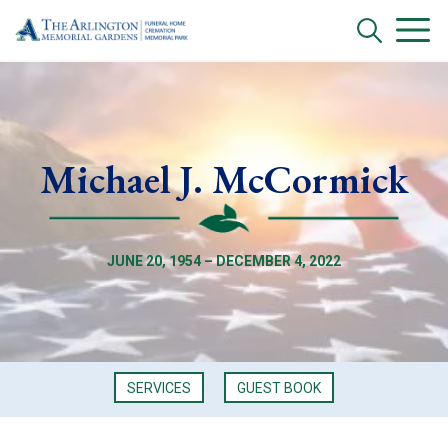
Michael J. McCormick
JUNE 20, 1954 – DECEMBER 4, 2022
SERVICES
GUEST BOOK