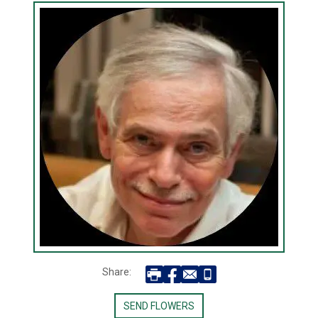
Share:
SEND FLOWERS