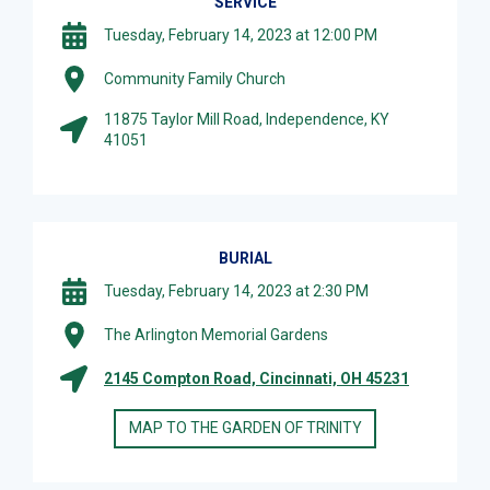
SERVICE
Tuesday, February 14, 2023 at 12:00 PM
Community Family Church
11875 Taylor Mill Road, Independence, KY
41051
BURIAL
Tuesday, February 14, 2023 at 2:30 PM
The Arlington Memorial Gardens
2145 Compton Road, Cincinnati, OH 45231
MAP TO THE GARDEN OF TRINITY