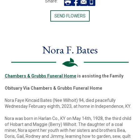
Share:
SEND FLOWERS
Nora F. Bates
Chambers & Grubbs Funeral Home
is assisting the Family
Obituary Via Chambers & Grubbs Funeral Home
Nora Faye Kincaid Bates (Nee Wilhoit) 94, died peacefully
Wednesday February eighth, 2023, at home in Independence, KY.
Nora was born in Harlan Co., KY on May 14th, 1928, the third child
of Hobart and Maggie (Berry) Wilhoit. The daughter of a coal
miner, Nora spent her youth with her sisters and brothers Bea,
Doris, Gail, Rodney and Jimmy, learning how to garden, sew, quilt