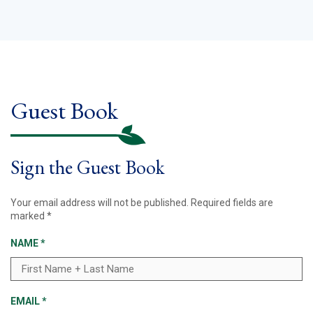
Guest Book
Sign the Guest Book
Your email address will not be published.
Required fields are
marked
*
NAME
*
EMAIL
*