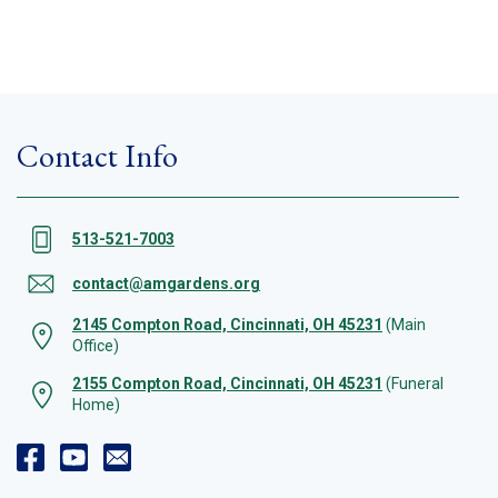
Contact Info
513-521-7003
contact@amgardens.org
2145 Compton Road, Cincinnati, OH 45231
(Main
Office)
2155 Compton Road, Cincinnati, OH 45231
(Funeral
Home)