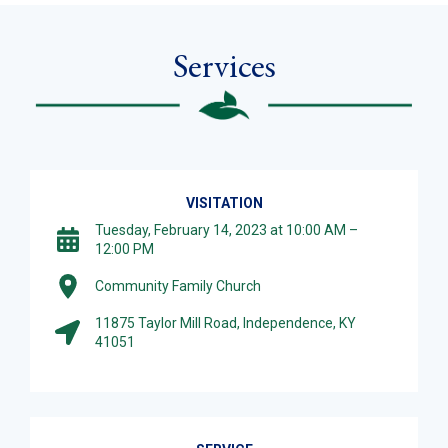
Services
VISITATION
Tuesday, February 14, 2023 at 10:00 AM –
12:00 PM
Community Family Church
11875 Taylor Mill Road, Independence, KY
41051