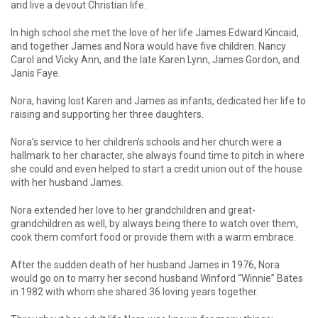
and live a devout Christian life.
In high school she met the love of her life James Edward Kincaid,
and together James and Nora would have five children. Nancy
Carol and Vicky Ann, and the late Karen Lynn, James Gordon, and
Janis Faye.
Nora, having lost Karen and James as infants, dedicated her life to
raising and supporting her three daughters.
Nora’s service to her children’s schools and her church were a
hallmark to her character, she always found time to pitch in where
she could and even helped to start a credit union out of the house
with her husband James.
Nora extended her love to her grandchildren and great-
grandchildren as well, by always being there to watch over them,
cook them comfort food or provide them with a warm embrace.
After the sudden death of her husband James in 1976, Nora
would go on to marry her second husband Winford “Winnie” Bates
in 1982 with whom she shared 36 loving years together.