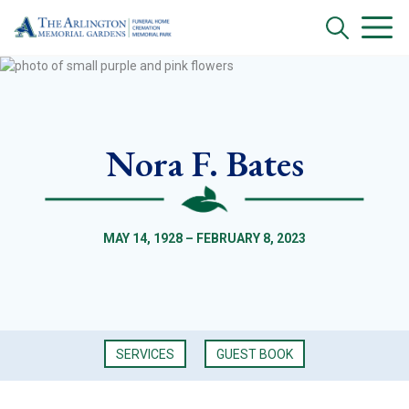
Nora F. Bates
MAY 14, 1928 – FEBRUARY 8, 2023
SERVICES
GUEST BOOK