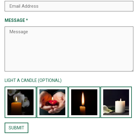
MESSAGE
*
LIGHT A CANDLE (OPTIONAL)