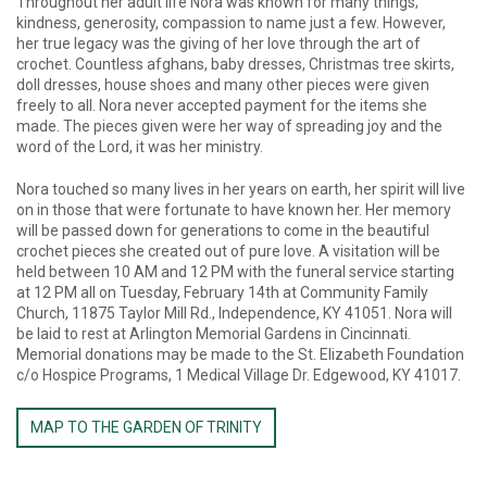
Throughout her adult life Nora was known for many things;
kindness, generosity, compassion to name just a few. However,
her true legacy was the giving of her love through the art of
crochet. Countless afghans, baby dresses, Christmas tree skirts,
doll dresses, house shoes and many other pieces were given
freely to all. Nora never accepted payment for the items she
made. The pieces given were her way of spreading joy and the
word of the Lord, it was her ministry.
Nora touched so many lives in her years on earth, her spirit will live
on in those that were fortunate to have known her. Her memory
will be passed down for generations to come in the beautiful
crochet pieces she created out of pure love. A visitation will be
held between 10 AM and 12 PM with the funeral service starting
at 12 PM all on Tuesday, February 14th at Community Family
Church, 11875 Taylor Mill Rd., Independence, KY 41051. Nora will
be laid to rest at Arlington Memorial Gardens in Cincinnati.
Memorial donations may be made to the St. Elizabeth Foundation
c/o Hospice Programs, 1 Medical Village Dr. Edgewood, KY 41017.
MAP TO THE GARDEN OF TRINITY