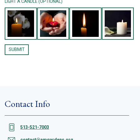
LIGHT A CANDLE (OPTIONAL)
Contact Info
513-521-7003
contact@amgardens.org