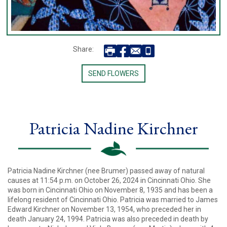
Share:
SEND FLOWERS
Patricia Nadine Kirchner
Patricia Nadine Kirchner (nee Brumer) passed away of natural
causes at 11:54 p.m. on October 26, 2024 in Cincinnati Ohio. She
was born in Cincinnati Ohio on November 8, 1935 and has been a
lifelong resident of Cincinnati Ohio. Patricia was married to James
Edward Kirchner on November 13, 1954, who preceded her in
death January 24, 1994. Patricia was also preceded in death by