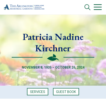
Patricia Nadine
Kirchner
NOVEMBER 8, 1935 – OCTOBER 26, 2024
SERVICES
GUEST BOOK