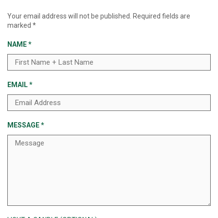
Your email address will not be published.
Required fields are
marked
*
NAME
*
EMAIL
*
MESSAGE
*