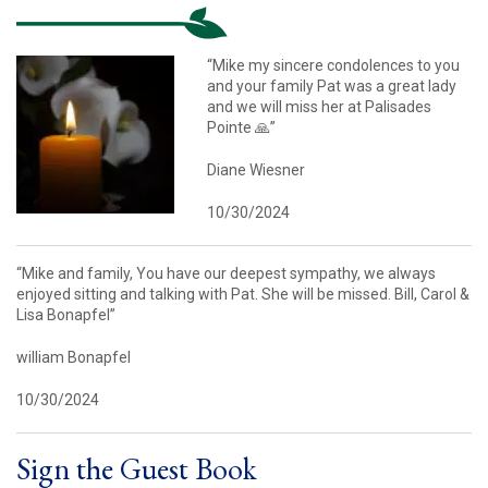
“Mike my sincere condolences to you
and your family Pat was a great lady
and we will miss her at Palisades
Pointe 🙏”
Diane Wiesner
10/30/2024
“Mike and family, You have our deepest sympathy, we always
enjoyed sitting and talking with Pat. She will be missed. Bill, Carol &
Lisa Bonapfel”
william Bonapfel
10/30/2024
Sign the Guest Book