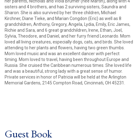
her parents, Nicholas and Viola Brumer (nee Martin), along with 4
sisters and 4 brothers, and has 2 surviving sisters, Saundra and
Sharon. She is also survived by her three children, Michael
Kirchner, Diane Tieke, and Marian Congdon (Eric) as well as 8
grandchildren, Anthony, Gregory, Angela, Lydia, Emily, Eric James,
Richie and Sara, and 6 great grandchildren, Irene, Ethan, Joel,
Sylvia, Theodore, and Daniel, and her furry friend Leonardo. Mom
loved all living creatures, especially dogs, cats, and birds. She loved
attending to her plants and flowers, having two green thumbs.
Mom loved music and was an excellent dancer with perfect
timing. Mom loved to travel, having been throughout Europe and
Russia. She cruised the Caribbean numerous times. She loved life
and was a beautiful, strong lady with a great sense of humor.
Private services in honor of Patricia will be held at the Arlington
Memorial Gardens, 2145 Compton Road, Cincinnati, OH 45231.
Guest Book