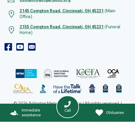
2145 Compton Road, Cincinnati, OH 45231
(Main
Office)
2155 Compton Road, Cincinnati, OH 45231
(Funeral
Home)
© 2026 Arlington Memorial Gardens | All rights reserved. |
Cookie Preferences
|
Web Design by Solution Agency
Immediate
Call
Obituaries
assistance