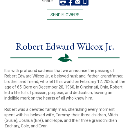
Share:
SEND FLOWERS
Robert Edward Wilcox Jr.
It is with profound sadness that we announce the passing of
Robert Edward Wilcox Jr., a beloved husband, father, grandfather,
brother, and friend, who left this world on February 12, 2026, at the
age of 65. Born on December 20, 1960, in Cincinnati, Ohio, Robert
led a life full of passion, purpose, and dedication, leaving an
indelible mark on the hearts of all who knew him.
Robert was a devoted family man, cherishing every moment
spent with his beloved wife, Tammy, their three children, Mitch
(Susie), Joshua (Bre), and Hope, and their three grandchildren
Zachary, Cole, and Evan.