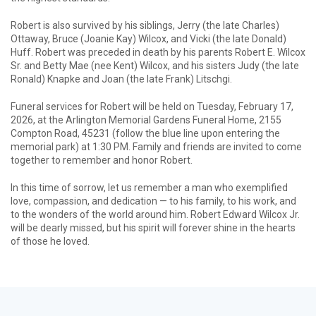
Robert is also survived by his siblings, Jerry (the late Charles)
Ottaway, Bruce (Joanie Kay) Wilcox, and Vicki (the late Donald)
Huff. Robert was preceded in death by his parents Robert E. Wilcox
Sr. and Betty Mae (nee Kent) Wilcox, and his sisters Judy (the late
Ronald) Knapke and Joan (the late Frank) Litschgi.
Funeral services for Robert will be held on Tuesday, February 17,
2026, at the Arlington Memorial Gardens Funeral Home, 2155
Compton Road, 45231 (follow the blue line upon entering the
memorial park) at 1:30 PM. Family and friends are invited to come
together to remember and honor Robert.
In this time of sorrow, let us remember a man who exemplified
love, compassion, and dedication — to his family, to his work, and
to the wonders of the world around him. Robert Edward Wilcox Jr.
will be dearly missed, but his spirit will forever shine in the hearts
of those he loved.