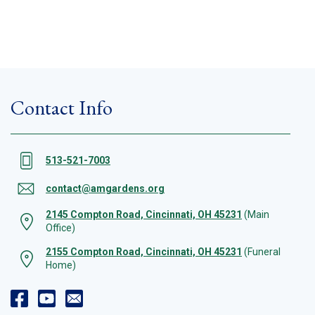
Contact Info
513-521-7003
contact@amgardens.org
2145 Compton Road, Cincinnati, OH 45231
(Main
Office)
2155 Compton Road, Cincinnati, OH 45231
(Funeral
Home)