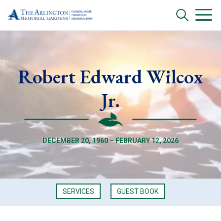
Robert Edward Wilcox
Jr.
DECEMBER 20, 1960 – FEBRUARY 12, 2026
SERVICES
GUEST BOOK