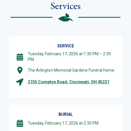
Services
SERVICE
Tuesday, February 17, 2026 at 1:30 PM – 2:30
PM
The Arlington Memorial Gardens Funeral Home
2155 Compton Road, Cincinnati, OH 45231
BURIAL
Tuesday, February 17, 2026 at 2:30 PM