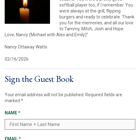
softball player too, if I remember. You
were always at the grill, flipping
burgers and ready to celebrate. Thank
you for the memories, and all our love
to Tammy, Mitch, Josh and Hope.
Love, Nancy (Michael with Alex and Emily)”
Nancy Ottaway Watts
02/16/2026
Sign the Guest Book
Your email address will not be published.
Required fields are
marked
*
NAME
*
EMAIL
*