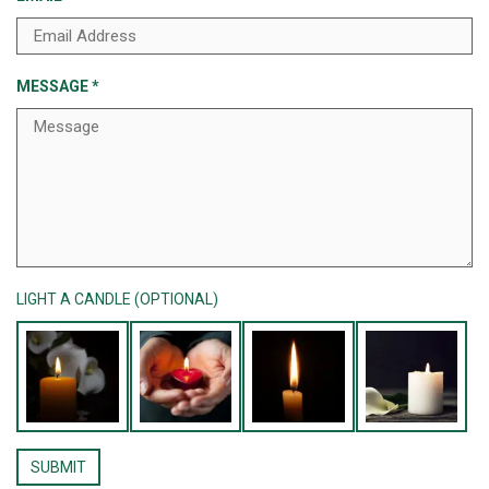
MESSAGE
*
LIGHT A CANDLE (OPTIONAL)