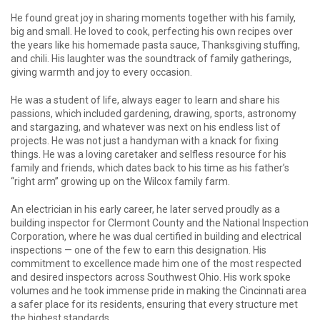
He found great joy in sharing moments together with his family,
big and small. He loved to cook, perfecting his own recipes over
the years like his homemade pasta sauce, Thanksgiving stuffing,
and chili. His laughter was the soundtrack of family gatherings,
giving warmth and joy to every occasion.
He was a student of life, always eager to learn and share his
passions, which included gardening, drawing, sports, astronomy
and stargazing, and whatever was next on his endless list of
projects. He was not just a handyman with a knack for fixing
things. He was a loving caretaker and selfless resource for his
family and friends, which dates back to his time as his father’s
“right arm” growing up on the Wilcox family farm.
An electrician in his early career, he later served proudly as a
building inspector for Clermont County and the National Inspection
Corporation, where he was dual certified in building and electrical
inspections — one of the few to earn this designation. His
commitment to excellence made him one of the most respected
and desired inspectors across Southwest Ohio. His work spoke
volumes and he took immense pride in making the Cincinnati area
a safer place for its residents, ensuring that every structure met
the highest standards.