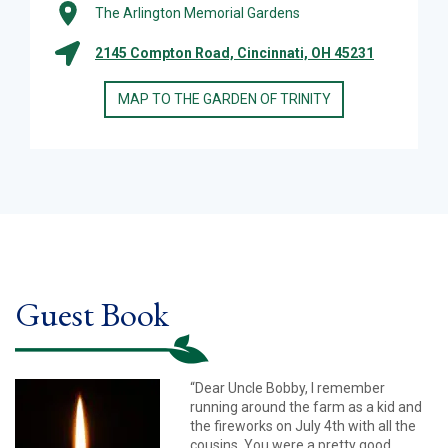
The Arlington Memorial Gardens
2145 Compton Road, Cincinnati, OH 45231
MAP TO THE GARDEN OF TRINITY
Guest Book
“Dear Uncle Bobby, I remember
running around the farm as a kid and
the fireworks on July 4th with all the
cousins. You were a pretty good