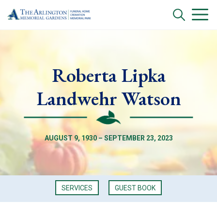
Roberta Lipka
Landwehr Watson
AUGUST 9, 1930 – SEPTEMBER 23, 2023
SERVICES
GUEST BOOK