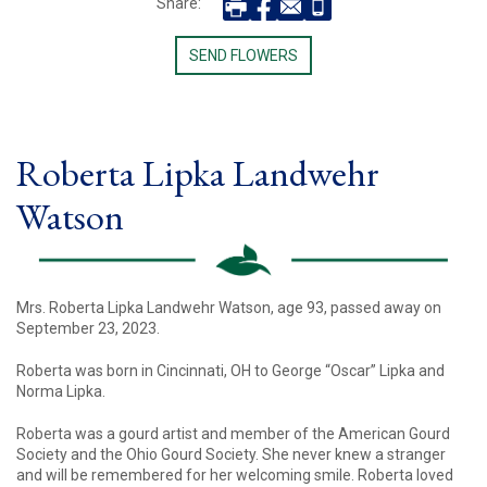
Share:
SEND FLOWERS
Roberta Lipka Landwehr
Watson
Mrs. Roberta Lipka Landwehr Watson, age 93, passed away on
September 23, 2023.
Roberta was born in Cincinnati, OH to George “Oscar” Lipka and
Norma Lipka.
Roberta was a gourd artist and member of the American Gourd
Society and the Ohio Gourd Society. She never knew a stranger
and will be remembered for her welcoming smile. Roberta loved