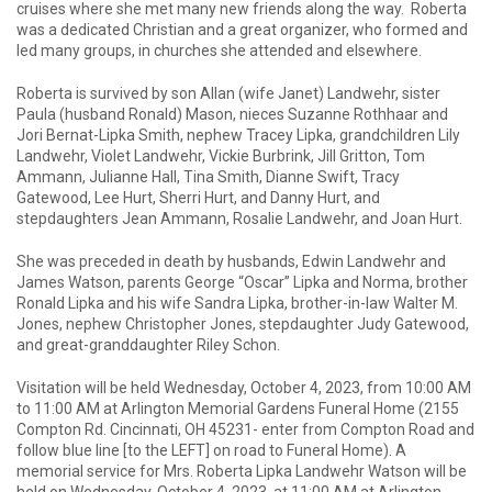
cruises where she met many new friends along the way. Roberta
was a dedicated Christian and a great organizer, who formed and
led many groups, in churches she attended and elsewhere.
Roberta is survived by son Allan (wife Janet) Landwehr, sister
Paula (husband Ronald) Mason, nieces Suzanne Rothhaar and
Jori Bernat-Lipka Smith, nephew Tracey Lipka, grandchildren Lily
Landwehr, Violet Landwehr, Vickie Burbrink, Jill Gritton, Tom
Ammann, Julianne Hall, Tina Smith, Dianne Swift, Tracy
Gatewood, Lee Hurt, Sherri Hurt, and Danny Hurt, and
stepdaughters Jean Ammann, Rosalie Landwehr, and Joan Hurt.
She was preceded in death by husbands, Edwin Landwehr and
James Watson, parents George “Oscar” Lipka and Norma, brother
Ronald Lipka and his wife Sandra Lipka, brother-in-law Walter M.
Jones, nephew Christopher Jones, stepdaughter Judy Gatewood,
and great-granddaughter Riley Schon.
Visitation will be held Wednesday, October 4, 2023, from 10:00 AM
to 11:00 AM at Arlington Memorial Gardens Funeral Home (2155
Compton Rd. Cincinnati, OH 45231- enter from Compton Road and
follow blue line [to the LEFT] on road to Funeral Home). A
memorial service for Mrs. Roberta Lipka Landwehr Watson will be