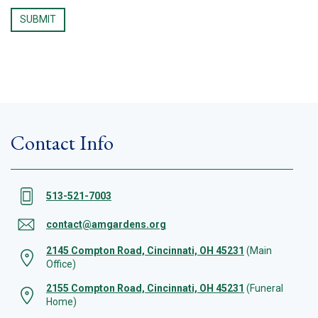
Contact Info
513-521-7003
contact@amgardens.org
2145 Compton Road, Cincinnati, OH 45231
(Main
Office)
2155 Compton Road, Cincinnati, OH 45231
(Funeral
Home)