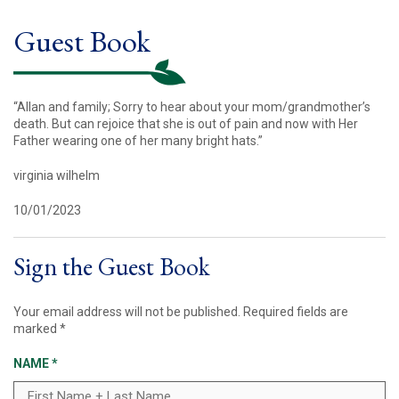
Guest Book
“Allan and family; Sorry to hear about your mom/grandmother’s
death. But can rejoice that she is out of pain and now with Her
Father wearing one of her many bright hats.”
virginia wilhelm
10/01/2023
Sign the Guest Book
Your email address will not be published.
Required fields are
marked
*
NAME
*