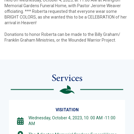
held on Wednesday, October 4, 2023, at 11:00 AM at Arlington
Memorial Gardens Funeral Home, with Pastor Jerome Weaver
officiating. *** Roberta requested that everyone wear some
BRIGHT COLORS, as she wanted this to be a CELEBRATION of her
arrival in Heaven!
Donations to honor Roberta can be made to the Billy Graham/
Franklin Graham Ministries, or the Wounded Warrior Project.
Services
VISITATION
Wednesday, October 4, 2023, 10: 00 AM -11:00
AM