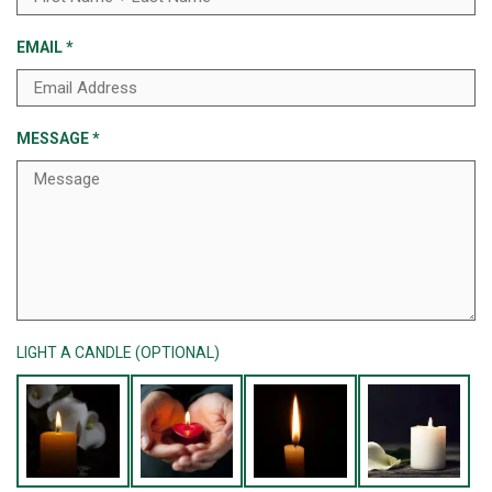
EMAIL
*
MESSAGE
*
LIGHT A CANDLE (OPTIONAL)