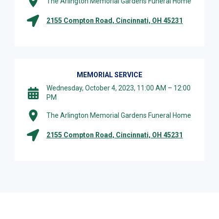
The Arlington Memorial Gardens Funeral Home
2155 Compton Road, Cincinnati, OH 45231
MEMORIAL SERVICE
Wednesday, October 4, 2023, 11:00 AM – 12:00
PM
The Arlington Memorial Gardens Funeral Home
2155 Compton Road, Cincinnati, OH 45231