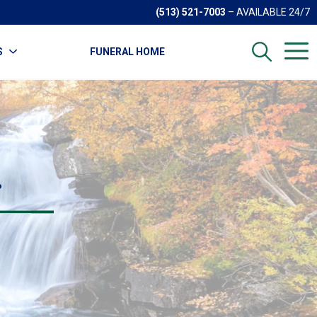
(513) 521-7003
– AVAILABLE 24/7
S
FUNERAL HOME
.