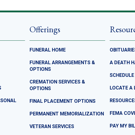
Offerings
Resour
FUNERAL HOME
OBITUARIE
FUNERAL ARRANGEMENTS &
A DEATH 
OPTIONS
SCHEDULE
CREMATION SERVICES &
S
LOCATE A 
OPTIONS
ASONAL
RESOURCE
FINAL PLACEMENT OPTIONS
FEMA COVI
PERMANENT MEMORIALIZATION
PAY MY BI
VETERAN SERVICES