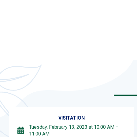
VISITATION
Tuesday, February 13, 2023 at 10:00 AM –
11:00 AM