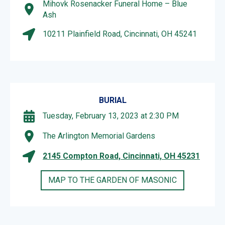
Mihovk Rosenacker Funeral Home – Blue
Ash
10211 Plainfield Road, Cincinnati, OH 45241
BURIAL
Tuesday, February 13, 2023 at 2:30 PM
The Arlington Memorial Gardens
2145 Compton Road, Cincinnati, OH 45231
MAP TO THE GARDEN OF MASONIC