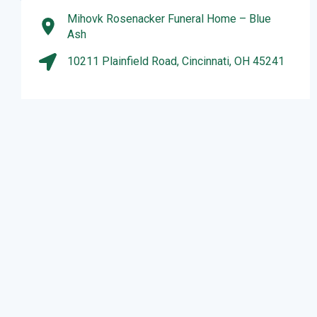
Mihovk Rosenacker Funeral Home – Blue
Ash
10211 Plainfield Road, Cincinnati, OH 45241