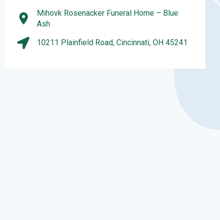
Mihovk Rosenacker Funeral Home – Blue
Ash
10211 Plainfield Road, Cincinnati, OH 45241