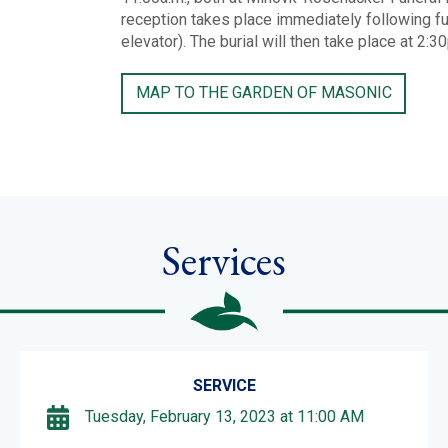
reception takes place immediately following fun
elevator). The burial will then take place at 2:
MAP TO THE GARDEN OF MASONIC
Services
SERVICE
Tuesday, February 13, 2023 at 11:00 AM