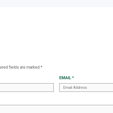
ired fields are marked
*
EMAIL
*