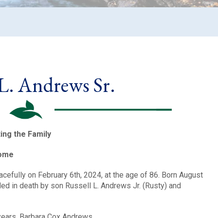
 L. Andrews Sr.
ting the Family
Home
efully on February 6th, 2024, at the age of 86. Born August
eded in death by son Russell L. Andrews Jr. (Rusty) and
 years, Barbara Cox Andrews.