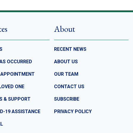
ces
About
S
RECENT NEWS
HAS OCCURRED
ABOUT US
 APPOINTMENT
OUR TEAM
LOVED ONE
CONTACT US
S & SUPPORT
SUBSCRIBE
D-19 ASSISTANCE
PRIVACY POLICY
LL