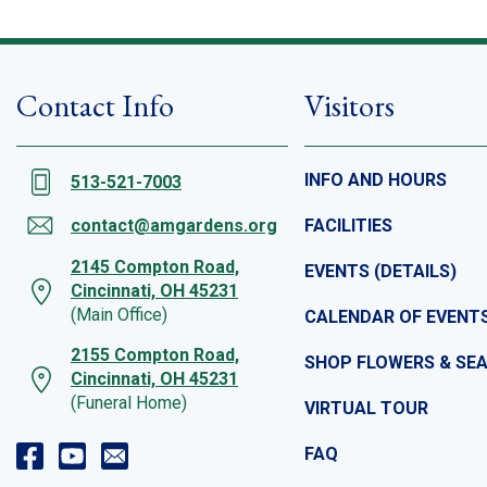
Contact Info
Visitors
INFO AND HOURS
513-521-7003
contact@amgardens.org
FACILITIES
2145 Compton Road,
EVENTS (DETAILS)
Cincinnati, OH 45231
(Main Office)
CALENDAR OF EVENT
2155 Compton Road,
SHOP FLOWERS & SE
Cincinnati, OH 45231
(Funeral Home)
VIRTUAL TOUR
FAQ