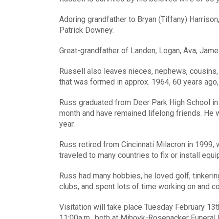
Adoring grandfather to Bryan (Tiffany) Harriso
Patrick Downey.
Great-grandfather of Landen, Logan, Ava, Jam
Russell also leaves nieces, nephews, cousins,
that was formed in approx. 1964, 60 years ago, 
Russ graduated from Deer Park High School in t
month and have remained lifelong friends. He w
year.
Russ retired from Cincinnati Milacron in 1999
traveled to many countries to fix or install equ
Russ had many hobbies, he loved golf, tinkering
clubs, and spent lots of time working on and co
Visitation will take place Tuesday February 13th
11:00a.m., both at Mihovk-Rosenacker Funeral H