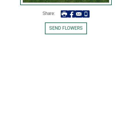
Share:
SEND FLOWERS