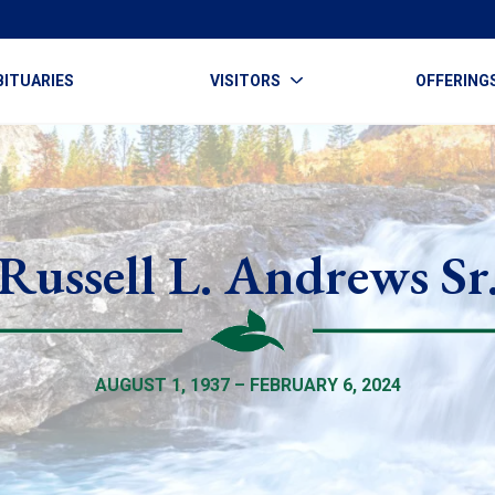
BITUARIES
VISITORS
OFFERING
Russell L. Andrews Sr
AUGUST 1, 1937 – FEBRUARY 6, 2024