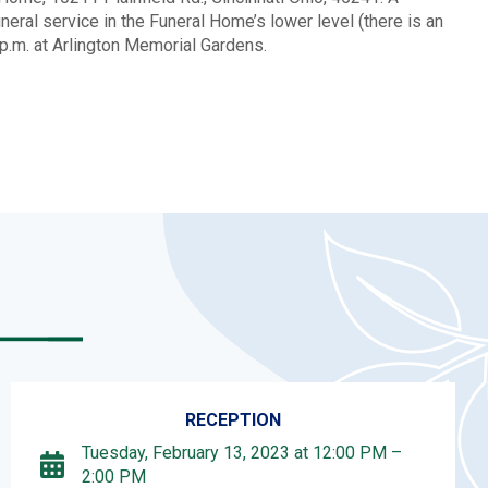
eral service in the Funeral Home’s lower level (there is an
30p.m. at Arlington Memorial Gardens.
RECEPTION
Tuesday, February 13, 2023 at 12:00 PM –
2:00 PM