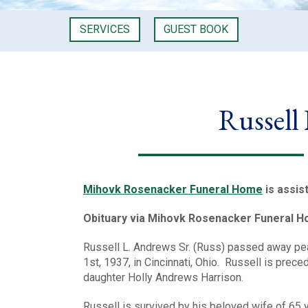
SERVICES
GUEST BOOK
Russell
Mihovk Rosenacker Funeral Home
is assis
Obituary via Mihovk Rosenacker Funeral 
Russell L. Andrews Sr. (Russ) passed away peac
1st, 1937, in Cincinnati, Ohio. Russell is prec
daughter Holly Andrews Harrison.
Russell is survived by his beloved wife of 65