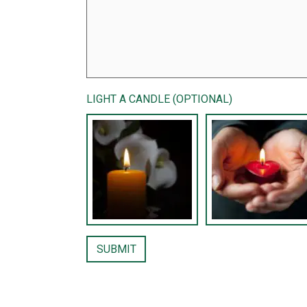
LIGHT A CANDLE (OPTIONAL)