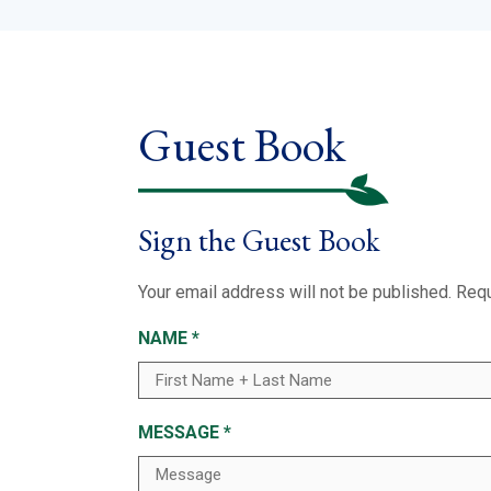
Guest Book
Sign the Guest Book
Your email address will not be published.
Requ
NAME
*
MESSAGE
*