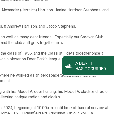
n, Alexander (Jessica) Harrison, Janine Harrison Stephens, and
es, & Andrew Harrison, and Jacob Stephens.
 as well as many dear friends. Especially our Caravan Club
and the club still gets together now.
he class of 1956, and the Class still gets together once a
as a player on Deer Park’s league winning team in his senior
A DEATH
HAS OCCURRED
, where he worked as an aerospace technician, where he
ipment.
 with his Model A, deer hunting, his Model A, clock and radio
llecting antique radios and clocks.
, 2024, beginning at 10:00a.m., until time of funeral service at
ome, 10211 Plainfield Rd., Cincinnati Ohio, 45241. A